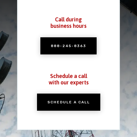
Call during
business hours
888-245-8363
Schedule a call
with our experts
SCHEDULE A CALL