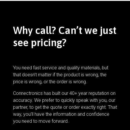
Why call? Can’t we just
see pricing?
You need fast service and quality materials, but
that doesn’t matter if the product is wrong, the
price is wrong, or the order is wrong.
Connectronics has built our 40+ year reputation on
accuracy. We prefer to quickly speak with you, our
partner, to get the quote or order exactly right. That
way, you’ll have the information and confidence
you need to move forward.