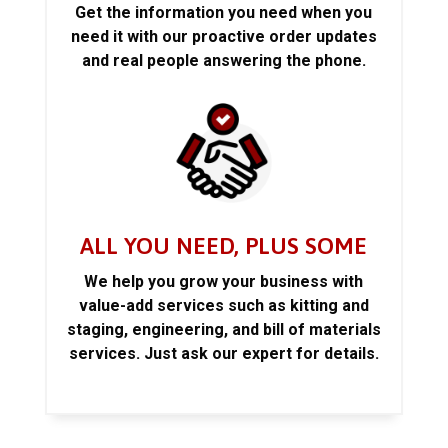
Get the information you need when you
need it with our proactive order updates
and real people answering the phone.
ALL YOU NEED, PLUS SOME
We help you grow your business with
value-add services such as kitting and
staging, engineering, and bill of materials
services. Just ask our expert for details.