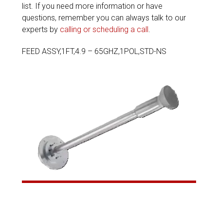
list. If you need more information or have
questions, remember you can always talk to our
experts by
calling or scheduling a call
.
FEED ASSY,1FT,4.9 – 65GHZ,1POL,STD-NS