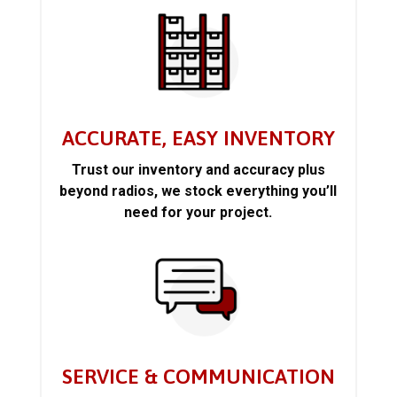
ACCURATE, EASY INVENTORY
Trust our inventory and accuracy plus
beyond radios, we stock everything you’ll
need for your project.
SERVICE & COMMUNICATION