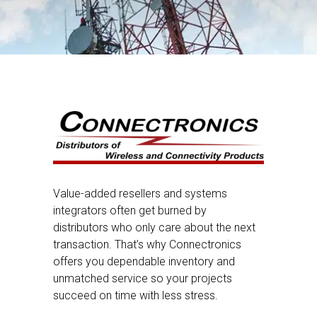
Value-added resellers and systems
integrators often get burned by
distributors who only care about the next
transaction. That’s why Connectronics
offers you dependable inventory and
unmatched service so your projects
succeed on time with less stress.