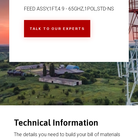
FEED ASSY,1FT,4.9 - 65GHZ,1POL,STD-NS
TALK TO OUR EXPERTS
Technical Information
The details you need to build your bill of materials