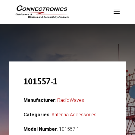
101557-1
Manufacturer
:
RadioWaves
Categories
:
Antenna Accessories
Model Number
: 101557-1