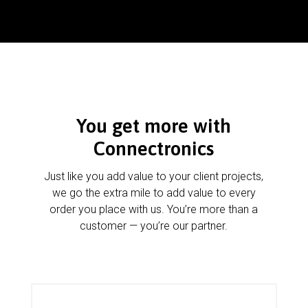
You get more with
Connectronics
Just like you add value to your client projects,
we go the extra mile to add value to every
order you place with us. You’re more than a
customer — you’re our partner.