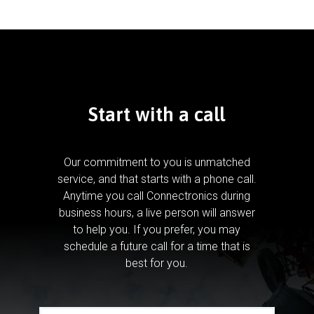
Start with a call
Our commitment to you is unmatched
service, and that starts with a phone call.
Anytime you call Connectronics during
business hours, a live person will answer
to help you.
If you prefer, you may
schedule a future call for a time that is
best for you.