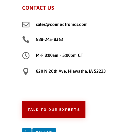
CONTACT US

sales@connectronics.com

888-245-8363

M-F 8:00am - 5:00pm CT

820 N 20th Ave, Hiawatha, IA 52233
TALK TO OUR EXPERTS