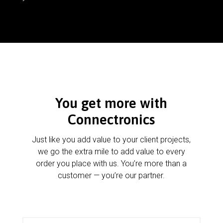
You get more with
Connectronics
Just like you add value to your client projects,
we go the extra mile to add value to every
order you place with us. You’re more than a
customer — you’re our partner.