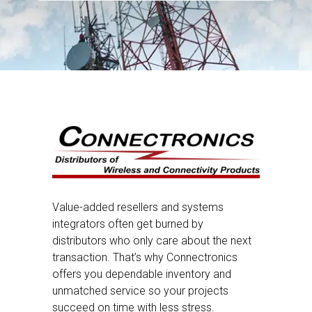
Value-added resellers and systems
integrators often get burned by
distributors who only care about the next
transaction. That’s why Connectronics
offers you dependable inventory and
unmatched service so your projects
succeed on time with less stress.