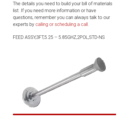
The details you need to build your bill of materials
list. If you need more information or have
questions, remember you can always talk to our
experts by
calling or scheduling a call
.
FEED ASSY,3FT,5.25 – 5.85GHZ,2POL,STD-NS