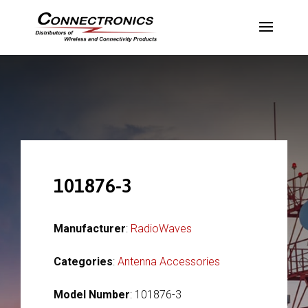
101876-3
Manufacturer
:
RadioWaves
Categories
:
Antenna Accessories
Model Number
: 101876-3