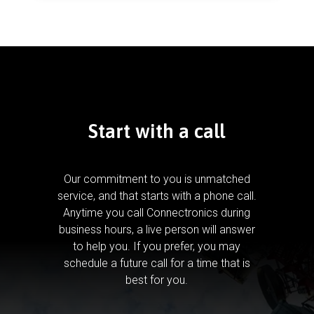
Start with a call
Our commitment to you is unmatched
service, and that starts with a phone call.
Anytime you call Connectronics during
business hours, a live person will answer
to help you.
If you prefer, you may
schedule a future call for a time that is
best for you.