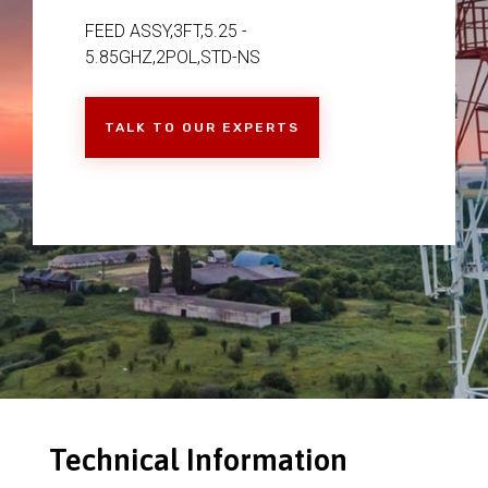
FEED ASSY,3FT,5.25 -
5.85GHZ,2POL,STD-NS
TALK TO OUR EXPERTS
Technical Information