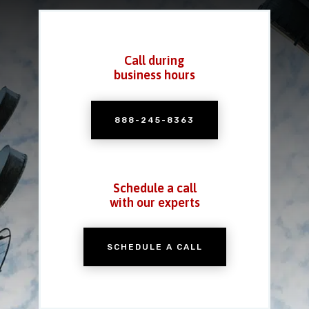
Call during
business hours
888-245-8363
Schedule a call
with our experts
SCHEDULE A CALL