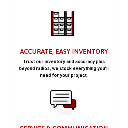
ACCURATE, EASY INVENTORY
Trust our inventory and accuracy plus
beyond radios, we stock everything you’ll
need for your project.