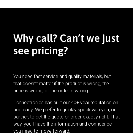
Why call? Can’t we just
see pricing?
You need fast service and quality materials, but
that doesn’t matter if the product is wrong, the
price is wrong, or the order is wrong.
Connectronics has built our 40+ year reputation on
accuracy. We prefer to quickly speak with you, our
partner, to get the quote or order exactly right. That
way, you’ll have the information and confidence
you need to move forward.