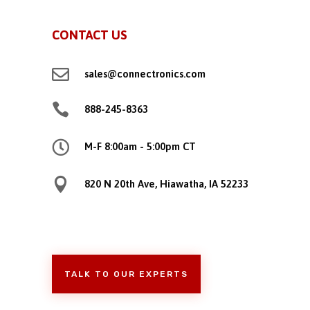
CONTACT US

sales@connectronics.com

888-245-8363

M-F 8:00am - 5:00pm CT

820 N 20th Ave, Hiawatha, IA 52233
TALK TO OUR EXPERTS