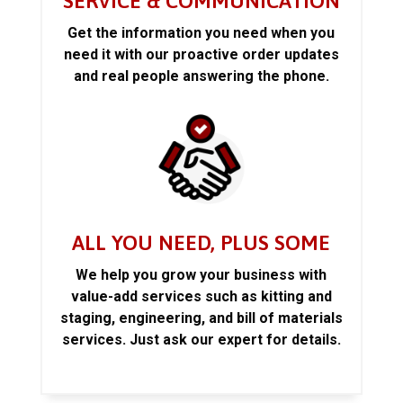
SERVICE & COMMUNICATION
Get the information you need when you
need it with our proactive order updates
and real people answering the phone.
ALL YOU NEED, PLUS SOME
We help you grow your business with
value-add services such as kitting and
staging, engineering, and bill of materials
services. Just ask our expert for details.