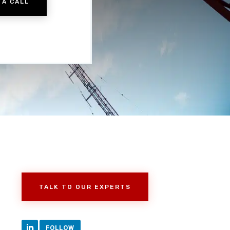
 A CALL
TALK TO OUR EXPERTS
FOLLOW