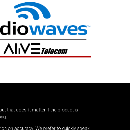
but that doesn’t matter if the product is
ong.
tion on accuracy. We prefer to quickly speak