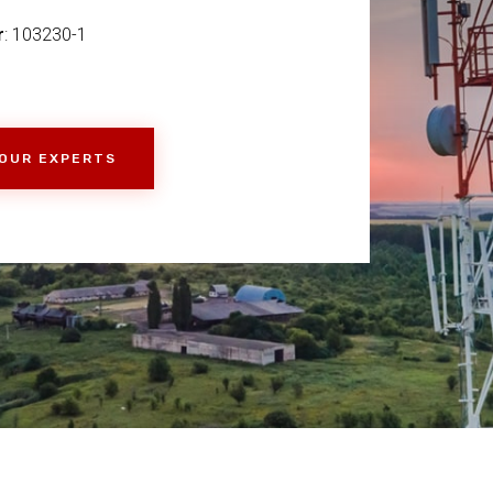
r
: 103230-1
 OUR EXPERTS