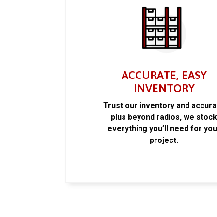
ACCURATE, EASY
INVENTORY
Trust our inventory and accur
plus beyond radios, we stoc
everything you’ll need for you
project.