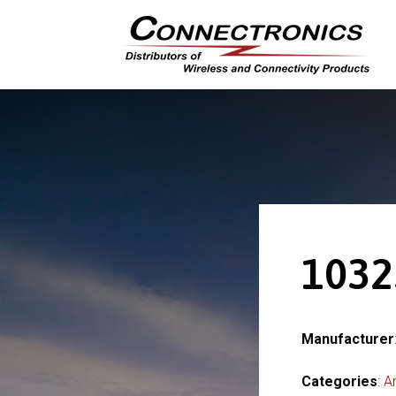
1032
Manufacturer
Categories
:
A