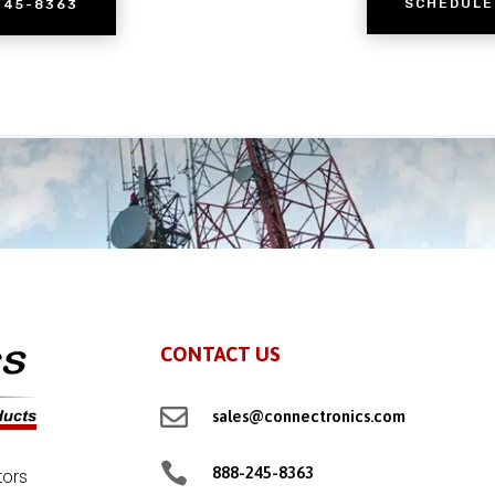
SCHEDULE
245-8363
CONTACT US

sales@connectronics.com

888-245-8363
tors