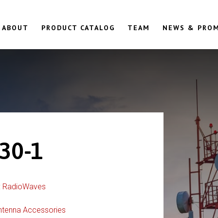
ABOUT
PRODUCT CATALOG
TEAM
NEWS & PRO
30-1
:
RadioWaves
ntenna Accessories