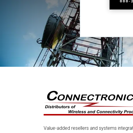
888-
Value-added resellers and systems integra