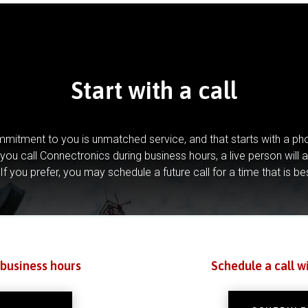
Start with a call
mitment to you is unmatched service, and that starts with a pho
you call Connectronics during business hours, a live person will 
If you prefer, you may schedule a future call for a time that is be
 business hours
Schedule a call w