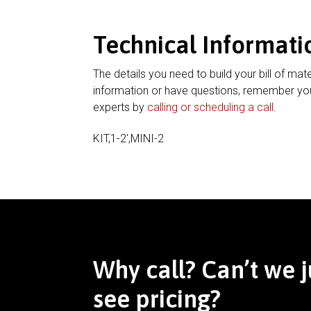
Technical Informati
The details you need to build your bill of mate
information or have questions, remember you
experts by
calling or scheduling a call
.
KIT,1-2′,MINI-2
Why call? Can’t we j
see pricing?