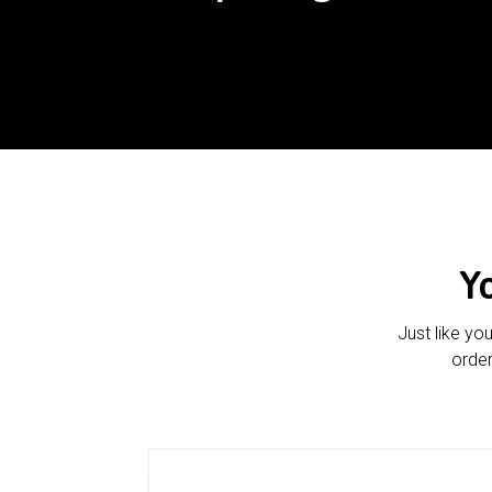
Y
Just like yo
order