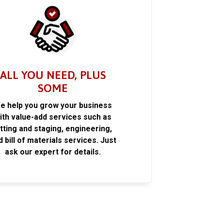
ALL YOU NEED, PLUS
SOME
e help you grow your business
ith value-add services such as
itting and staging, engineering,
d bill of materials services. Just
ask our expert for details.