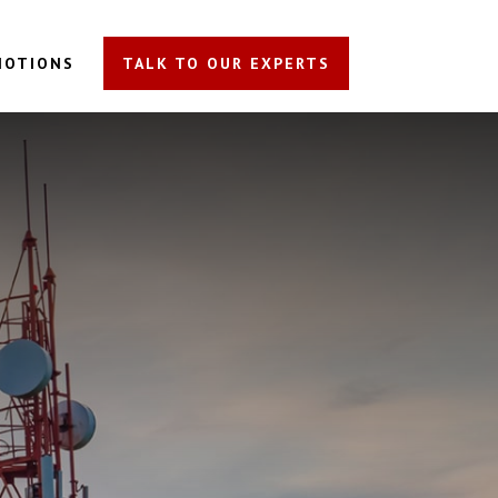
MOTIONS
TALK TO OUR EXPERTS