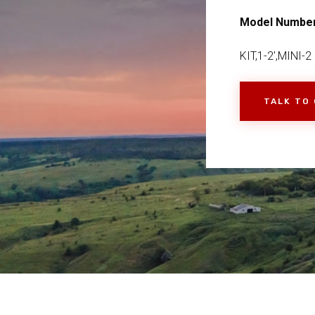
Model Numbe
KIT,1-2',MINI-2
TALK TO