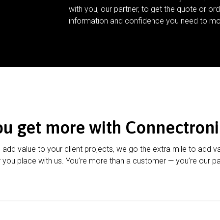
with you, our partner, to get the quote or ord
information and confidence you need to mo
ou get more with Connectroni
u add value to your client projects, we go the extra mile to add v
 you place with us. You’re more than a customer — you’re our pa