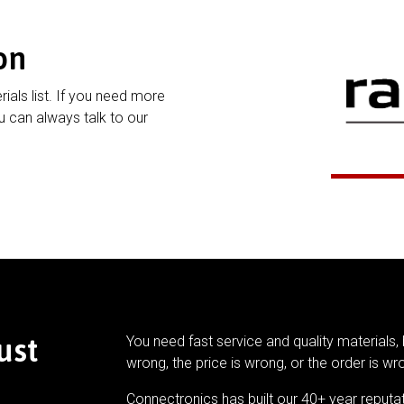
on
rials list. If you need more
 can always talk to our
ust
You need fast service and quality materials, 
wrong, the price is wrong, or the order is wr
Connectronics has built our 40+ year reputa