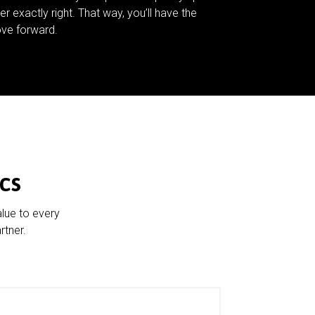
er exactly right. That way, you’ll have the
ve forward.
cs
alue to every
rtner.