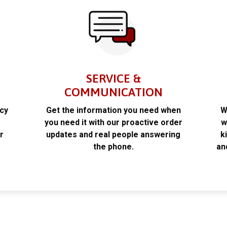
SERVICE &
COMMUNICATION
acy
Get the information you need when
W
k
you need it with our proactive order
w
r
updates and real people answering
k
the phone.
an