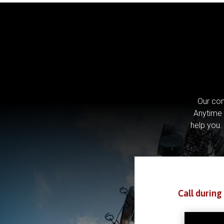
Our com
Anytime 
help you.
Call during