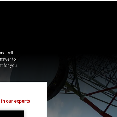
ne call.
answer to
st for you.
ith our experts