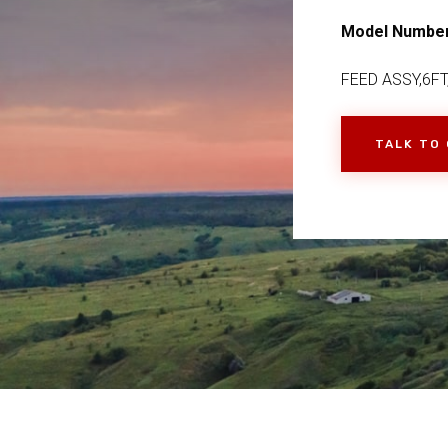
Model Numbe
FEED ASSY,6FT
TALK TO