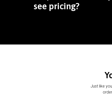
see pricing?
Y
Just like yo
order