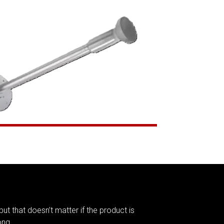
but that doesn’t matter if the product is
ong.