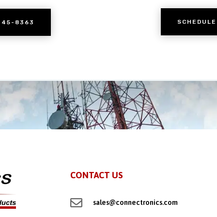
SCHEDULE
245-8363
CONTACT US

sales@connectronics.com