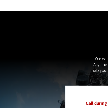
Our com
Anytime 
help you.
Call during