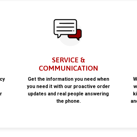
SERVICE &
COMMUNICATION
acy
Get the information you need when
W
k
you need it with our proactive order
w
r
updates and real people answering
k
the phone.
an