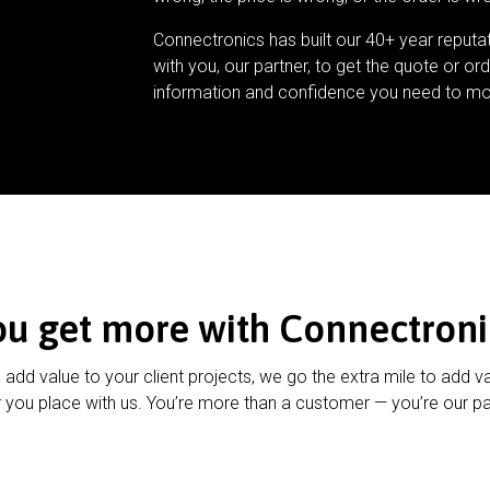
Connectronics has built our 40+ year reputa
with you, our partner, to get the quote or ord
information and confidence you need to mo
ou get more with Connectroni
u add value to your client projects, we go the extra mile to add v
 you place with us. You’re more than a customer — you’re our pa