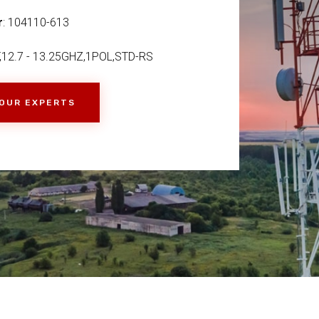
r
: 104110-613
,12.7 - 13.25GHZ,1POL,STD-RS
 OUR EXPERTS