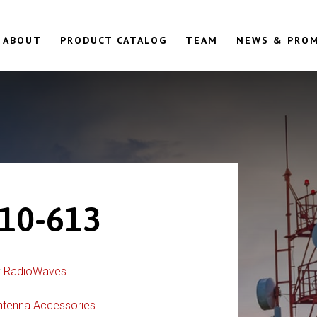
ABOUT
PRODUCT CATALOG
TEAM
NEWS & PRO
10-613
:
RadioWaves
ntenna Accessories