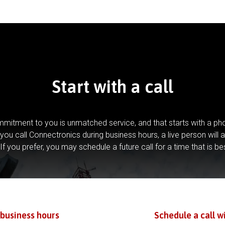
Start with a call
mitment to you is unmatched service, and that starts with a pho
you call Connectronics during business hours, a live person will 
If you prefer, you may schedule a future call for a time that is be
 business hours
Schedule a call w