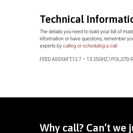
Technical Informati
The details you need to build your bill of mate
information or have questions, remember you
experts by
calling or scheduling a call
.
FEED ASSY,6FT,12.7 – 13.25GHZ,1POL,STD-
Why call? Can’t we j