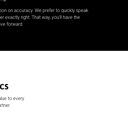
tion on accuracy. We prefer to quickly speak
er exactly right. That way, you’ll have the
ve forward.
cs
alue to every
rtner.