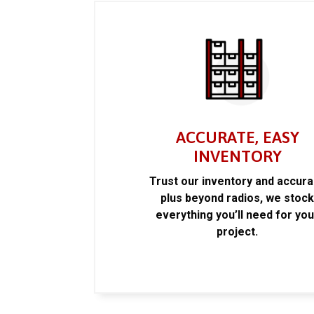
ACCURATE, EASY
INVENTORY
Trust our inventory and accur
plus beyond radios, we stoc
everything you’ll need for you
project.