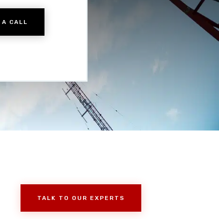
 A CALL
TALK TO OUR EXPERTS