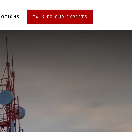
MOTIONS
TALK TO OUR EXPERTS