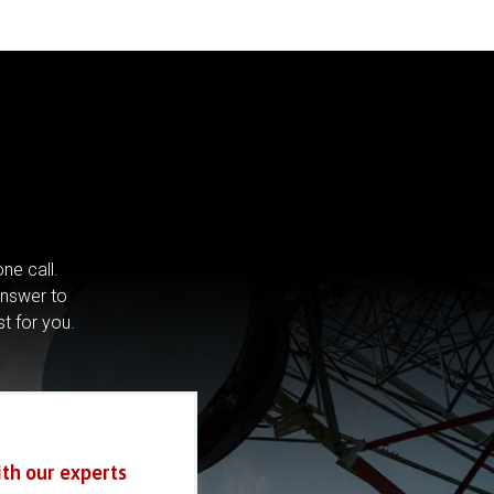
ne call.
answer to
st for you.
ith our experts