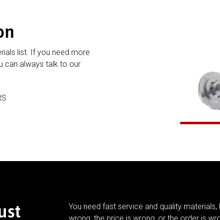
on
rials list. If you need more
 can always talk to our
RS
ust
You need fast service and quality materials, 
wrong, the price is wrong, or the order is wr