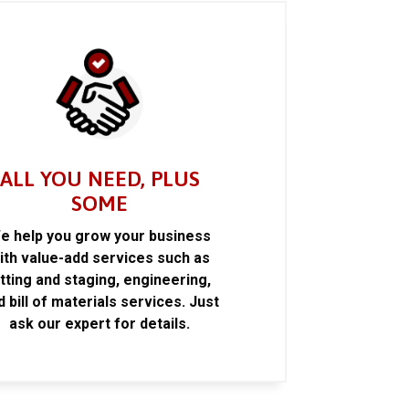
ALL YOU NEED, PLUS
SOME
e help you grow your business
ith value-add services such as
itting and staging, engineering,
d bill of materials services. Just
ask our expert for details.