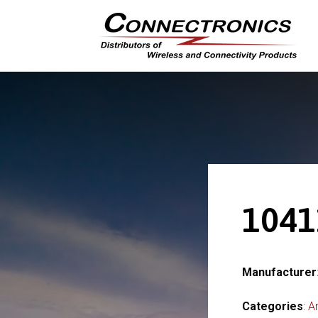
1041
Manufacturer
Categories
:
A