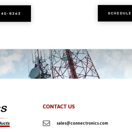
SCHEDULE
245-8363
CONTACT US

sales@connectronics.com