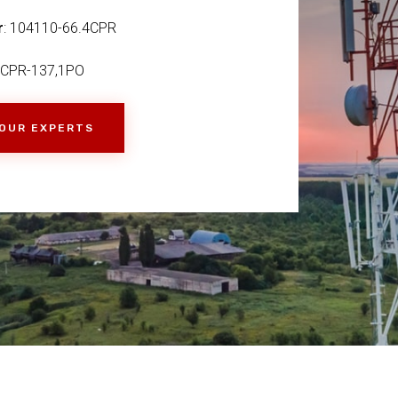
r
: 104110-66.4CPR
,CPR-137,1PO
 OUR EXPERTS