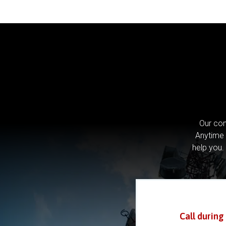
Our com
Anytime 
help you.
Call during