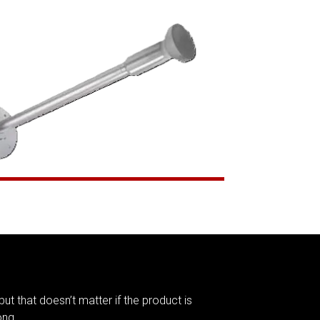
but that doesn’t matter if the product is
ong.