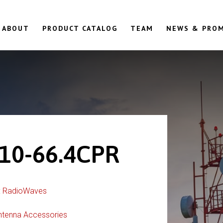
ABOUT
PRODUCT CATALOG
TEAM
NEWS & PRO
10-66.4CPR
:
RadioWaves
ntenna Accessories