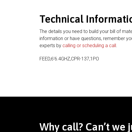
Technical Informati
The details you need to build your bill of mate
information or have questions, remember you
experts by
calling or scheduling a call
.
FEED,6’6.4GHZ,CPR-137,1PO
Why call? Can’t we j