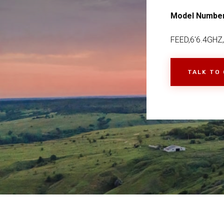
Model Numbe
FEED,6'6.4GHZ
TALK TO