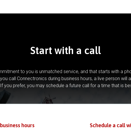
Start with a call
mitment to you is unmatched service, and that starts with a pho
you call Connectronics during business hours, a live person will 
If you prefer, you may schedule a future call for a time that is be
 business hours
Schedule a call w