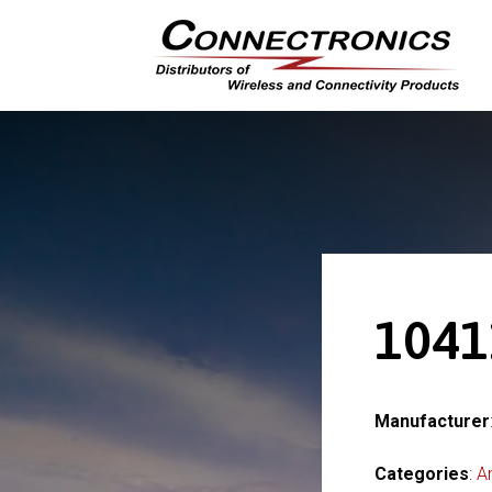
1041
Manufacturer
Categories
:
A