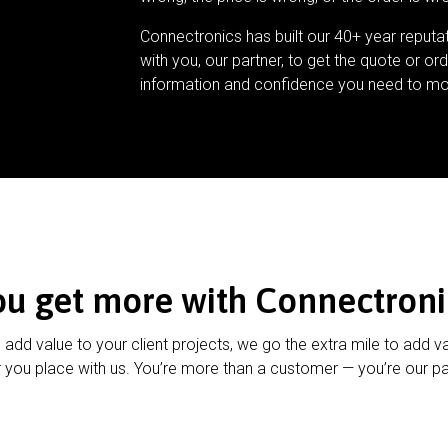
Connectronics has built our 40+ year reputa
with you, our partner, to get the quote or ord
information and confidence you need to mo
ou get more with Connectroni
u add value to your client projects, we go the extra mile to add v
 you place with us. You’re more than a customer — you’re our pa