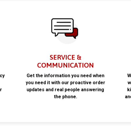
SERVICE &
COMMUNICATION
acy
Get the information you need when
W
k
you need it with our proactive order
w
r
updates and real people answering
k
the phone.
an