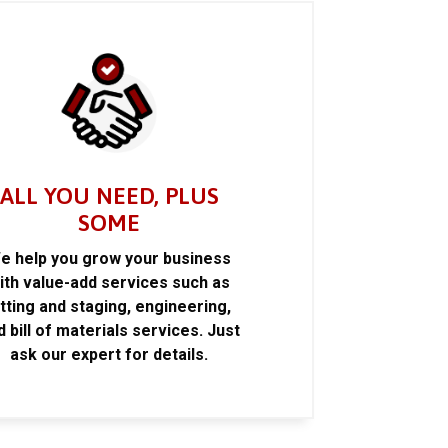
ALL YOU NEED, PLUS
SOME
e help you grow your business
ith value-add services such as
itting and staging, engineering,
d bill of materials services. Just
ask our expert for details.