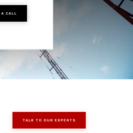
 A CALL
TALK TO OUR EXPERTS