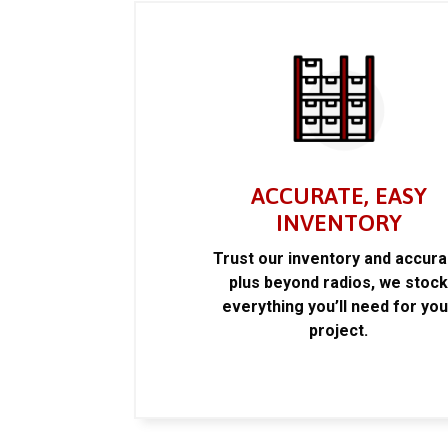
ACCURATE, EASY
INVENTORY
Trust our inventory and accur
plus beyond radios, we stoc
everything you’ll need for you
project.