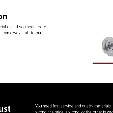
on
rials list. If you need more
 can always talk to our
ust
You need fast service and quality materials, 
wrong, the price is wrong, or the order is wr