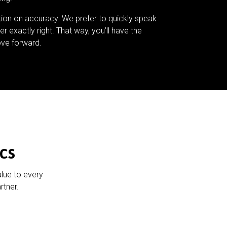
tion on accuracy. We prefer to quickly speak
er exactly right. That way, you’ll have the
ve forward.
cs
alue to every
rtner.