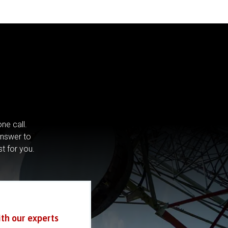
ne call.
answer to
st for you.
ith our experts