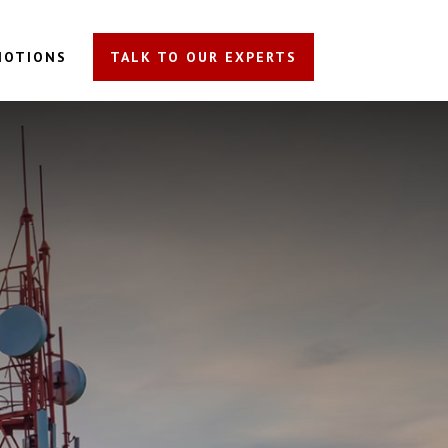
MOTIONS
TALK TO OUR EXPERTS