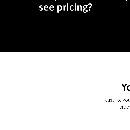
see pricing?
Y
Just like yo
order