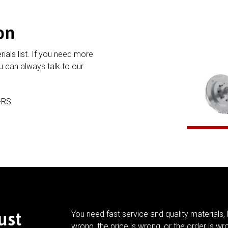
on
rials list. If you need more
 can always talk to our
-RS
ust
You need fast service and quality materials, 
wrong, the price is wrong, or the order is wr