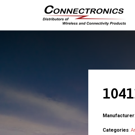
1041
Manufacturer
Categories
:
A