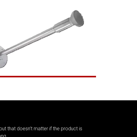
but that doesn’t matter if the product is
ong.