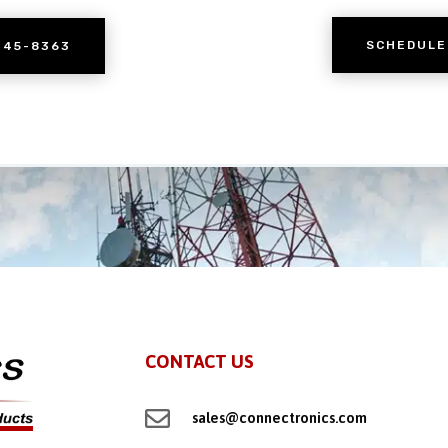
SCHEDULE
245-8363
CONTACT US

sales@connectronics.com