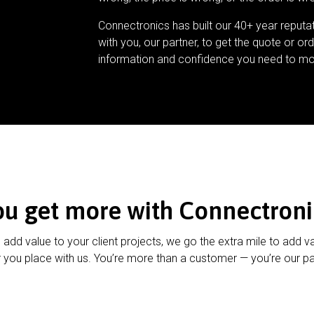
Connectronics has built our 40+ year reputa
with you, our partner, to get the quote or ord
information and confidence you need to mo
ou get more with Connectroni
u add value to your client projects, we go the extra mile to add v
 you place with us. You’re more than a customer — you’re our pa