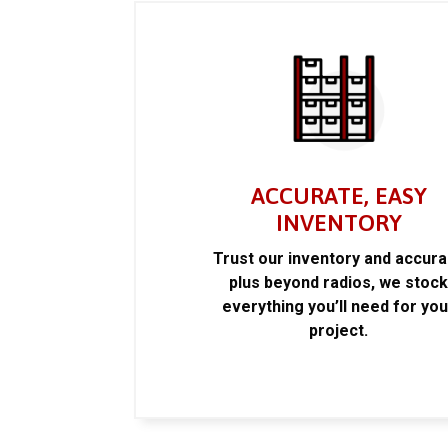
ACCURATE, EASY
INVENTORY
Trust our inventory and accur
plus beyond radios, we stoc
everything you’ll need for you
project.