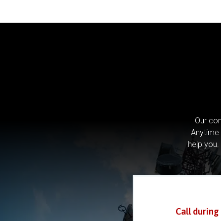
Our com
Anytime 
help you.
Call during