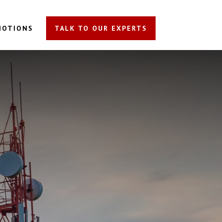
MOTIONS
TALK TO OUR EXPERTS