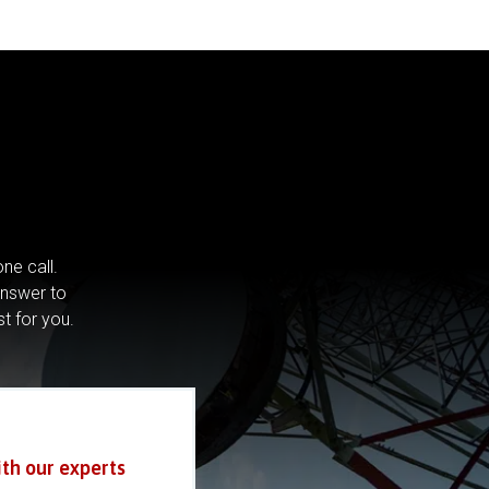
ne call.
answer to
st for you.
ith our experts