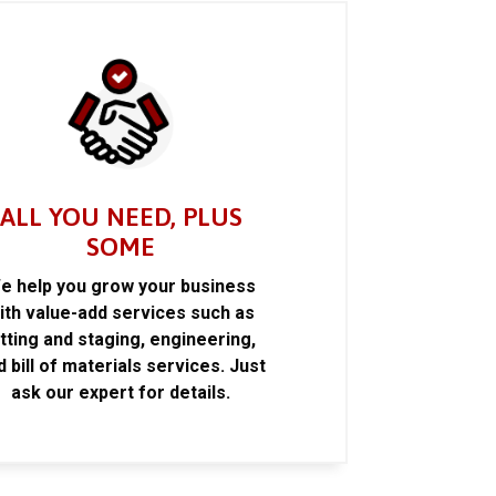
ALL YOU NEED, PLUS
SOME
e help you grow your business
ith value-add services such as
itting and staging, engineering,
d bill of materials services. Just
ask our expert for details.