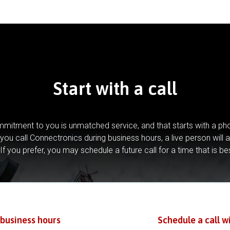
Start with a call
mitment to you is unmatched service, and that starts with a pho
you call Connectronics during business hours, a live person will 
If you prefer, you may schedule a future call for a time that is be
 business hours
Schedule a call w