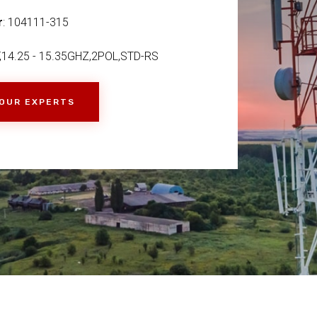
r
: 104111-315
,14.25 - 15.35GHZ,2POL,STD-RS
 OUR EXPERTS