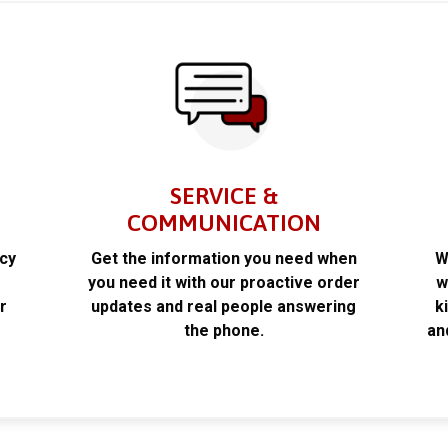
SERVICE &
COMMUNICATION
acy
Get the information you need when
W
k
you need it with our proactive order
w
r
updates and real people answering
k
the phone.
an