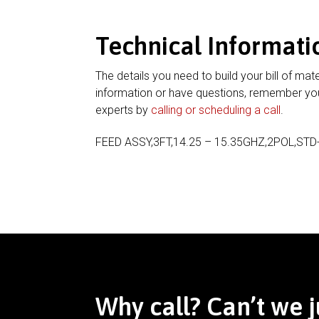
Technical Informati
The details you need to build your bill of mate
information or have questions, remember you
experts by
calling or scheduling a call
.
FEED ASSY,3FT,14.25 – 15.35GHZ,2POL,STD
Why call? Can’t we j