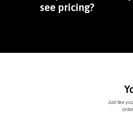
see pricing?
Y
Just like yo
order