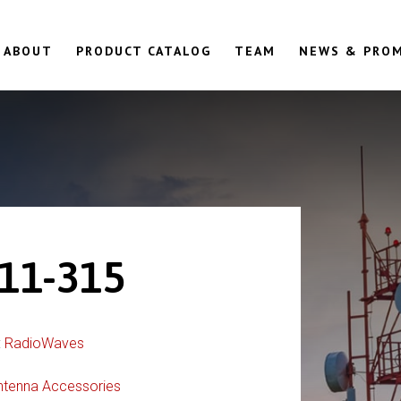
ABOUT
PRODUCT CATALOG
TEAM
NEWS & PRO
11-315
:
RadioWaves
ntenna Accessories