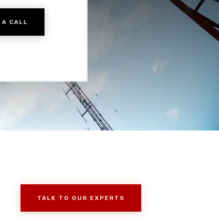
 A CALL
TALK TO OUR EXPERTS