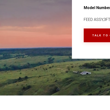
Model Numbe
FEED ASSY,3FT
TALK TO