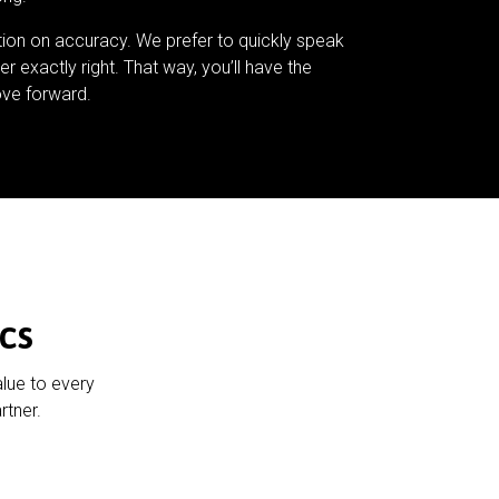
tion on accuracy. We prefer to quickly speak
er exactly right. That way, you’ll have the
ve forward.
cs
alue to every
rtner.