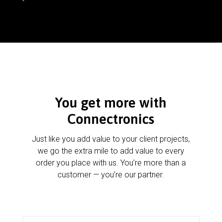
You get more with
Connectronics
Just like you add value to your client projects,
we go the extra mile to add value to every
order you place with us. You’re more than a
customer — you’re our partner.