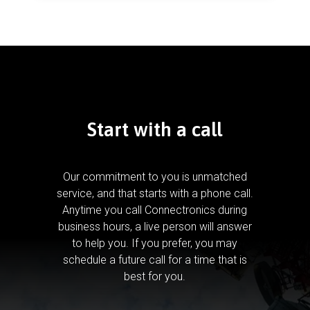
Start with a call
Our commitment to you is unmatched
service, and that starts with a phone call.
Anytime you call Connectronics during
business hours, a live person will answer
to help you.
If you prefer, you may
schedule a future call for a time that is
best for you.