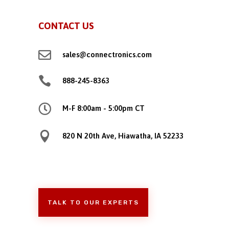
CONTACT US

sales@connectronics.com

888-245-8363

M-F 8:00am - 5:00pm CT

820 N 20th Ave, Hiawatha, IA 52233
TALK TO OUR EXPERTS