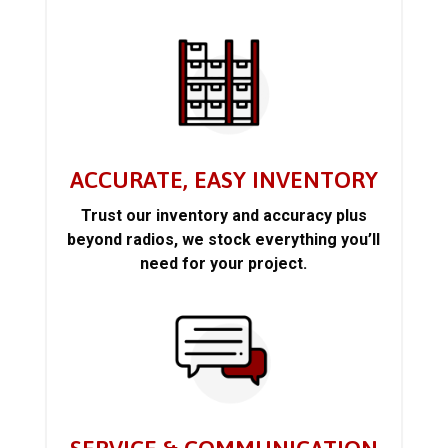
ACCURATE, EASY INVENTORY
Trust our inventory and accuracy plus
beyond radios, we stock everything you’ll
need for your project.