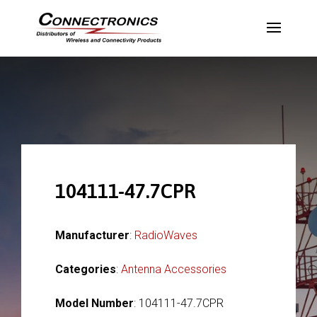
104111-47.7CPR
Manufacturer
:
RadioWaves
Categories
:
Antenna Accessories
Model Number
: 104111-47.7CPR