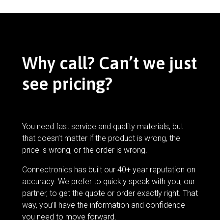
Why call? Can’t we just
see pricing?
You need fast service and quality materials, but
that doesn’t matter if the product is wrong, the
price is wrong, or the order is wrong.
Connectronics has built our 40+ year reputation on
accuracy. We prefer to quickly speak with you, our
partner, to get the quote or order exactly right. That
way, you’ll have the information and confidence
you need to move forward.