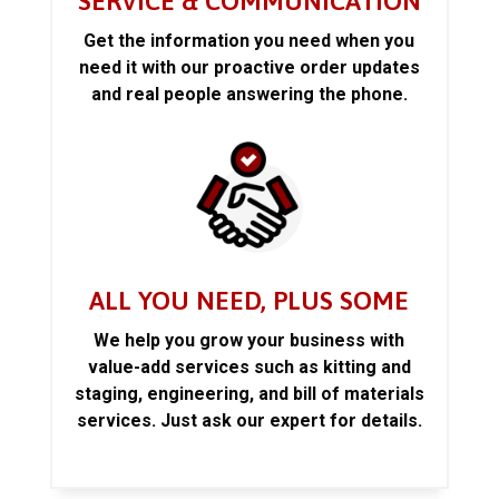
SERVICE & COMMUNICATION
Get the information you need when you
need it with our proactive order updates
and real people answering the phone.
ALL YOU NEED, PLUS SOME
We help you grow your business with
value-add services such as kitting and
staging, engineering, and bill of materials
services. Just ask our expert for details.