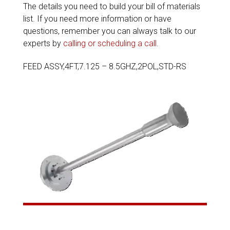
The details you need to build your bill of materials
list. If you need more information or have
questions, remember you can always talk to our
experts by
calling or scheduling a call
.
FEED ASSY,4FT,7.125 – 8.5GHZ,2POL,STD-RS