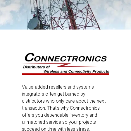
Value-added resellers and systems
integrators often get burned by
distributors who only care about the next
transaction. That’s why Connectronics
offers you dependable inventory and
unmatched service so your projects
succeed on time with less stress.