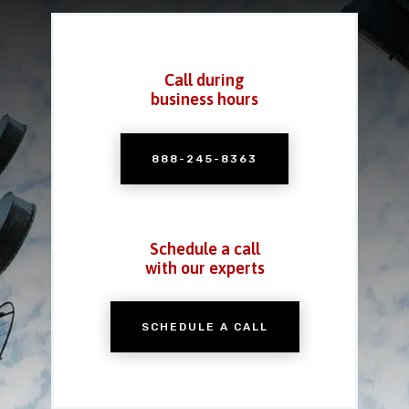
Call during
business hours
888-245-8363
Schedule a call
with our experts
SCHEDULE A CALL