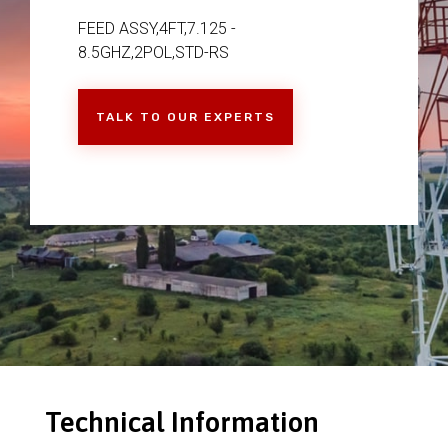
FEED ASSY,4FT,7.125 -
8.5GHZ,2POL,STD-RS
TALK TO OUR EXPERTS
Technical Information