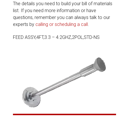
The details you need to build your bill of materials
list. If you need more information or have
questions, remember you can always talk to our
experts by
calling or scheduling a call
.
FEED ASSY,4FT,3.3 – 4.2GHZ,2POL,STD-NS