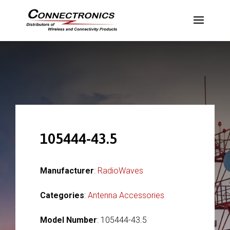
105444-43.5
Manufacturer
:
RadioWaves
Categories
:
Antenna Accessories
Model Number
: 105444-43.5