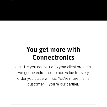
You get more with
Connectronics
Just like you add value to your client projects,
we go the extra mile to add value to every
order you place with us. You’re more than a
customer — you’re our partner.