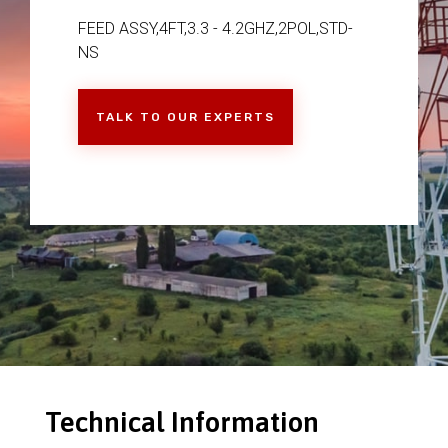
FEED ASSY,4FT,3.3 - 4.2GHZ,2POL,STD-
NS
TALK TO OUR EXPERTS
Technical Information