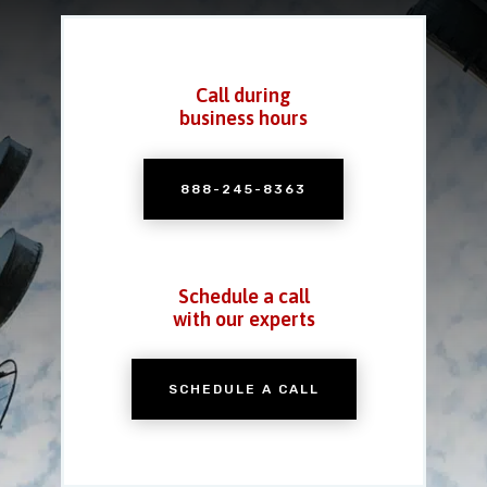
Call during
business hours
888-245-8363
Schedule a call
with our experts
SCHEDULE A CALL