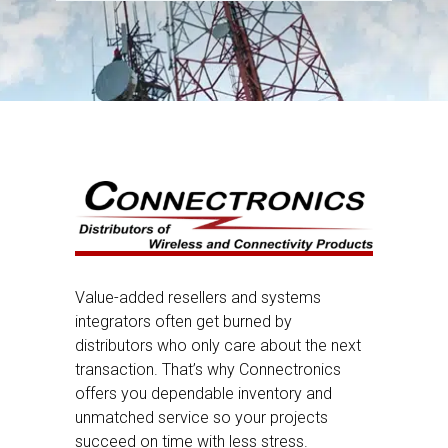
Value-added resellers and systems
integrators often get burned by
distributors who only care about the next
transaction. That’s why Connectronics
offers you dependable inventory and
unmatched service so your projects
succeed on time with less stress.