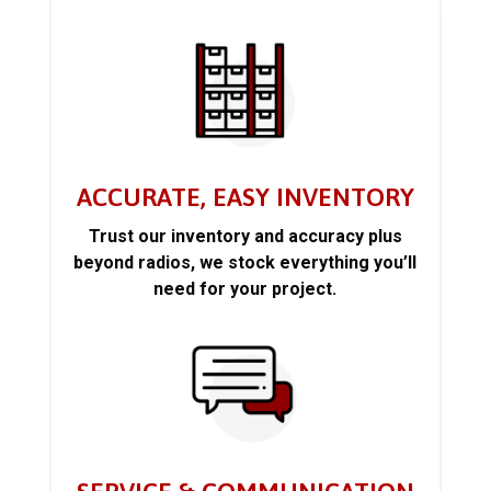
ACCURATE, EASY INVENTORY
Trust our inventory and accuracy plus
beyond radios, we stock everything you’ll
need for your project.