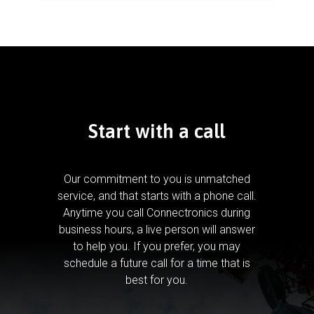
Start with a call
Our commitment to you is unmatched
service, and that starts with a phone call.
Anytime you call Connectronics during
business hours, a live person will answer
to help you.
If you prefer, you may
schedule a future call for a time that is
best for you.