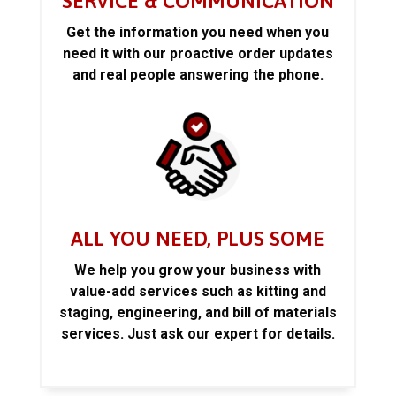
SERVICE & COMMUNICATION
Get the information you need when you
need it with our proactive order updates
and real people answering the phone.
ALL YOU NEED, PLUS SOME
We help you grow your business with
value-add services such as kitting and
staging, engineering, and bill of materials
services. Just ask our expert for details.