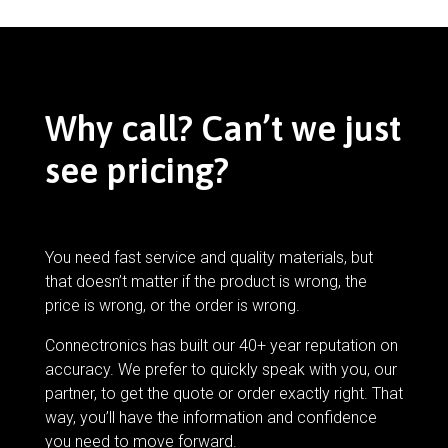
Why call? Can’t we just
see pricing?
You need fast service and quality materials, but
that doesn’t matter if the product is wrong, the
price is wrong, or the order is wrong.
Connectronics has built our 40+ year reputation on
accuracy. We prefer to quickly speak with you, our
partner, to get the quote or order exactly right. That
way, you’ll have the information and confidence
you need to move forward.