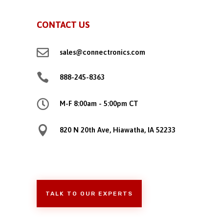
CONTACT US

sales@connectronics.com

888-245-8363

M-F 8:00am - 5:00pm CT

820 N 20th Ave, Hiawatha, IA 52233
TALK TO OUR EXPERTS