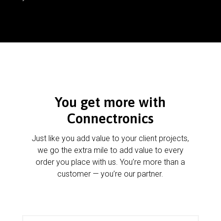
You get more with
Connectronics
Just like you add value to your client projects,
we go the extra mile to add value to every
order you place with us. You’re more than a
customer — you’re our partner.