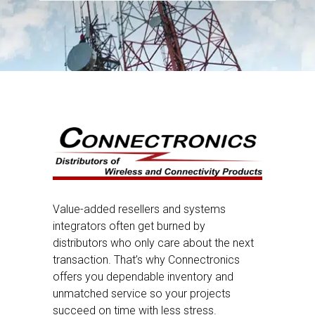
Value-added resellers and systems
integrators often get burned by
distributors who only care about the next
transaction. That’s why Connectronics
offers you dependable inventory and
unmatched service so your projects
succeed on time with less stress.