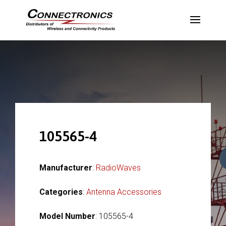
105565-4
Manufacturer
:
RadioWaves
Categories
:
Antenna Accessories
Model Number
: 105565-4