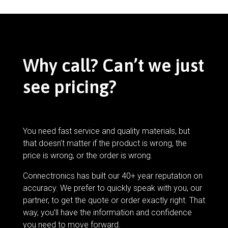
Why call? Can’t we just
see pricing?
You need fast service and quality materials, but
that doesn’t matter if the product is wrong, the
price is wrong, or the order is wrong.
Connectronics has built our 40+ year reputation on
accuracy. We prefer to quickly speak with you, our
partner, to get the quote or order exactly right. That
way, you’ll have the information and confidence
you need to move forward.