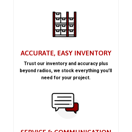
ACCURATE, EASY INVENTORY
Trust our inventory and accuracy plus
beyond radios, we stock everything you’ll
need for your project.