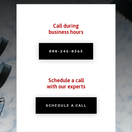
Call during
business hours
888-245-8363
Schedule a call
with our experts
SCHEDULE A CALL