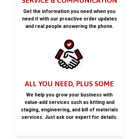
SERVICE & COMMUNICATION
Get the information you need when you
need it with our proactive order updates
and real people answering the phone.
ALL YOU NEED, PLUS SOME
We help you grow your business with
value-add services such as kitting and
staging, engineering, and bill of materials
services. Just ask our expert for details.