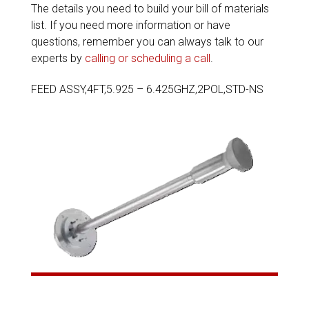
The details you need to build your bill of materials
list. If you need more information or have
questions, remember you can always talk to our
experts by
calling or scheduling a call
.
FEED ASSY,4FT,5.925 – 6.425GHZ,2POL,STD-NS