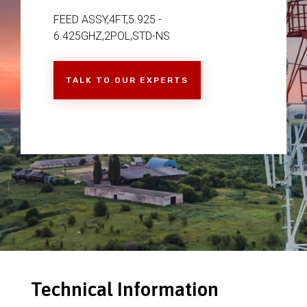
FEED ASSY,4FT,5.925 -
6.425GHZ,2POL,STD-NS
TALK TO OUR EXPERTS
Technical Information