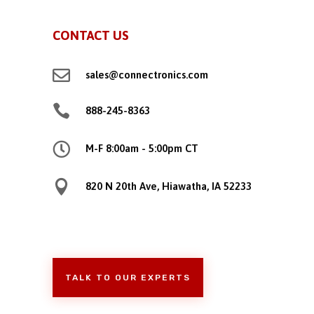
CONTACT US

sales@connectronics.com

888-245-8363

M-F 8:00am - 5:00pm CT

820 N 20th Ave, Hiawatha, IA 52233
TALK TO OUR EXPERTS