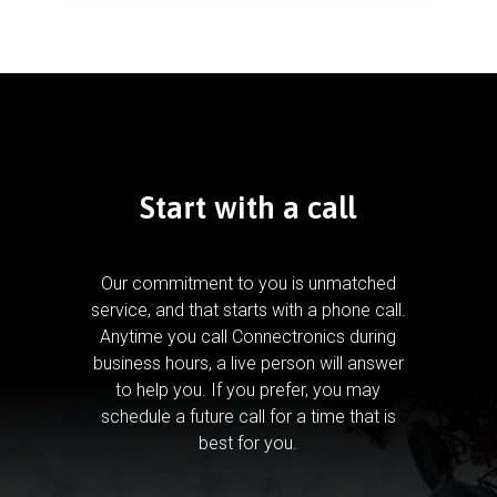
Start with a call
Our commitment to you is unmatched
service, and that starts with a phone call.
Anytime you call Connectronics during
business hours, a live person will answer
to help you.
If you prefer, you may
schedule a future call for a time that is
best for you.