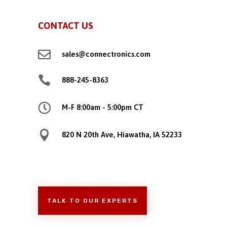
CONTACT US

sales@connectronics.com

888-245-8363

M-F 8:00am - 5:00pm CT

820 N 20th Ave, Hiawatha, IA 52233
TALK TO OUR EXPERTS