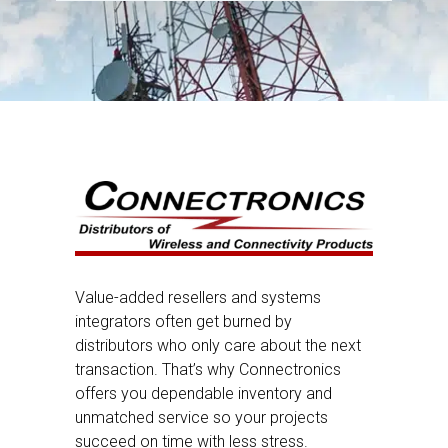
Value-added resellers and systems
integrators often get burned by
distributors who only care about the next
transaction. That’s why Connectronics
offers you dependable inventory and
unmatched service so your projects
succeed on time with less stress.