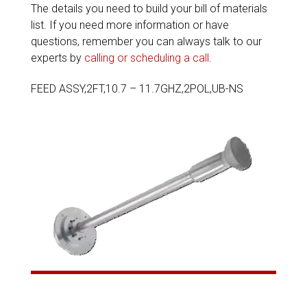
The details you need to build your bill of materials
list. If you need more information or have
questions, remember you can always talk to our
experts by
calling or scheduling a call
.
FEED ASSY,2FT,10.7 – 11.7GHZ,2POL,UB-NS