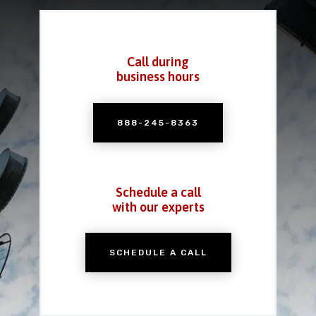
Call during
business hours
888-245-8363
Schedule a call
with our experts
SCHEDULE A CALL