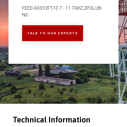
FEED ASSY,2FT,10.7 - 11.7GHZ,2POL,UB-
NS
TALK TO OUR EXPERTS
Technical Information