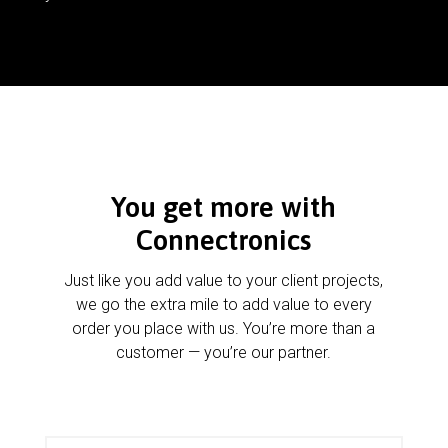
You get more with
Connectronics
Just like you add value to your client projects,
we go the extra mile to add value to every
order you place with us. You’re more than a
customer — you’re our partner.