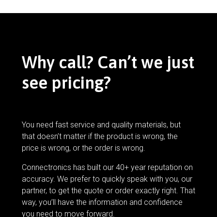
Why call? Can’t we just
see pricing?
You need fast service and quality materials, but
that doesn’t matter if the product is wrong, the
price is wrong, or the order is wrong.
Connectronics has built our 40+ year reputation on
accuracy. We prefer to quickly speak with you, our
partner, to get the quote or order exactly right. That
way, you’ll have the information and confidence
you need to move forward.