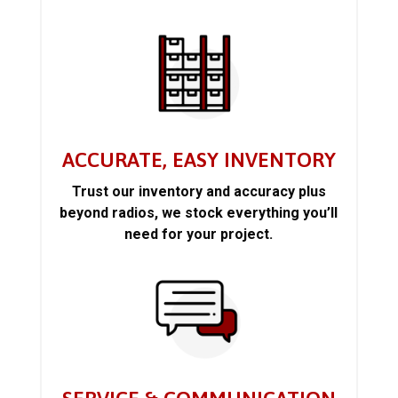
ACCURATE, EASY INVENTORY
Trust our inventory and accuracy plus
beyond radios, we stock everything you’ll
need for your project.