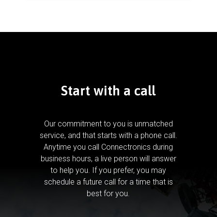
Start with a call
Our commitment to you is unmatched
service, and that starts with a phone call.
Anytime you call Connectronics during
business hours, a live person will answer
to help you.
If you prefer, you may
schedule a future call for a time that is
best for you.