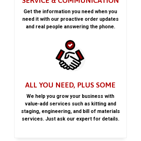
SERVICE & COMMUNICATION
Get the information you need when you
need it with our proactive order updates
and real people answering the phone.
ALL YOU NEED, PLUS SOME
We help you grow your business with
value-add services such as kitting and
staging, engineering, and bill of materials
services. Just ask our expert for details.