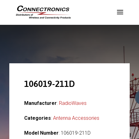
106019-211D
Manufacturer
:
RadioWaves
Categories
:
Antenna Accessories
Model Number
: 106019-211D