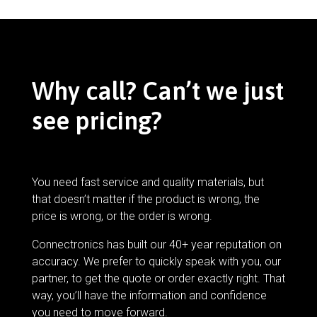
Why call? Can’t we just
see pricing?
You need fast service and quality materials, but
that doesn’t matter if the product is wrong, the
price is wrong, or the order is wrong.
Connectronics has built our 40+ year reputation on
accuracy. We prefer to quickly speak with you, our
partner, to get the quote or order exactly right. That
way, you’ll have the information and confidence
you need to move forward.