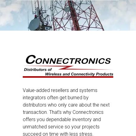
Value-added resellers and systems
integrators often get burned by
distributors who only care about the next
transaction. That’s why Connectronics
offers you dependable inventory and
unmatched service so your projects
succeed on time with less stress.