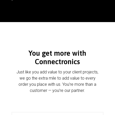
You get more with
Connectronics
Just like you add value to your client projects,
we go the extra mile to add value to every
order you place with us. You’re more than a
customer — you’re our partner.