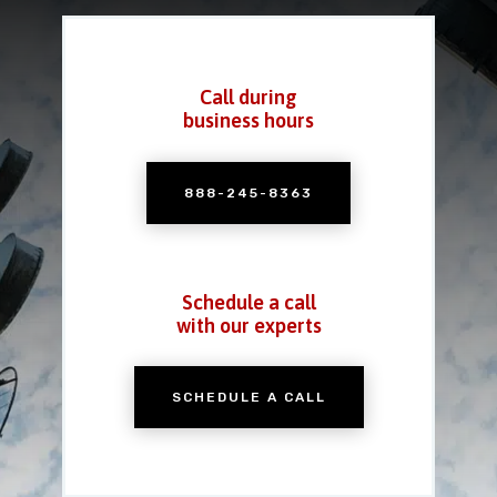
Call during
business hours
888-245-8363
Schedule a call
with our experts
SCHEDULE A CALL