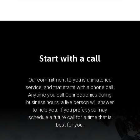
Start with a call
Our commitment to you is unmatched
service, and that starts with a phone call.
Anytime you call Connectronics during
business hours, a live person will answer
to help you.
If you prefer, you may
schedule a future call for a time that is
best for you.