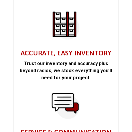
ACCURATE, EASY INVENTORY
Trust our inventory and accuracy plus
beyond radios, we stock everything you’ll
need for your project.