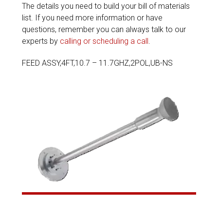
The details you need to build your bill of materials
list. If you need more information or have
questions, remember you can always talk to our
experts by
calling or scheduling a call
.
FEED ASSY,4FT,10.7 – 11.7GHZ,2POL,UB-NS