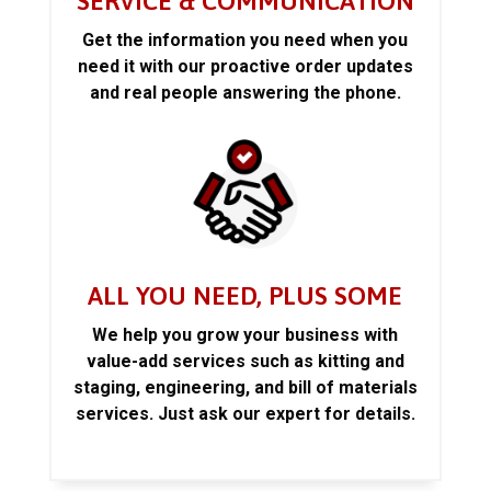
SERVICE & COMMUNICATION
Get the information you need when you
need it with our proactive order updates
and real people answering the phone.
ALL YOU NEED, PLUS SOME
We help you grow your business with
value-add services such as kitting and
staging, engineering, and bill of materials
services. Just ask our expert for details.