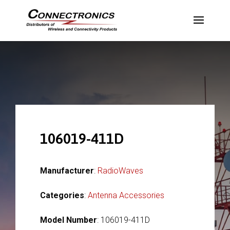
106019-411D
Manufacturer
:
RadioWaves
Categories
:
Antenna Accessories
Model Number
: 106019-411D