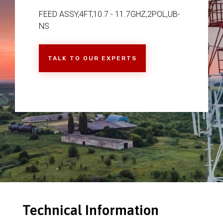
FEED ASSY,4FT,10.7 - 11.7GHZ,2POL,UB-
NS
TALK TO OUR EXPERTS
Technical Information