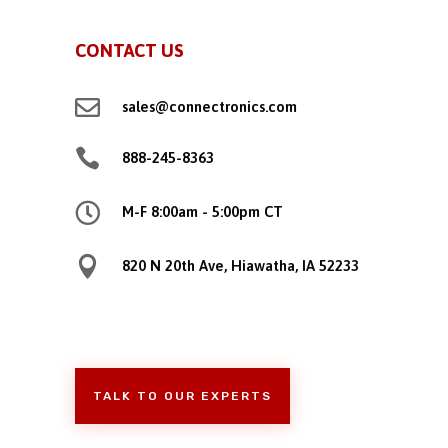
CONTACT US

sales@connectronics.com

888-245-8363

M-F 8:00am - 5:00pm CT

820 N 20th Ave, Hiawatha, IA 52233
TALK TO OUR EXPERTS