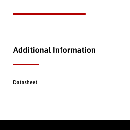
Additional Information
Datasheet