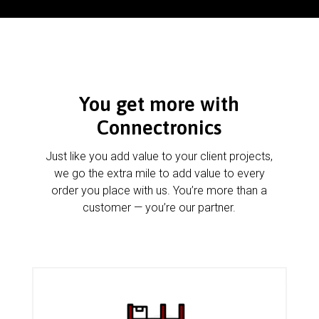
You get more with
Connectronics
Just like you add value to your client projects,
we go the extra mile to add value to every
order you place with us. You’re more than a
customer — you’re our partner.