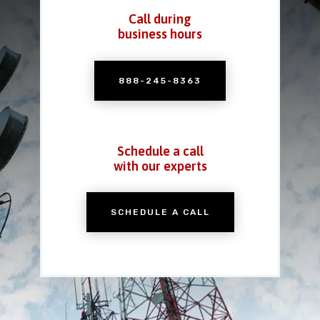
Call during
business hours
888-245-8363
Schedule a call
with our experts
SCHEDULE A CALL