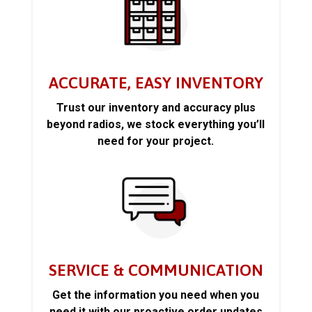
ACCURATE, EASY INVENTORY
Trust our inventory and accuracy plus
beyond radios, we stock everything you’ll
need for your project.
SERVICE & COMMUNICATION
Get the information you need when you
need it with our proactive order updates