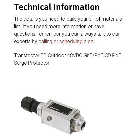
Technical Information
The details you need to build your bill of materials
list. If you need more information or have
questions, remember you can always talk to our
experts by
calling or scheduling a call
.
Transtector TB Outdoor 48VDC GbE/PoE CD PoE
Surge Protector