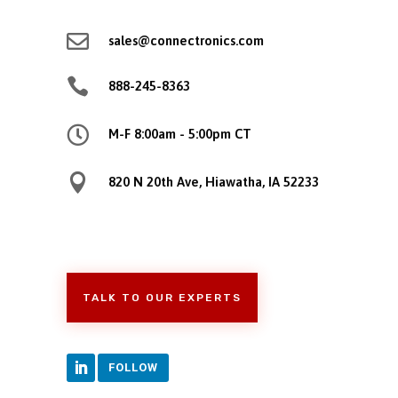

sales@connectronics.com

888-245-8363

M-F 8:00am - 5:00pm CT

820 N 20th Ave, Hiawatha, IA 52233
TALK TO OUR EXPERTS
FOLLOW