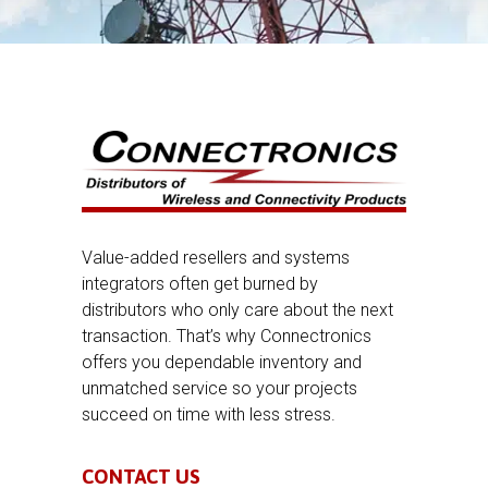
Value-added resellers and systems
integrators often get burned by
distributors who only care about the next
transaction. That’s why Connectronics
offers you dependable inventory and
unmatched service so your projects
succeed on time with less stress.
CONTACT US