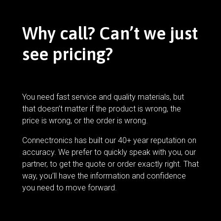
Why call? Can’t we just
see pricing?
You need fast service and quality materials, but
that doesn’t matter if the product is wrong, the
price is wrong, or the order is wrong.
Connectronics has built our 40+ year reputation on
accuracy. We prefer to quickly speak with you, our
partner, to get the quote or order exactly right. That
way, you’ll have the information and confidence
you need to move forward.