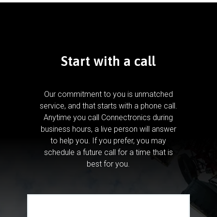
Start with a call
Our commitment to you is unmatched
service, and that starts with a phone call.
Anytime you call Connectronics during
business hours, a live person will answer
to help you.
If you prefer, you may
schedule a future call for a time that is
best for you.