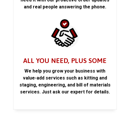
and real people answering the phone.
ALL YOU NEED, PLUS SOME
We help you grow your business with
value-add services such as kitting and
staging, engineering, and bill of materials
services. Just ask our expert for details.