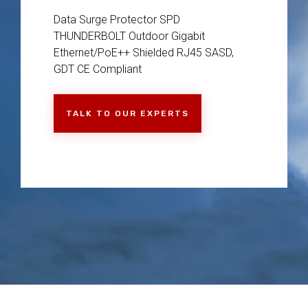
Data Surge Protector SPD
THUNDERBOLT Outdoor Gigabit
Ethernet/PoE++ Shielded RJ45 SASD,
GDT CE Compliant
TALK TO OUR EXPERTS