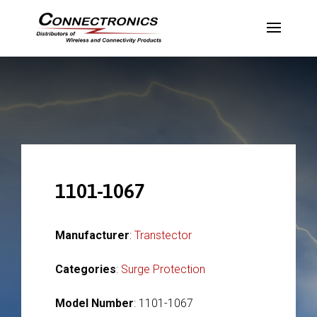
1101-1067
Manufacturer
:
Transtector
Categories
:
Surge Protection
Model Number
: 1101-1067