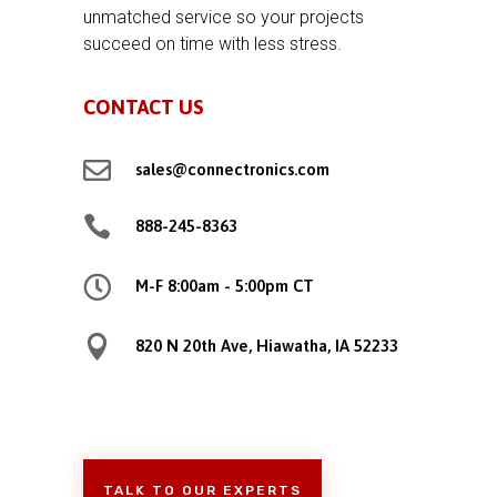
unmatched service so your projects
succeed on time with less stress.
CONTACT US

sales@connectronics.com

888-245-8363

M-F 8:00am - 5:00pm CT

820 N 20th Ave, Hiawatha, IA 52233
TALK TO OUR EXPERTS