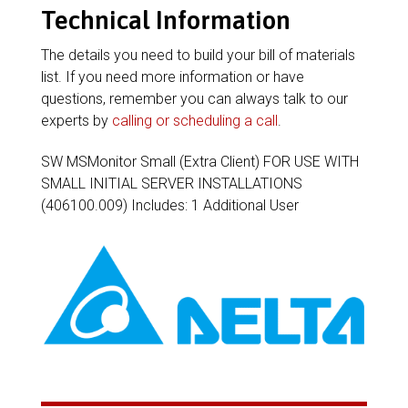
Technical Information
The details you need to build your bill of materials
list. If you need more information or have
questions, remember you can always talk to our
experts by
calling or scheduling a call
.
SW MSMonitor Small (Extra Client) FOR USE WITH
SMALL INITIAL SERVER INSTALLATIONS
(406100.009) Includes: 1 Additional User