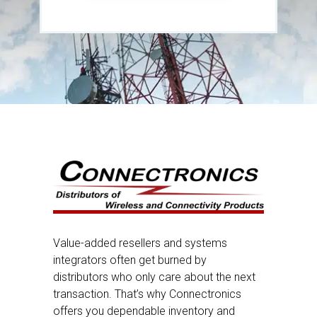
Value-added resellers and systems
integrators often get burned by
distributors who only care about the next
transaction. That’s why Connectronics
offers you dependable inventory and