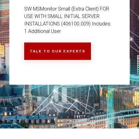
SW MSMonitor Small (Extra Client) FOR
USE WITH SMALL INITIAL SERVER
INSTALLATIONS (406100.009) Includes:
1 Additional User
TALK TO OUR EXPERTS