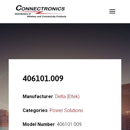
406101.009
Manufacturer
:
Delta (Eltek)
Categories
:
Power Solutions
Model Number
: 406101.009