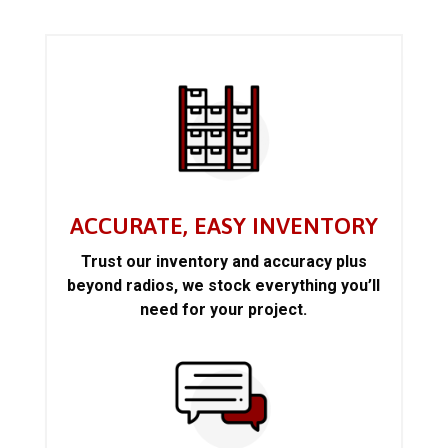
ACCURATE, EASY INVENTORY
Trust our inventory and accuracy plus
beyond radios, we stock everything you’ll
need for your project.