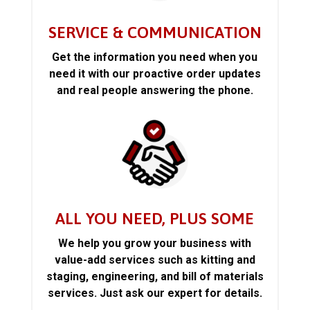
SERVICE & COMMUNICATION
Get the information you need when you
need it with our proactive order updates
and real people answering the phone.
ALL YOU NEED, PLUS SOME
We help you grow your business with
value-add services such as kitting and
staging, engineering, and bill of materials
services. Just ask our expert for details.