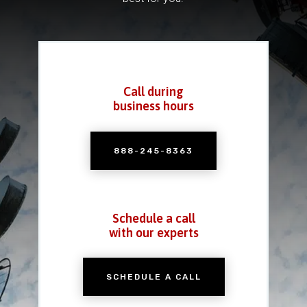
Call during
business hours
888-245-8363
Schedule a call
with our experts
SCHEDULE A CALL