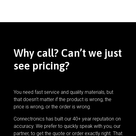
Why call? Can’t we just
see pricing?
You need fast service and quality materials, but
that doesn’t matter if the product is wrong, the
price is wrong, or the order is wrong.
Connectronics has built our 40+ year reputation on
accuracy. We prefer to quickly speak with you, our
partner, to get the quote or order exactly right. That