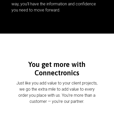
way, you’ll have the information and confidence
you need to move forward.
You get more with
Connectronics
Just like you add value to your client projects,
we go the extra mile to add value to every
order you place with us. You’re more than a
customer — you’re our partner.