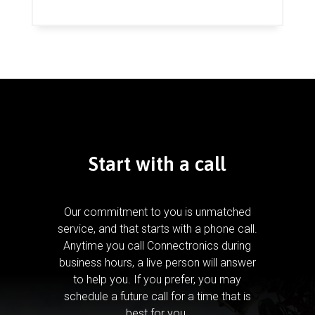
Start with a call
Our commitment to you is unmatched
service, and that starts with a phone call.
Anytime you call Connectronics during
business hours, a live person will answer
to help you.
If you prefer, you may
schedule a future call for a time that is
best for you.