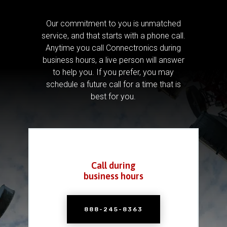
Our commitment to you is unmatched
service, and that starts with a phone call.
Anytime you call Connectronics during
business hours, a live person will answer
to help you.
If you prefer, you may
schedule a future call for a time that is
best for you.
Call during
business hours
888-245-8363