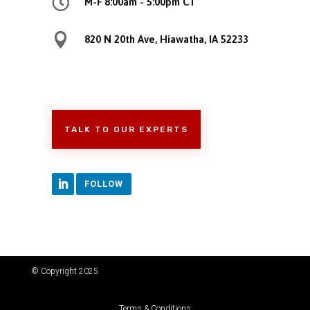

M-F 8:00am - 5:00pm CT

820 N 20th Ave, Hiawatha, IA 52233
TALK TO OUR EXPERTS
FOLLOW
© Copyright 2025
Terms & Conditions