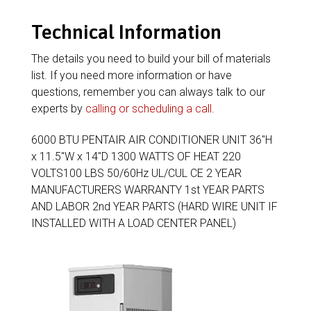
Technical Information
The details you need to build your bill of materials
list. If you need more information or have
questions, remember you can always talk to our
experts by
calling or scheduling a call
.
6000 BTU PENTAIR AIR CONDITIONER UNIT 36″H
x 11.5″W x 14″D 1300 WATTS OF HEAT 220
VOLTS100 LBS 50/60Hz UL/CUL CE 2 YEAR
MANUFACTURERS WARRANTY 1st YEAR PARTS
AND LABOR 2nd YEAR PARTS (HARD WIRE UNIT IF
INSTALLED WITH A LOAD CENTER PANEL)