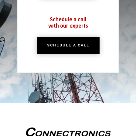
Schedule a call
with our experts
SCHEDULE A CALL