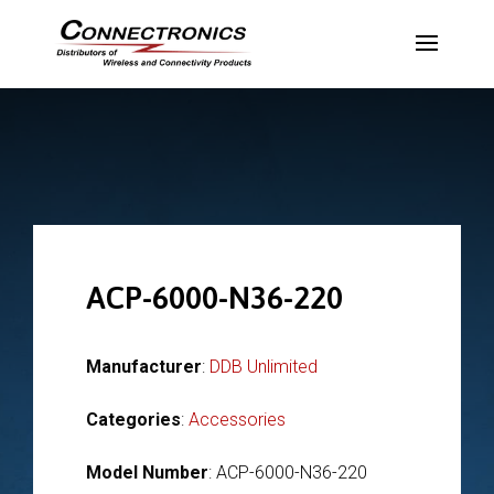
ACP-6000-N36-220
Manufacturer
:
DDB Unlimited
Categories
:
Accessories
Model Number
: ACP-6000-N36-220