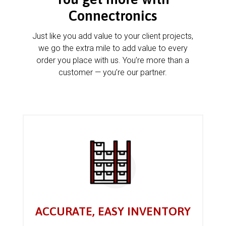
Connectronics
Just like you add value to your client projects,
we go the extra mile to add value to every
order you place with us. You’re more than a
customer — you’re our partner.
ACCURATE, EASY INVENTORY