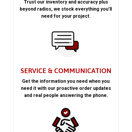
Trust our inventory and accuracy plus
beyond radios, we stock everything you’ll
need for your project.
SERVICE & COMMUNICATION
Get the information you need when you
need it with our proactive order updates
and real people answering the phone.