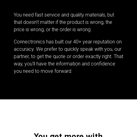
You need fast service and quality materials, but
that doesn’t matter if the product is wrong, the
price is wrong, or the order is wrong.
Connectronics has built our 40+ year reputation on
accuracy. We prefer to quickly speak with you, our
partner, to get the quote or order exactly right. That
way, you’ll have the information and confidence
you need to move forward.
You get more with