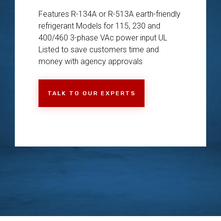
Features R-134A or R-513A earth-friendly
refrigerant Models for 115, 230 and
400/460 3-phase VAc power input UL
Listed to save customers time and
money with agency approvals
TALK TO OUR EXPERTS