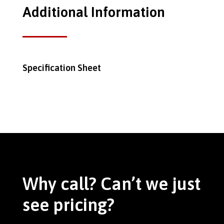
Additional Information
Specification Sheet
Why call? Can’t we just
see pricing?