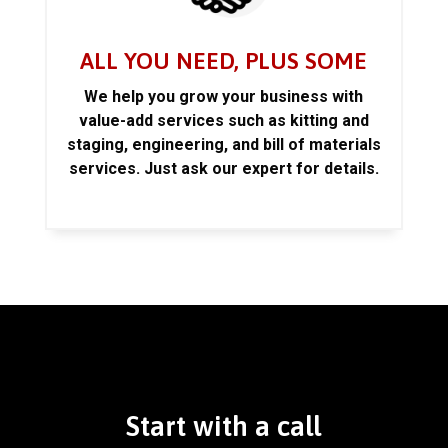
ALL YOU NEED, PLUS SOME
We help you grow your business with
value-add services such as kitting and
staging, engineering, and bill of materials
services. Just ask our expert for details.
Start with a call