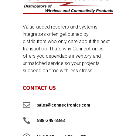
Value-added resellers and systems
integrators often get burned by
distributors who only care about the next
transaction. That’s why Connectronics
offers you dependable inventory and
unmatched service so your projects
succeed on time with less stress.
CONTACT US

sales@connectronics.com

888-245-8363