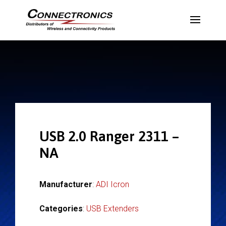
USB 2.0 Ranger 2311 –
NA
Manufacturer
:
ADI Icron
Categories
:
USB Extenders