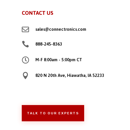
CONTACT US

sales@connectronics.com

888-245-8363

M-F 8:00am - 5:00pm CT

820 N 20th Ave, Hiawatha, IA 52233
TALK TO OUR EXPERTS