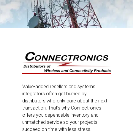
Value-added resellers and systems
integrators often get burned by
distributors who only care about the next
transaction. That’s why Connectronics
offers you dependable inventory and
unmatched service so your projects
succeed on time with less stress.