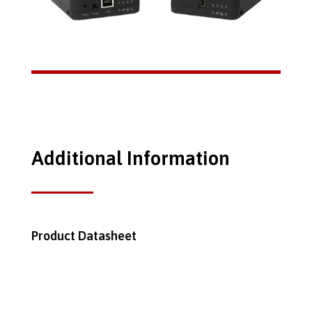
Additional Information
Product Datasheet