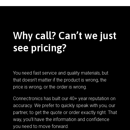
Why call? Can’t we just
see pricing?
You need fast service and quality materials, but
that doesn’t matter if the product is wrong, the
price is wrong, or the order is wrong.
Connectronics has built our 40+ year reputation on
accuracy. We prefer to quickly speak with you, our
partner, to get the quote or order exactly right. That
way, you’ll have the information and confidence
you need to move forward.