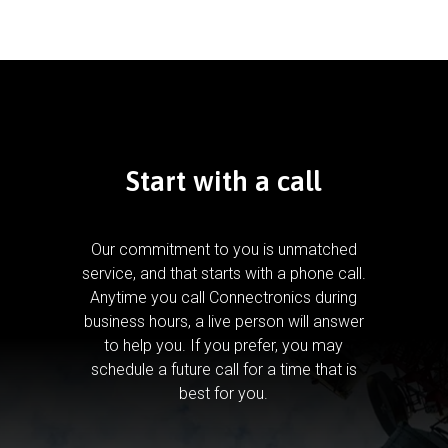
Start with a call
Our commitment to you is unmatched
service, and that starts with a phone call.
Anytime you call Connectronics during
business hours, a live person will answer
to help you.
If you prefer, you may
schedule a future call for a time that is
best for you.