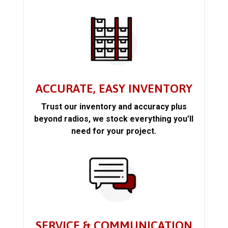
ACCURATE, EASY INVENTORY
Trust our inventory and accuracy plus
beyond radios, we stock everything you’ll
need for your project.
SERVICE & COMMUNICATION