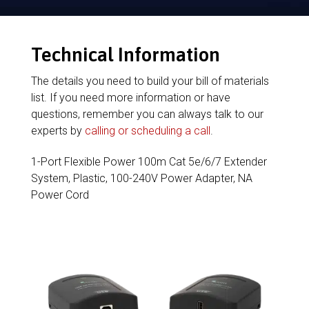
Technical Information
The details you need to build your bill of materials
list. If you need more information or have
questions, remember you can always talk to our
experts by
calling or scheduling a call
.
1-Port Flexible Power 100m Cat 5e/6/7 Extender
System, Plastic, 100-240V Power Adapter, NA
Power Cord