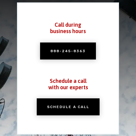
Call during
business hours
888-245-8363
Schedule a call
with our experts
SCHEDULE A CALL