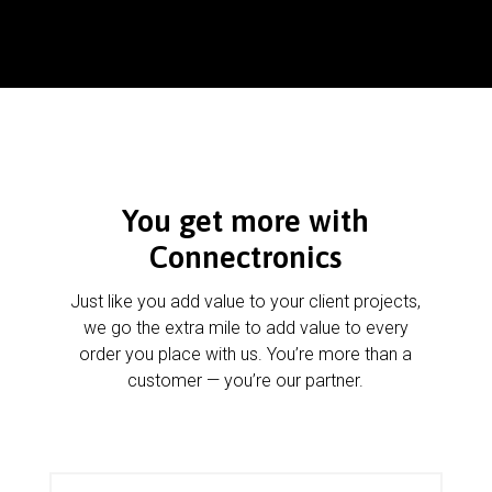
You get more with
Connectronics
Just like you add value to your client projects,
we go the extra mile to add value to every
order you place with us. You’re more than a
customer — you’re our partner.