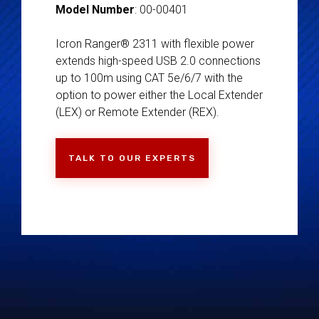
Model Number
: 00-00401
Icron Ranger® 2311 with flexible power
extends high-speed USB 2.0 connections
up to 100m using CAT 5e/6/7 with the
option to power either the Local Extender
(LEX) or Remote Extender (REX).
TALK TO OUR EXPERTS