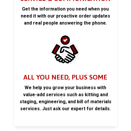
Get the information you need when you
need it with our proactive order updates
and real people answering the phone.
ALL YOU NEED, PLUS SOME
We help you grow your business with
value-add services such as kitting and
staging, engineering, and bill of materials
services. Just ask our expert for details.