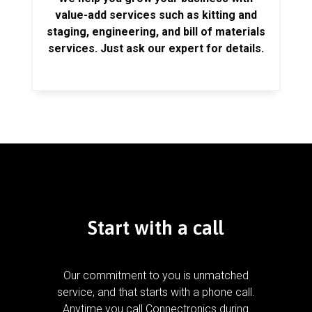
value-add services such as kitting and
staging, engineering, and bill of materials
services. Just ask our expert for details.
Start with a call
Our commitment to you is unmatched
service, and that starts with a phone call.
Anytime you call Connectronics during