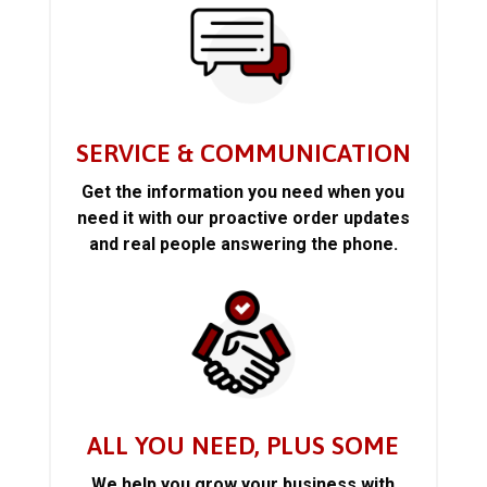
SERVICE & COMMUNICATION
Get the information you need when you
need it with our proactive order updates
and real people answering the phone.
ALL YOU NEED, PLUS SOME
We help you grow your business with