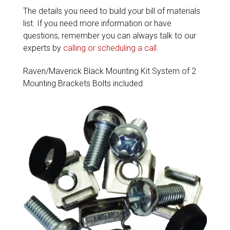
The details you need to build your bill of materials
list. If you need more information or have
questions, remember you can always talk to our
experts by
calling or scheduling a call
.
Raven/Maverick Black Mounting Kit System of 2
Mounting Brackets Bolts included