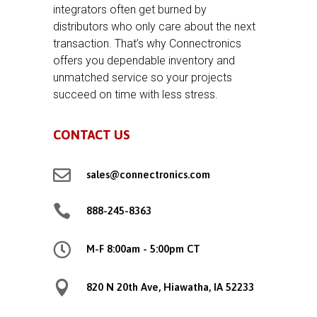
integrators often get burned by
distributors who only care about the next
transaction. That’s why Connectronics
offers you dependable inventory and
unmatched service so your projects
succeed on time with less stress.
CONTACT US

sales@connectronics.com

888-245-8363

M-F 8:00am - 5:00pm CT

820 N 20th Ave, Hiawatha, IA 52233