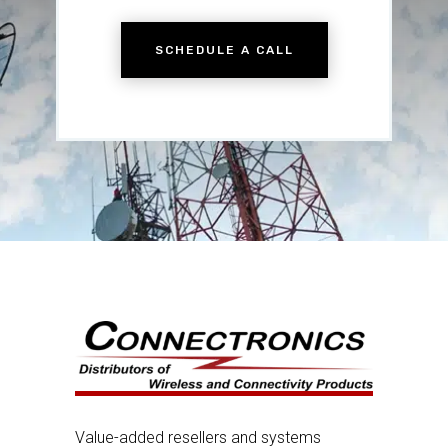
SCHEDULE A CALL
Value-added resellers and systems