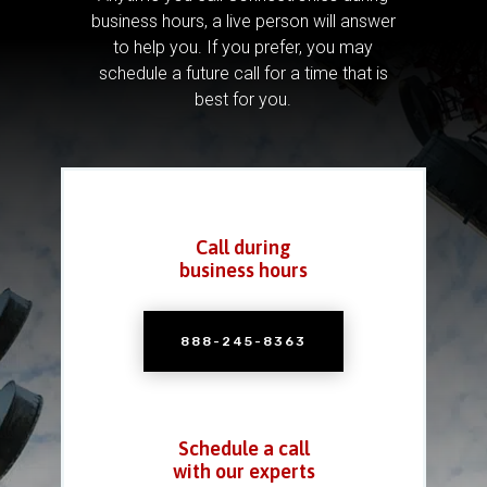
business hours, a live person will answer
to help you.
If you prefer, you may
schedule a future call for a time that is
best for you.
Call during
business hours
888-245-8363
Schedule a call
with our experts