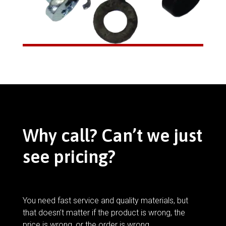
Why call? Can’t we just
see pricing?
You need fast service and quality materials, but
that doesn’t matter if the product is wrong, the
price is wrong, or the order is wrong.