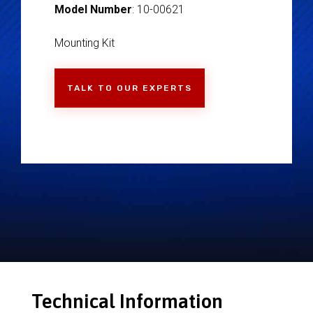
Model Number
: 10-00621
Mounting Kit
TALK TO OUR EXPERTS
Technical Information