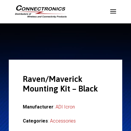
Raven/Maverick
Mounting Kit – Black
Manufacturer
:
ADI Icron
Categories
:
Accessories