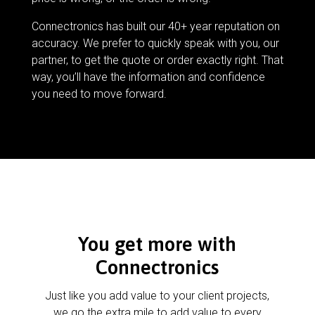
Connectronics has built our 40+ year reputation on
accuracy. We prefer to quickly speak with you, our
partner, to get the quote or order exactly right. That
way, you’ll have the information and confidence
you need to move forward.
You get more with
Connectronics
Just like you add value to your client projects,
we go the extra mile to add value to every