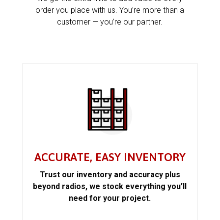
order you place with us. You’re more than a
customer — you’re our partner.
ACCURATE, EASY INVENTORY
Trust our inventory and accuracy plus
beyond radios, we stock everything you’ll
need for your project.