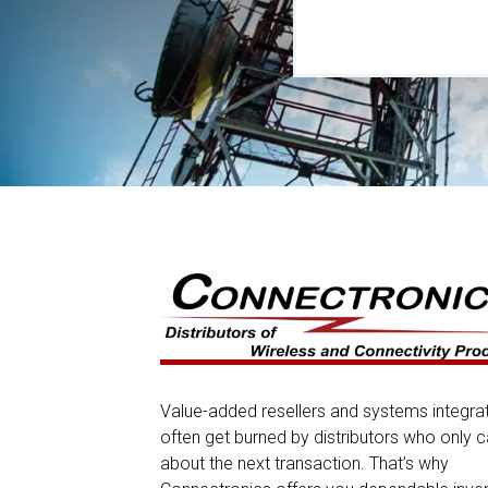
Value-added resellers and systems integra
often get burned by distributors who only c
about the next transaction. That’s why