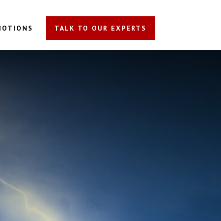
MOTIONS
TALK TO OUR EXPERTS