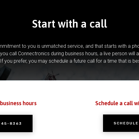
Start with a call
mitment to you is unmatched service, and that starts with a pho
you call Connectronics during business hours, a live person will 
If you prefer, you may schedule a future call for a time that is be
 business hours
Schedule a call w
SCHEDULE
245-8363