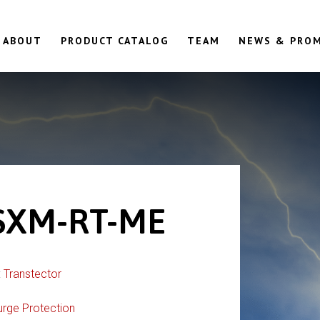
ABOUT
PRODUCT CATALOG
TEAM
NEWS & PRO
SXM-RT-ME
:
Transtector
urge Protection