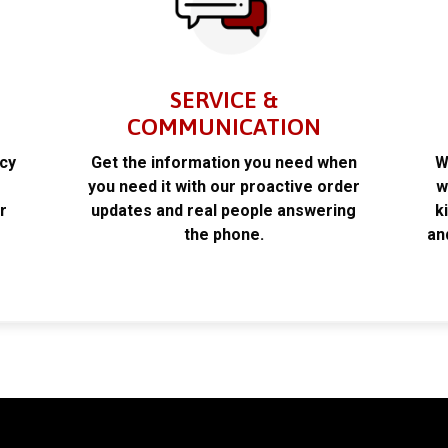
SERVICE &
COMMUNICATION
acy
Get the information you need when
W
k
you need it with our proactive order
w
r
updates and real people answering
k
the phone.
an