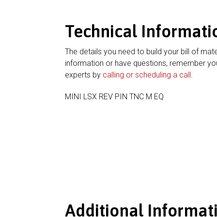
Technical Informati
The details you need to build your bill of mate
information or have questions, remember you
experts by
calling or scheduling a call
.
MINI LSX REV PIN TNC M EQ
Additional Informat