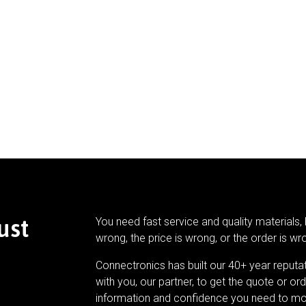
ust
You need fast service and quality materials, 
wrong, the price is wrong, or the order is wr
Connectronics has built our 40+ year reputa
with you, our partner, to get the quote or ord
information and confidence you need to mo