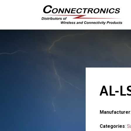
AL-L
Manufacturer
Categories
:
S