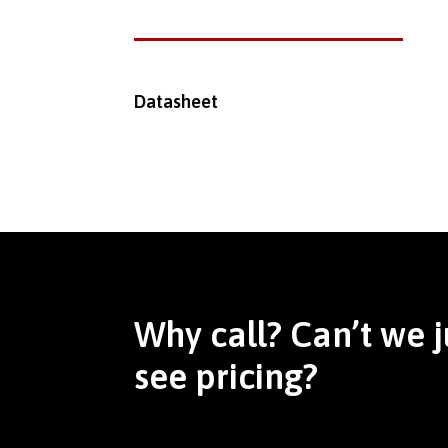
Datasheet
Why call? Can’t we j
see pricing?