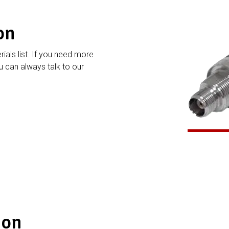
on
rials list. If you need more
 can always talk to our
ion