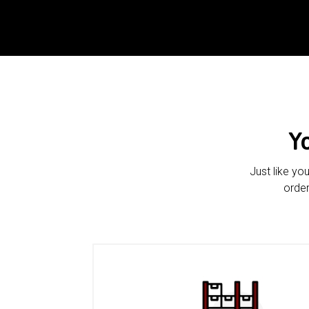
Y
Just like yo
order