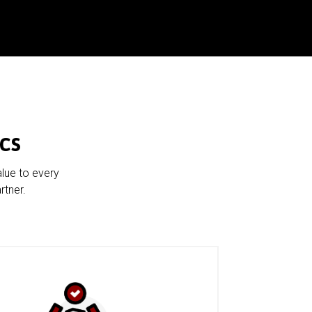
cs
alue to every
rtner.