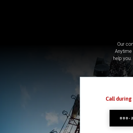
Our com
Anytime 
help you.
Call during
888-