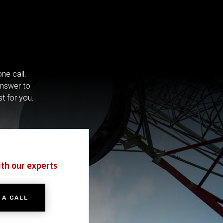
ne call.
answer to
st for you.
ith our experts
 A CALL