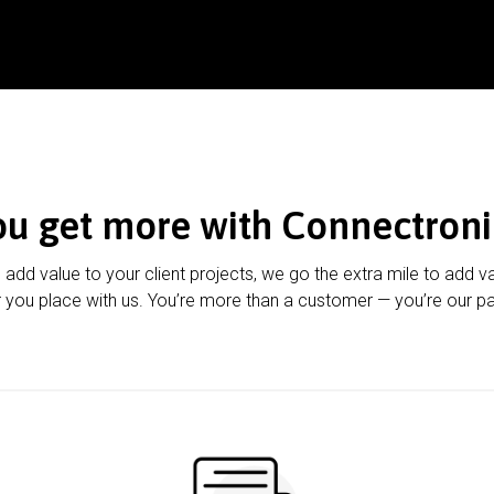
ou get more with Connectroni
u add value to your client projects, we go the extra mile to add v
 you place with us. You’re more than a customer — you’re our pa