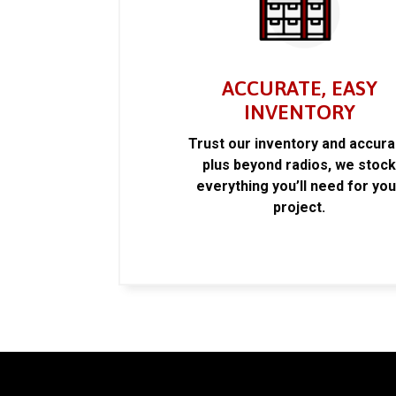
ACCURATE, EASY
INVENTORY
Trust our inventory and accur
plus beyond radios, we stoc
everything you’ll need for you
project.