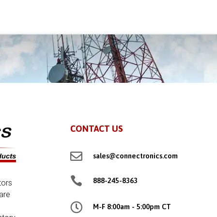
CONTACT US

sales@connectronics.com

888-245-8363
tors
are

M-F 8:00am - 5:00pm CT