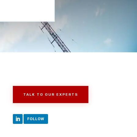
TALK TO OUR EXPERTS
FOLLOW