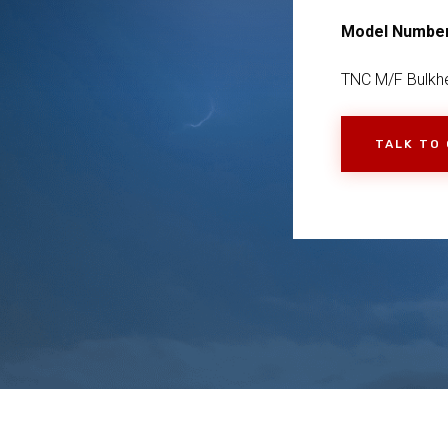
Model Numbe
TNC M/F Bulkhe
TALK TO