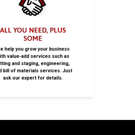
ALL YOU NEED, PLUS
SOME
e help you grow your business
ith value-add services such as
itting and staging, engineering,
d bill of materials services. Just
ask our expert for details.