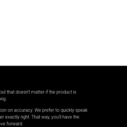
but that doesn’t matter if the product is
ong.
tion on accuracy. We prefer to quickly speak
er exactly right. That way, you’ll have the
ve forward.