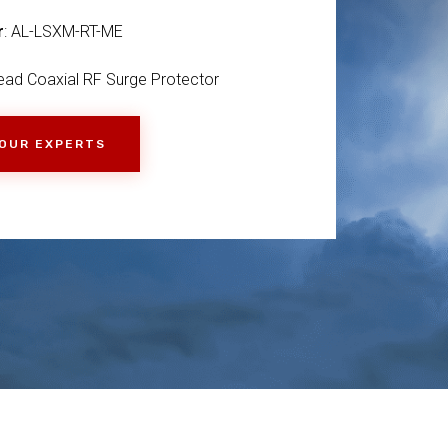
r
: AL-LSXM-RT-ME
ad Coaxial RF Surge Protector
 OUR EXPERTS