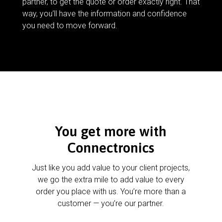
partner, to get the quote or order exactly right. That
way, you’ll have the information and confidence
you need to move forward.
You get more with
Connectronics
Just like you add value to your client projects,
we go the extra mile to add value to every
order you place with us. You’re more than a
customer — you’re our partner.