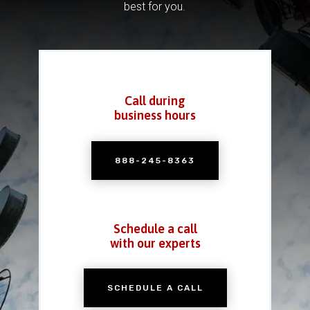
best for you.
Call during
business hours
888-245-8363
Schedule a call
with our experts
SCHEDULE A CALL