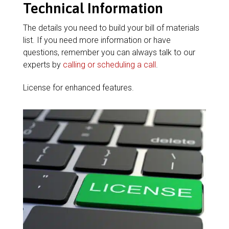
Technical Information
The details you need to build your bill of materials
list. If you need more information or have
questions, remember you can always talk to our
experts by
calling or scheduling a call
.
License for enhanced features.