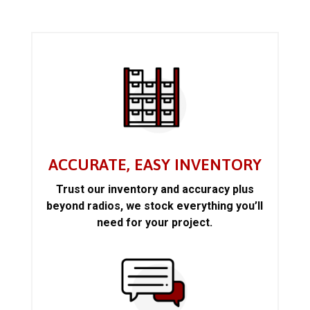
ACCURATE, EASY INVENTORY
Trust our inventory and accuracy plus
beyond radios, we stock everything you’ll
need for your project.