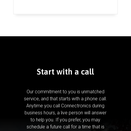
Start with a call
Our commitment to you is unmatched
service, and that starts with a phone call.
Anytime you call Connectronics during
business hours, a live person will answer
to help you.
If you prefer, you may
schedule a future call for a time that is