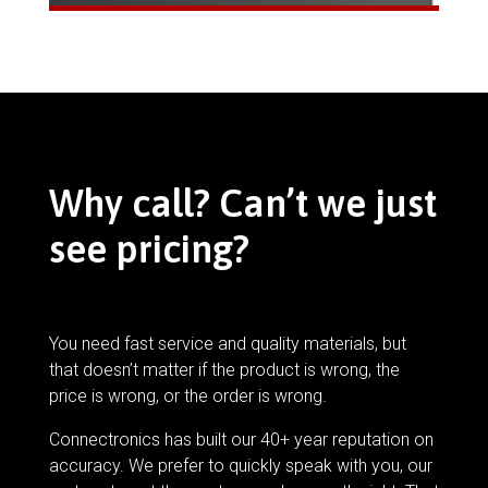
Why call? Can’t we just
see pricing?
You need fast service and quality materials, but
that doesn’t matter if the product is wrong, the
price is wrong, or the order is wrong.
Connectronics has built our 40+ year reputation on
accuracy. We prefer to quickly speak with you, our