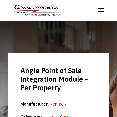
Angie Point of Sale
Integration Module –
Per Property
Manufacturer
:
Nomadix
Categories
:
License Keys