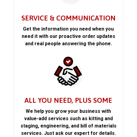
SERVICE & COMMUNICATION
Get the information you need when you
need it with our proactive order updates
and real people answering the phone.
ALL YOU NEED, PLUS SOME
We help you grow your business with
value-add services such as kitting and
staging, engineering, and bill of materials
services. Just ask our expert for details.