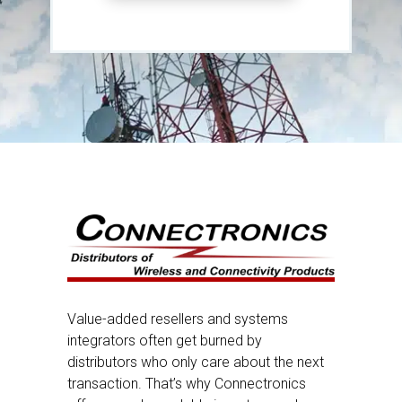
Value-added resellers and systems
integrators often get burned by
distributors who only care about the next
transaction. That’s why Connectronics