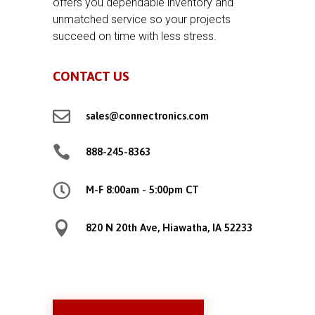
offers you dependable inventory and
unmatched service so your projects
succeed on time with less stress.
CONTACT US

sales@connectronics.com

888-245-8363

M-F 8:00am - 5:00pm CT

820 N 20th Ave, Hiawatha, IA 52233