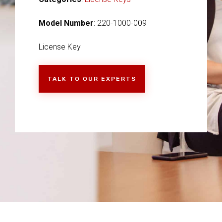
Model Number
: 220-1000-009
License Key
TALK TO OUR EXPERTS