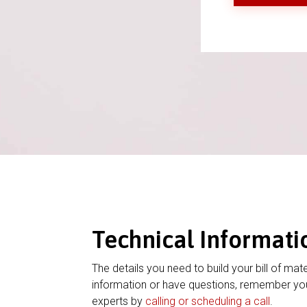
Technical Informati
The details you need to build your bill of mate
information or have questions, remember you
experts by
calling or scheduling a call
.