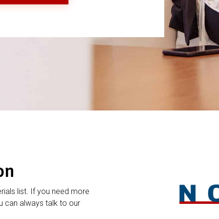
on
rials list. If you need more
 can always talk to our