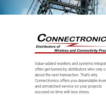
Value-added resellers and systems integra
often get burned by distributors who only c
about the next transaction. That’s why
Connectronics offers you dependable inve
and unmatched service so your projects
succeed on time with less stress.