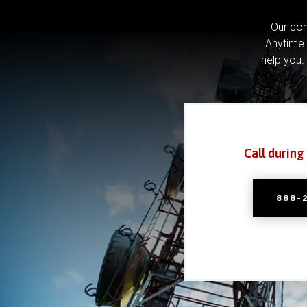
Our com
Anytime 
help you.
Call during
888-