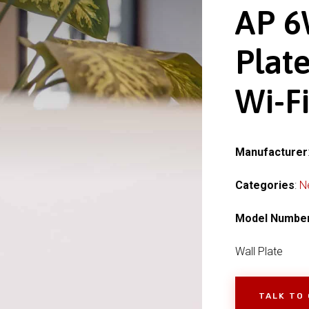
AP 6
Plate
Wi-Fi
Manufacturer
Categories
:
N
Model Numbe
Wall Plate
TALK TO