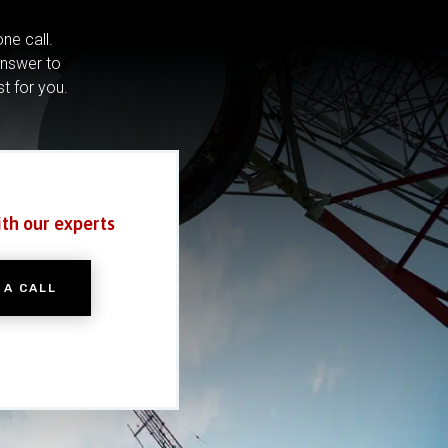
ne call.
answer to
st for you.
ith our experts
 A CALL