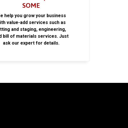
SOME
e help you grow your business
ith value-add services such as
itting and staging, engineering,
d bill of materials services. Just
ask our expert for details.