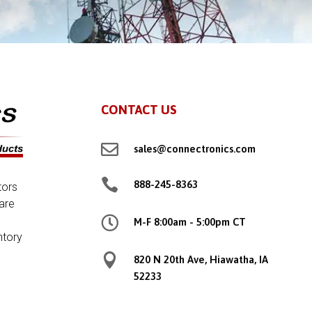
CONTACT US

sales@connectronics.com

888-245-8363
tors
are

M-F 8:00am - 5:00pm CT
ntory

820 N 20th Ave, Hiawatha, IA
52233