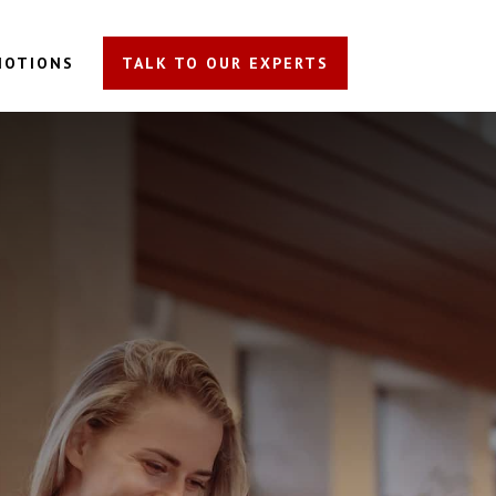
MOTIONS
TALK TO OUR EXPERTS