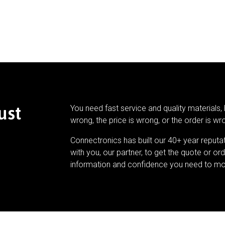
ust
You need fast service and quality materials, 
wrong, the price is wrong, or the order is wr
Connectronics has built our 40+ year reputa
with you, our partner, to get the quote or ord
information and confidence you need to mo