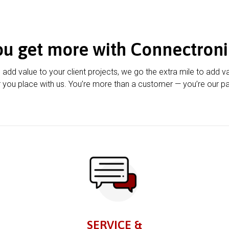
ou get more with Connectroni
u add value to your client projects, we go the extra mile to add v
 you place with us. You’re more than a customer — you’re our pa
SERVICE &