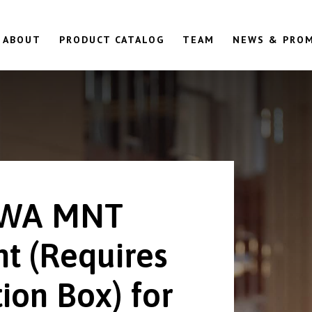
ABOUT
PRODUCT CATALOG
TEAM
NEWS & PRO
6WA MNT
t (Requires
ion Box) for