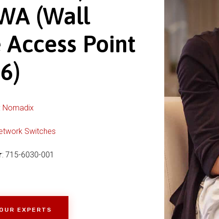
WA (Wall
 Access Point
6)
:
Nomadix
etwork Switches
r
: 715-6030-001
 OUR EXPERTS