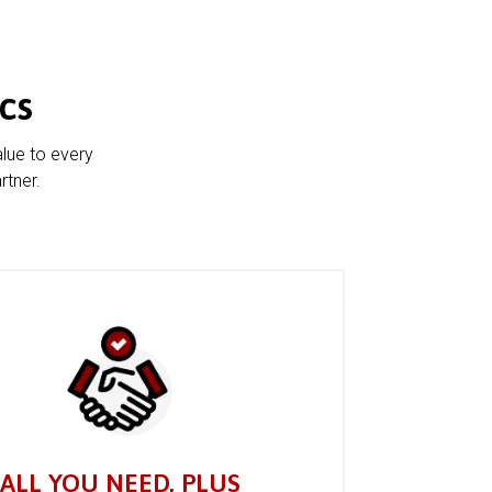
cs
alue to every
rtner.
ALL YOU NEED, PLUS