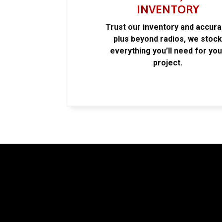
INVENTORY
Trust our inventory and accur
plus beyond radios, we stoc
everything you’ll need for you
project.