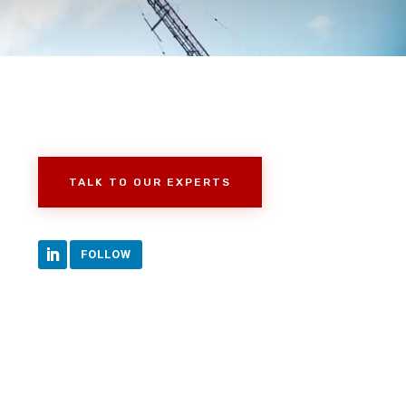
TALK TO OUR EXPERTS
FOLLOW