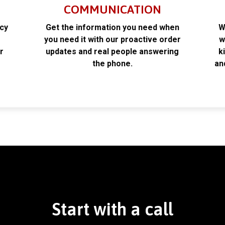
COMMUNICATION
acy
Get the information you need when
W
k
you need it with our proactive order
w
r
updates and real people answering
k
the phone.
an
Start with a call