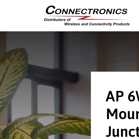
AP 
Moun
Junct