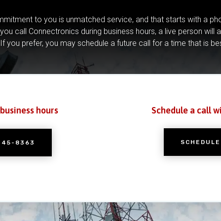
mitment to you is unmatched service, and that starts with a pho
you call Connectronics during business hours, a live person will 
If you prefer, you may schedule a future call for a time that is be
 business hours
Schedule a call w
SCHEDULE
245-8363