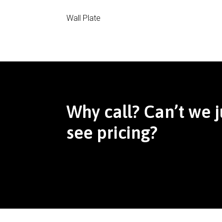
Wall Plate
Why call? Can’t we j
see pricing?