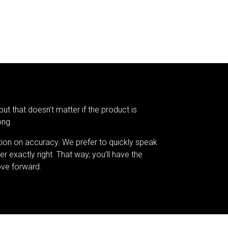
but that doesn’t matter if the product is
ong.
tion on accuracy. We prefer to quickly speak
er exactly right. That way, you’ll have the
ve forward.