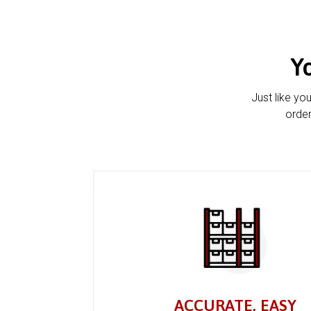
Y
Just like yo
order
ACCURATE, EASY