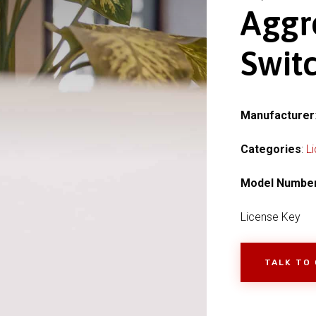
Aggr
Switc
Manufacturer
Categories
:
L
Model Numbe
License Key
TALK TO