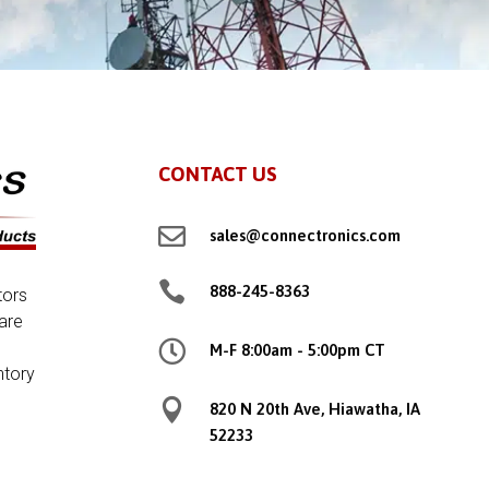
CONTACT US

sales@connectronics.com

888-245-8363
tors
are

M-F 8:00am - 5:00pm CT
ntory

820 N 20th Ave, Hiawatha, IA
52233