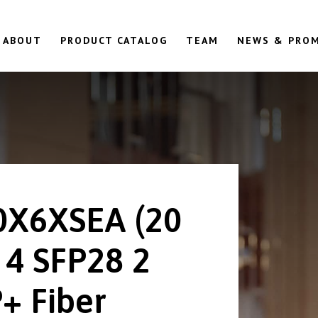
ABOUT
PRODUCT CATALOG
TEAM
NEWS & PRO
0X6XSEA (20
 4 SFP28 2
+ Fiber