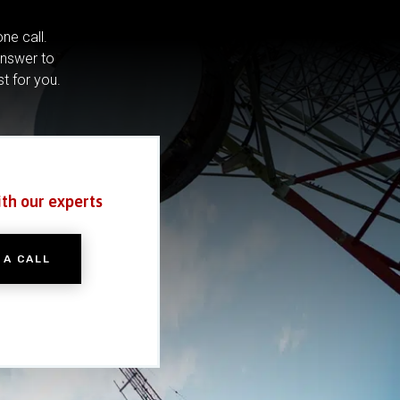
ne call.
answer to
st for you.
ith our experts
 A CALL