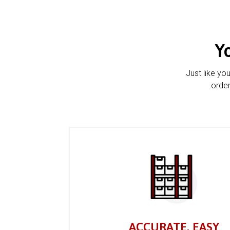
Y
Just like yo
order
ACCURATE, EASY