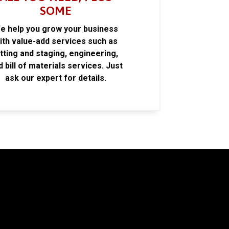
SOME
e help you grow your business
ith value-add services such as
itting and staging, engineering,
d bill of materials services. Just
ask our expert for details.