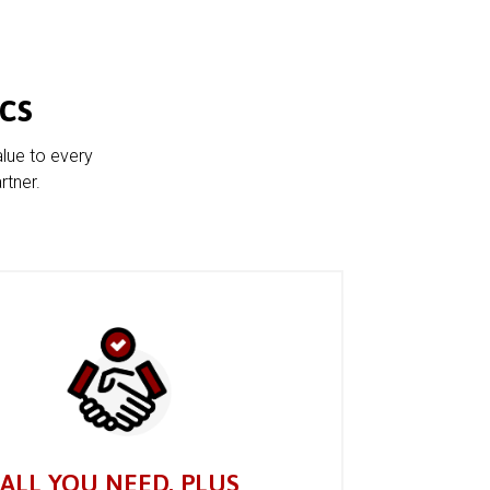
cs
alue to every
rtner.
ALL YOU NEED, PLUS