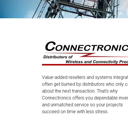
Value-added resellers and systems integra
often get burned by distributors who only c
about the next transaction. That’s why
Connectronics offers you dependable inve
and unmatched service so your projects
succeed on time with less stress.