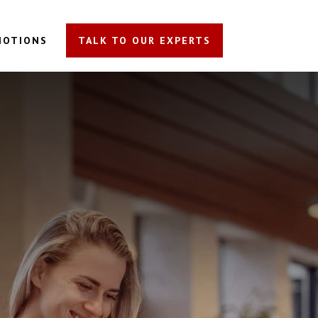
MOTIONS
TALK TO OUR EXPERTS