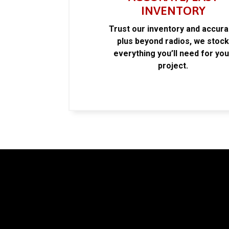
INVENTORY
Trust our inventory and accur
plus beyond radios, we stoc
everything you’ll need for you
project.