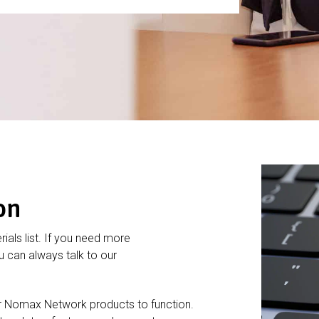
on
rials list. If you need more
 can always talk to our
r Nomax Network products to function.