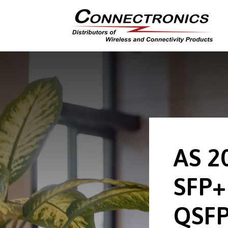
AS 2
SFP+
QSFP