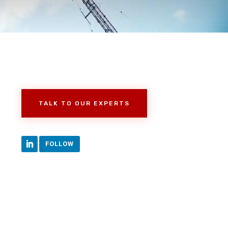
TALK TO OUR EXPERTS
FOLLOW