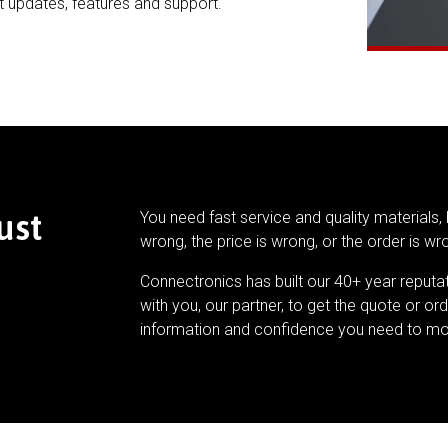
t updates, features and support.
ust
You need fast service and quality materials, 
wrong, the price is wrong, or the order is wr
Connectronics has built our 40+ year reputa
with you, our partner, to get the quote or ord
information and confidence you need to mo