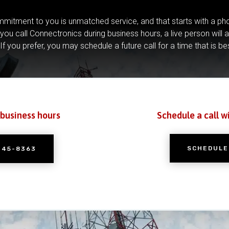
mitment to you is unmatched service, and that starts with a pho
you call Connectronics during business hours, a live person will 
If you prefer, you may schedule a future call for a time that is be
 business hours
Schedule a call w
SCHEDULE
245-8363