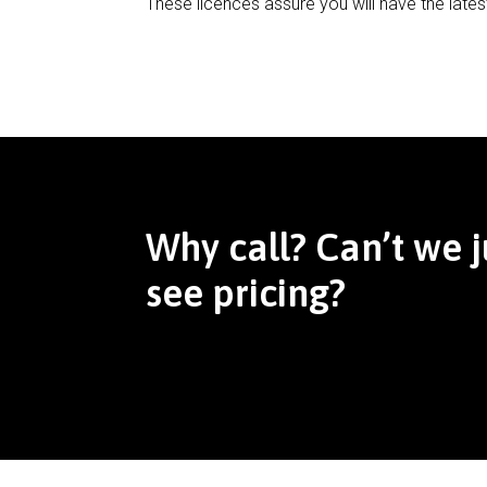
These licences assure you will have the lates
Why call? Can’t we j
see pricing?