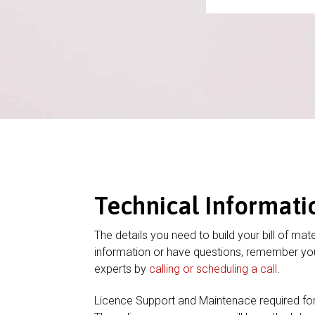
Technical Informati
The details you need to build your bill of mate
information or have questions, remember you
experts by
calling or scheduling a call
.
Licence Support and Maintenace required fo