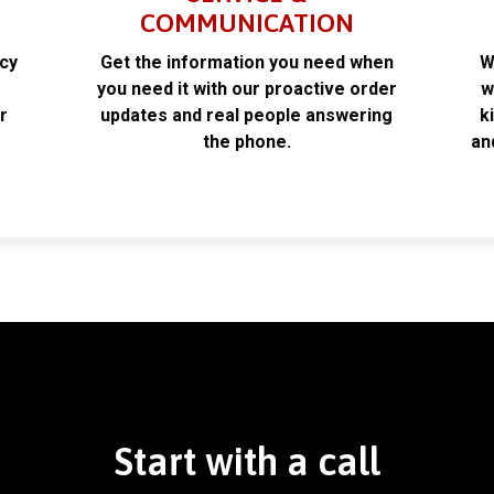
COMMUNICATION
acy
Get the information you need when
W
k
you need it with our proactive order
w
r
updates and real people answering
k
the phone.
an
Start with a call