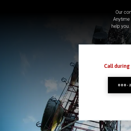
Our com
Anytime 
help you.
Call during
888-