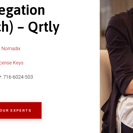
egation
h) – Qrtly
:
Nomadix
icense Keys
r
: 716-6024-503
 OUR EXPERTS