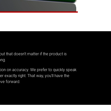
but that doesn’t matter if the product is
ong.
tion on accuracy. We prefer to quickly speak
er exactly right. That way, you’ll have the
ve forward.