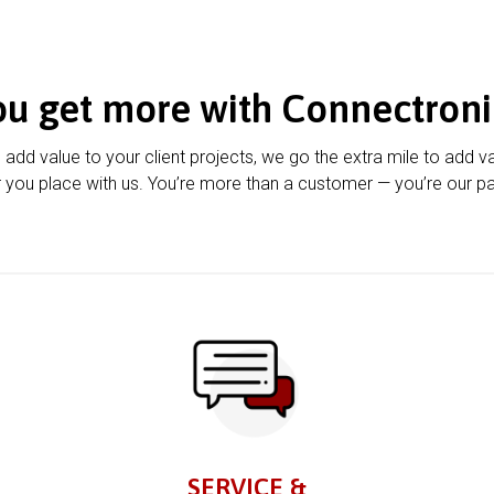
ou get more with Connectroni
u add value to your client projects, we go the extra mile to add v
 you place with us. You’re more than a customer — you’re our pa
SERVICE &