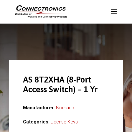
AS 8T2XHA (8-Port
Access Switch) – 1 Yr
Manufacturer
:
Nomadix
Categories
:
License Keys