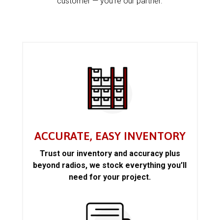
customer — you’re our partner.
ACCURATE, EASY INVENTORY
Trust our inventory and accuracy plus
beyond radios, we stock everything you’ll
need for your project.