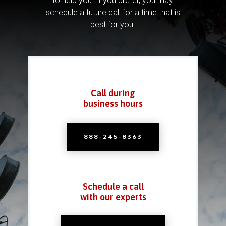
to help you.
If you prefer, you may
schedule a future call for a time that is
best for you.
Call during
business hours
888-245-8363
Schedule a call
with our experts