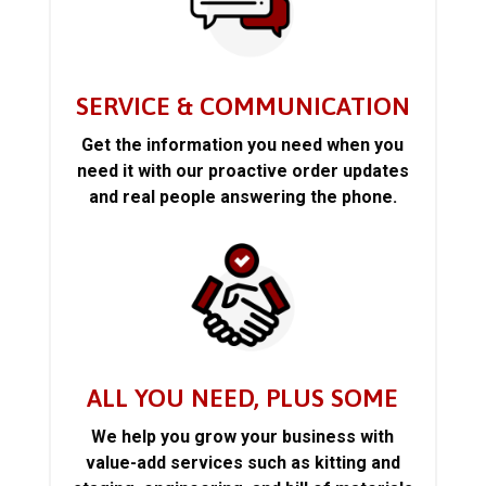
SERVICE & COMMUNICATION
Get the information you need when you
need it with our proactive order updates
and real people answering the phone.
ALL YOU NEED, PLUS SOME
We help you grow your business with
value-add services such as kitting and