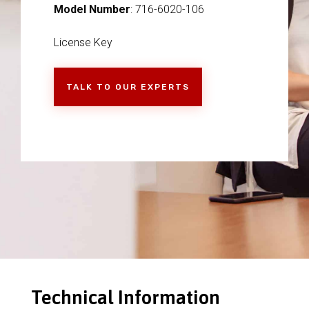
Model Number
: 716-6020-106
License Key
TALK TO OUR EXPERTS
Technical Information