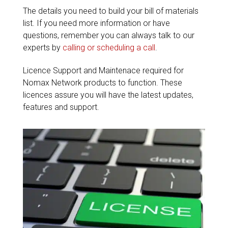
The details you need to build your bill of materials
list. If you need more information or have
questions, remember you can always talk to our
experts by
calling or scheduling a call
.
Licence Support and Maintenace required for
Nomax Network products to function. These
licences assure you will have the latest updates,
features and support.