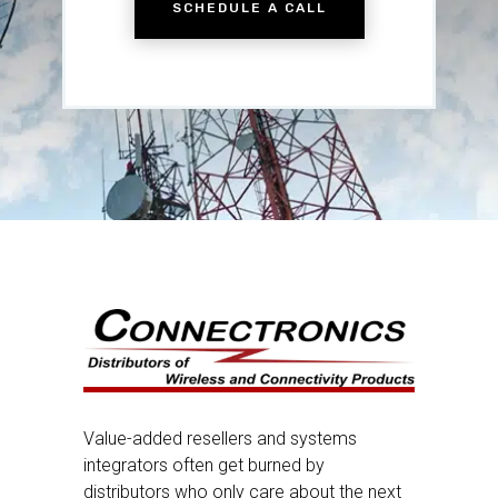
SCHEDULE A CALL
Value-added resellers and systems
integrators often get burned by
distributors who only care about the next