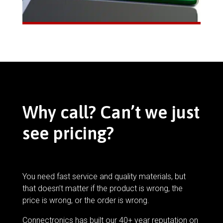
Why call? Can’t we just
see pricing?
You need fast service and quality materials, but
that doesn’t matter if the product is wrong, the
price is wrong, or the order is wrong.
Connectronics has built our 40+ year reputation on