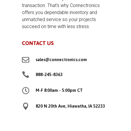
transaction. That’s why Connectronics
offers you dependable inventory and
unmatched service so your projects
succeed on time with less stress.
CONTACT US

sales@connectronics.com

888-245-8363

M-F 8:00am - 5:00pm CT

820 N 20th Ave, Hiawatha, IA 52233