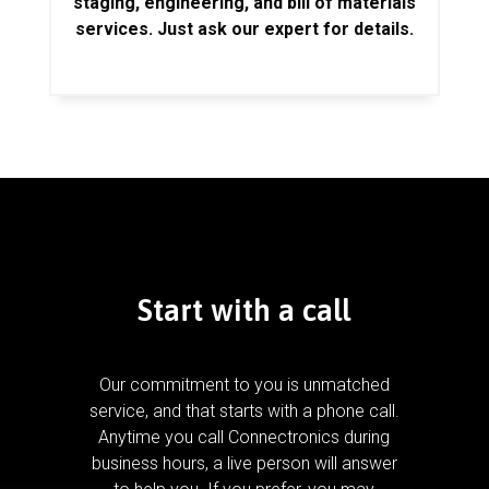
staging, engineering, and bill of materials
services. Just ask our expert for details.
Start with a call
Our commitment to you is unmatched
service, and that starts with a phone call.
Anytime you call Connectronics during
business hours, a live person will answer