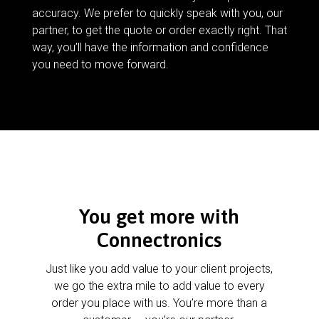
accuracy. We prefer to quickly speak with you, our
partner, to get the quote or order exactly right. That
way, you’ll have the information and confidence
you need to move forward.
You get more with
Connectronics
Just like you add value to your client projects,
we go the extra mile to add value to every
order you place with us. You’re more than a