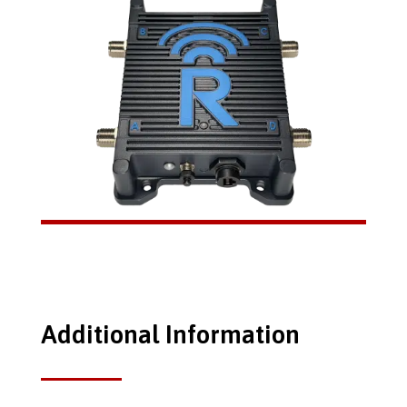
Additional Information