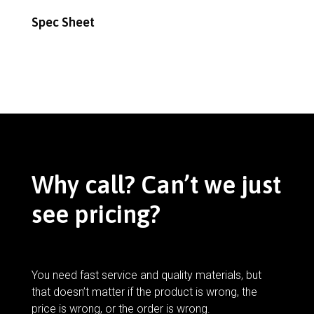
Spec Sheet
Why call? Can’t we just
see pricing?
You need fast service and quality materials, but
that doesn’t matter if the product is wrong, the
price is wrong, or the order is wrong.