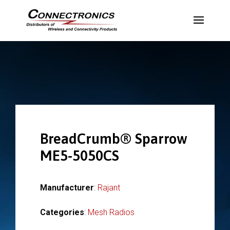
BreadCrumb® Sparrow
ME5-5050CS
Manufacturer
:
Rajant
Categories
:
Mesh Radios