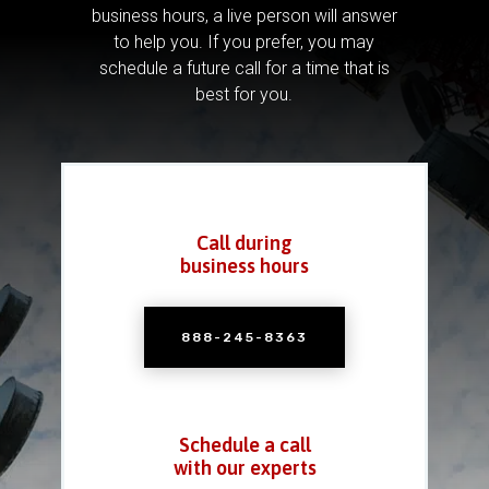
business hours, a live person will answer
to help you.
If you prefer, you may
schedule a future call for a time that is
best for you.
Call during
business hours
888-245-8363
Schedule a call
with our experts