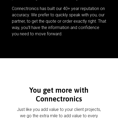
Connectronics has built our 40+ year reputation on
accuracy. We prefer to quickly speak with you, our
partner, to get the quote or order exactly right. That
way, you’ll have the information and confidence
you need to move forward.
You get more with
Connectronics
Just like you add value to your client projects,
we go the extra mile to add value to every