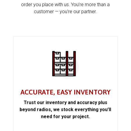
order you place with us. You’re more than a
customer — you’re our partner.
ACCURATE, EASY INVENTORY
Trust our inventory and accuracy plus
beyond radios, we stock everything you’ll
need for your project.