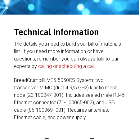
Technical Information
The details you need to build your bill of materials
list. If you need more information or have
questions, remember you can always talk to our
experts by
calling or scheduling a call
.
BreadCrumb® ME5-5050CS System: two
transceiver MIMO (dual 4.9/5 GHz) kinetic mesh
node (23-100247-001). Includes sealed male RJ45
Ethernet connector (71-100065-002), and USB
cable (06-100069- 001). Requires antennas,
Ethernet cable, and power supply.