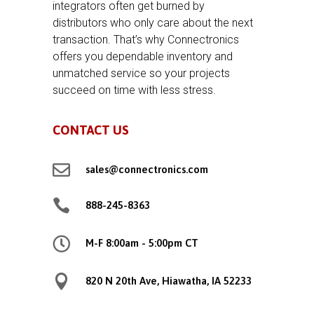
integrators often get burned by
distributors who only care about the next
transaction. That’s why Connectronics
offers you dependable inventory and
unmatched service so your projects
succeed on time with less stress.
CONTACT US

sales@connectronics.com

888-245-8363

M-F 8:00am - 5:00pm CT

820 N 20th Ave, Hiawatha, IA 52233