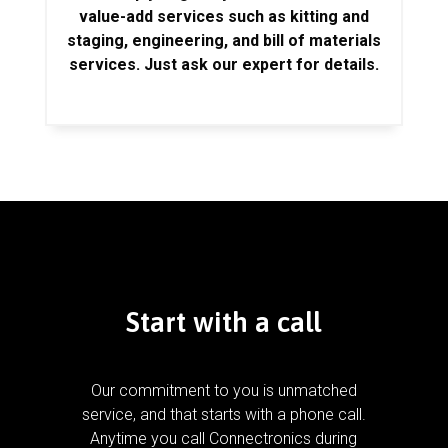
value-add services such as kitting and
staging, engineering, and bill of materials
services. Just ask our expert for details.
Start with a call
Our commitment to you is unmatched
service, and that starts with a phone call.
Anytime you call Connectronics during