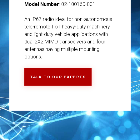
Model Number
: 02-100160-001
An IP67 radio ideal for non-autonomous
tele-remote IIoT heavy-duty machinery
and light-duty vehicle applications with
dual 2X2 MIMO transceivers and four
antennas having multiple mounting
options.
TALK TO OUR EXPERTS