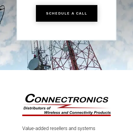
SCHEDULE A CALL
Value-added resellers and systems