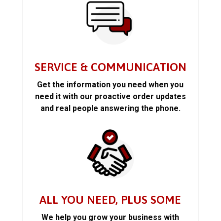
SERVICE & COMMUNICATION
Get the information you need when you
need it with our proactive order updates
and real people answering the phone.
ALL YOU NEED, PLUS SOME
We help you grow your business with