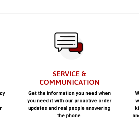
SERVICE &
COMMUNICATION
acy
Get the information you need when
W
k
you need it with our proactive order
w
r
updates and real people answering
k
the phone.
an