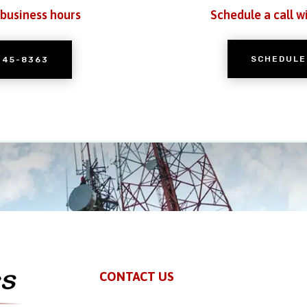
 business hours
Schedule a call w
SCHEDULE
245-8363
CONTACT US