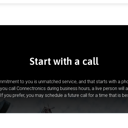
Start with a call
mitment to you is unmatched service, and that starts with a pho
you call Connectronics during business hours, a live person will 
If you prefer, you may schedule a future call for a time that is be