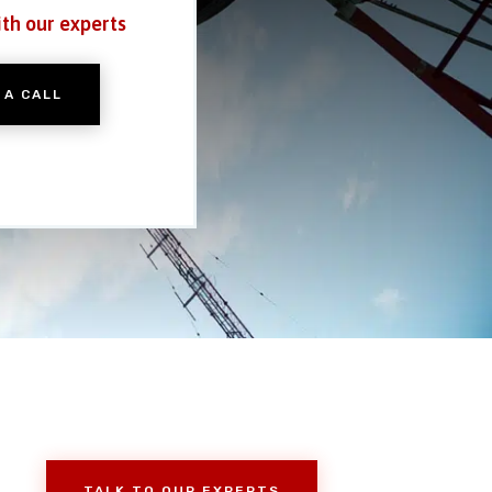
ith our experts
 A CALL
TALK TO OUR EXPERTS