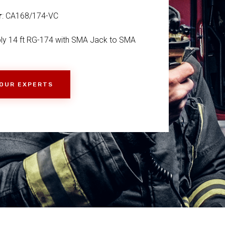
r
: CA168/174-VC
ly 14 ft RG-174 with SMA Jack to SMA
 OUR EXPERTS