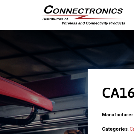
CA16
Manufacturer
Categories
:
C