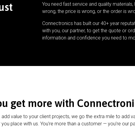
ust
You need fast service and quality materials, 
wrong, the price is wrong, or the order is wr
Connectronics has built our 40+ year reputa
with you, our partner, to get the quote or ord
information and confidence you need to mo
ou get more with Connectroni
u add value to your client projects, we go the extra mile to add v
 you place with us. You’re more than a customer — you’re our pa