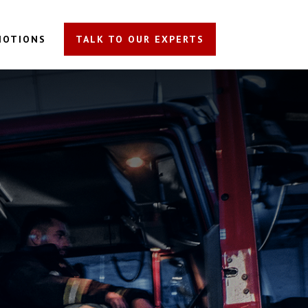
MOTIONS
TALK TO OUR EXPERTS