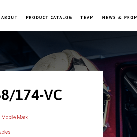
ABOUT
PRODUCT CATALOG
TEAM
NEWS & PRO
8/174-VC
:
Mobile Mark
ables