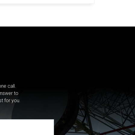
ne call.
answer to
st for you.