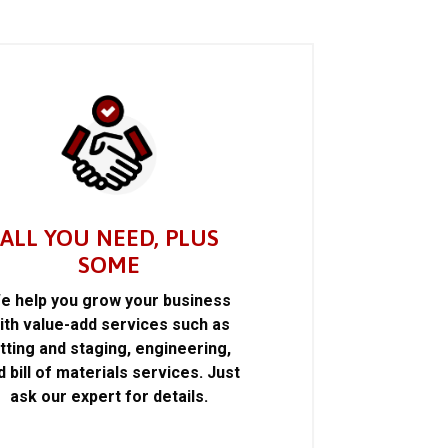
ALL YOU NEED, PLUS
SOME
e help you grow your business
ith value-add services such as
itting and staging, engineering,
d bill of materials services. Just
ask our expert for details.