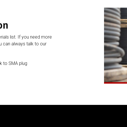
on
rials list. If you need more
 can always talk to our
k to SMA plug