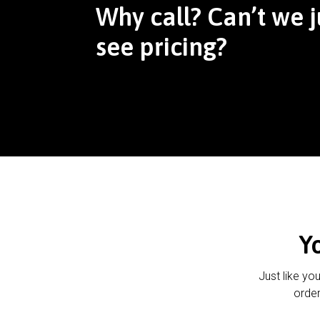
Why call? Can’t we j
see pricing?
Y
Just like yo
order