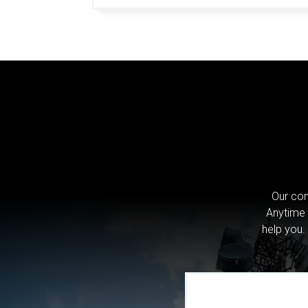
Our com
Anytime 
help you.