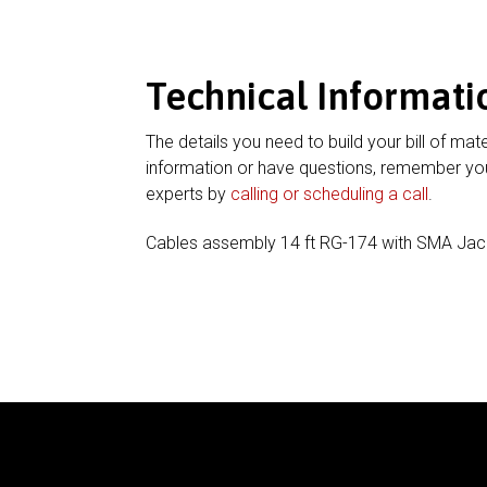
Technical Informati
The details you need to build your bill of mate
information or have questions, remember you
experts by
calling or scheduling a call
.
Cables assembly 14 ft RG-174 with SMA Jac