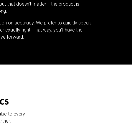
but that doesn’t matter if the product is
ong.
tion on accuracy. We prefer to quickly speak
er exactly right. That way, you’ll have the
ve forward.
cs
alue to every
rtner.