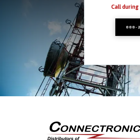
Call during
888-