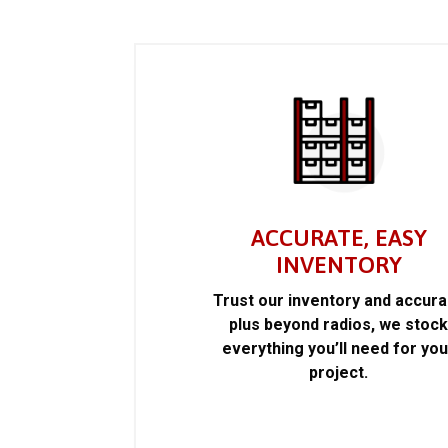
ACCURATE, EASY
INVENTORY
Trust our inventory and accur
plus beyond radios, we stoc
everything you’ll need for you
project.