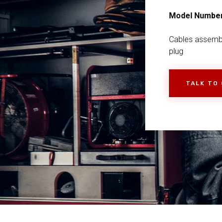
Model Numbe
Cables assemb
plug
TALK TO