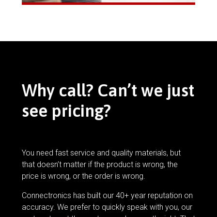
Why call? Can’t we just
see pricing?
You need fast service and quality materials, but
that doesn’t matter if the product is wrong, the
price is wrong, or the order is wrong.
Connectronics has built our 40+ year reputation on
accuracy. We prefer to quickly speak with you, our