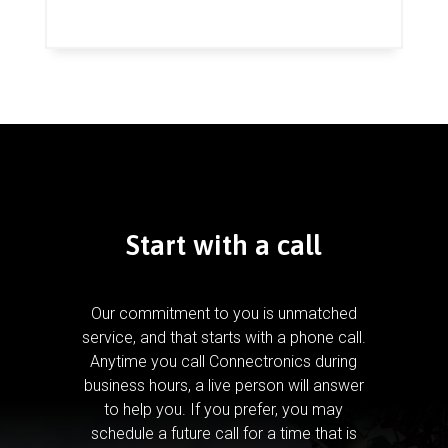
Start with a call
Our commitment to you is unmatched
service, and that starts with a phone call.
Anytime you call Connectronics during
business hours, a live person will answer
to help you.
If you prefer, you may
schedule a future call for a time that is