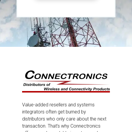
Value-added resellers and systems
integrators often get burned by
distributors who only care about the next
transaction. That’s why Connectronics