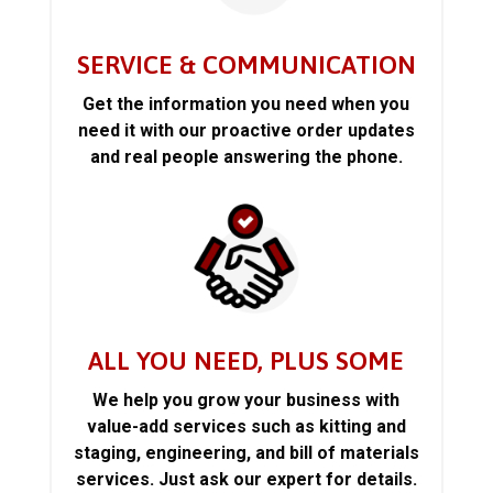
SERVICE & COMMUNICATION
Get the information you need when you
need it with our proactive order updates
and real people answering the phone.
ALL YOU NEED, PLUS SOME
We help you grow your business with
value-add services such as kitting and
staging, engineering, and bill of materials
services. Just ask our expert for details.