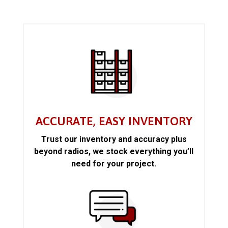
ACCURATE, EASY INVENTORY
Trust our inventory and accuracy plus
beyond radios, we stock everything you’ll
need for your project.