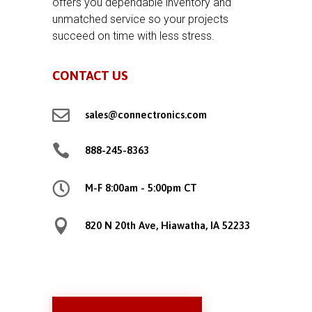
offers you dependable inventory and
unmatched service so your projects
succeed on time with less stress.
CONTACT US

sales@connectronics.com

888-245-8363

M-F 8:00am - 5:00pm CT

820 N 20th Ave, Hiawatha, IA 52233