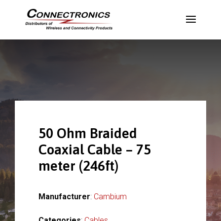
50 Ohm Braided
Coaxial Cable – 75
meter (246ft)
Manufacturer
:
Cambium
Categories
:
Cables