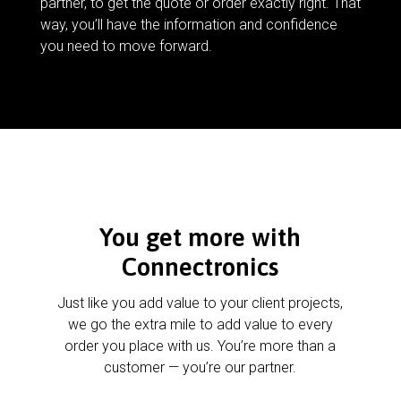
partner, to get the quote or order exactly right. That
way, you’ll have the information and confidence
you need to move forward.
You get more with
Connectronics
Just like you add value to your client projects,
we go the extra mile to add value to every
order you place with us. You’re more than a
customer — you’re our partner.