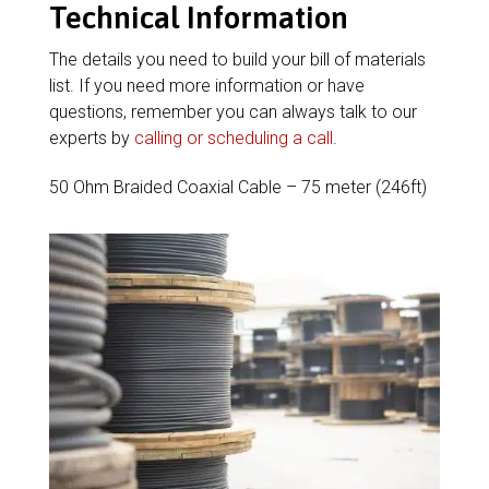
Technical Information
The details you need to build your bill of materials
list. If you need more information or have
questions, remember you can always talk to our
experts by
calling or scheduling a call
.
50 Ohm Braided Coaxial Cable – 75 meter (246ft)