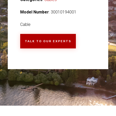
Model Number
: 30010194001
Cable
TALK TO OUR EXPERTS