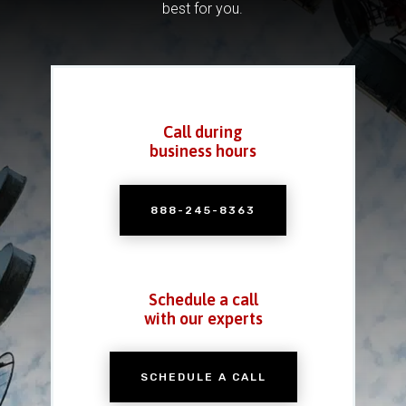
best for you.
Call during
business hours
888-245-8363
Schedule a call
with our experts
SCHEDULE A CALL