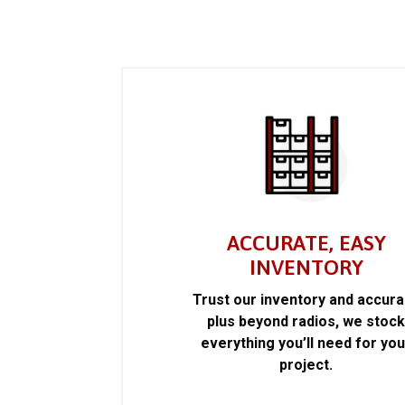
ACCURATE, EASY
INVENTORY
Trust our inventory and accur
plus beyond radios, we stoc
everything you’ll need for you
project.