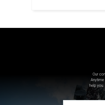
Our com
Anytime 
help you.