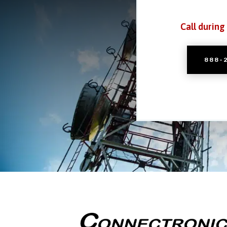
Call during
888-