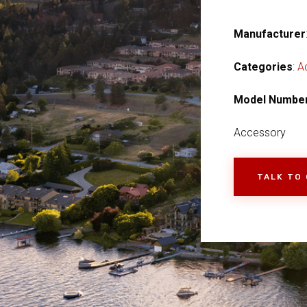
Manufacturer
Categories
:
A
Model Numbe
Accessory
TALK TO