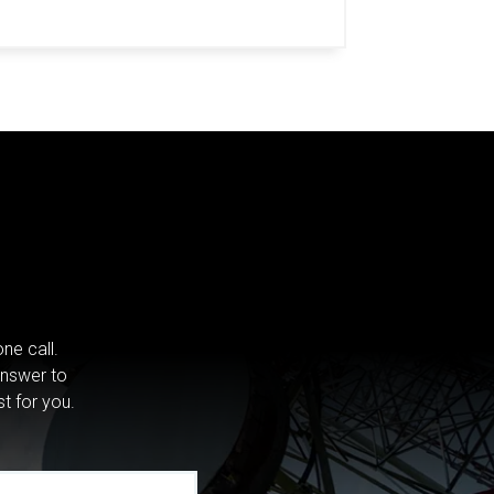
ne call.
answer to
st for you.