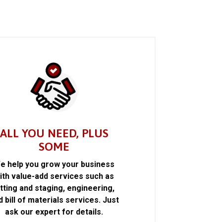
ALL YOU NEED, PLUS
SOME
e help you grow your business
ith value-add services such as
itting and staging, engineering,
d bill of materials services. Just
ask our expert for details.