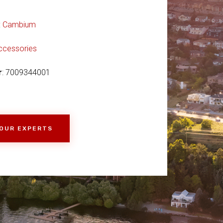
:
Cambium
ccessories
r
: 7009344001
 OUR EXPERTS