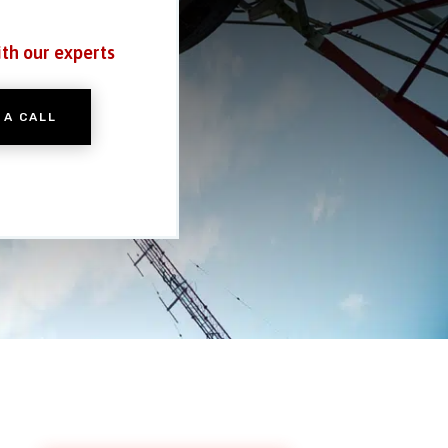
ith our experts
 A CALL