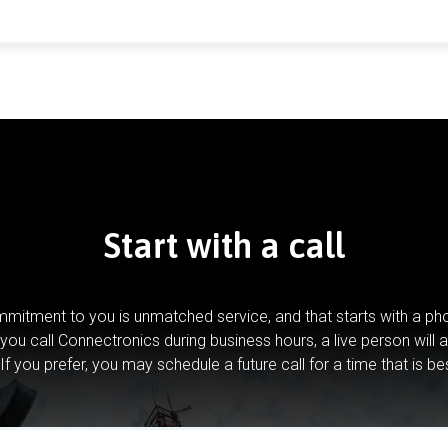
Start with a call
mitment to you is unmatched service, and that starts with a pho
you call Connectronics during business hours, a live person will 
If you prefer, you may schedule a future call for a time that is be