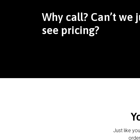
Why call? Can’t we j
see pricing?
Y
Just like yo
order