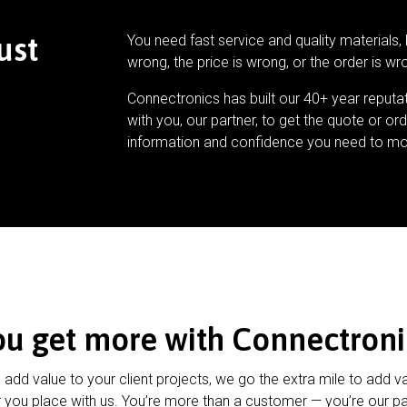
ust
You need fast service and quality materials, 
wrong, the price is wrong, or the order is wr
Connectronics has built our 40+ year reputa
with you, our partner, to get the quote or ord
information and confidence you need to mo
ou get more with Connectroni
u add value to your client projects, we go the extra mile to add v
 you place with us. You’re more than a customer — you’re our pa