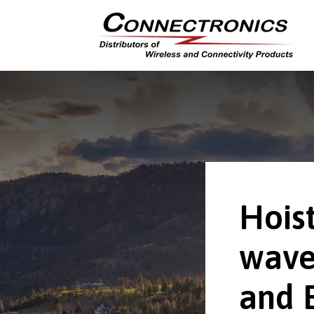
Hoist
wave
and