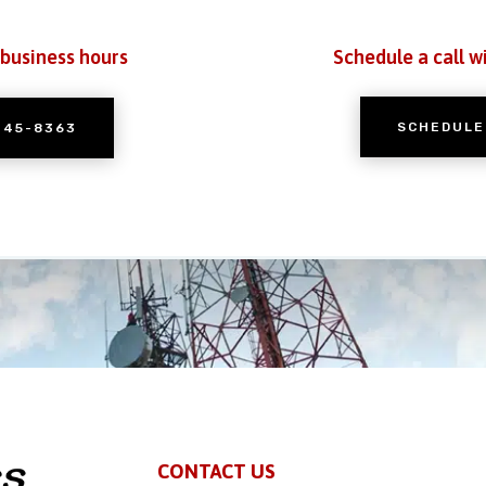
 business hours
Schedule a call w
SCHEDULE
245-8363
CONTACT US