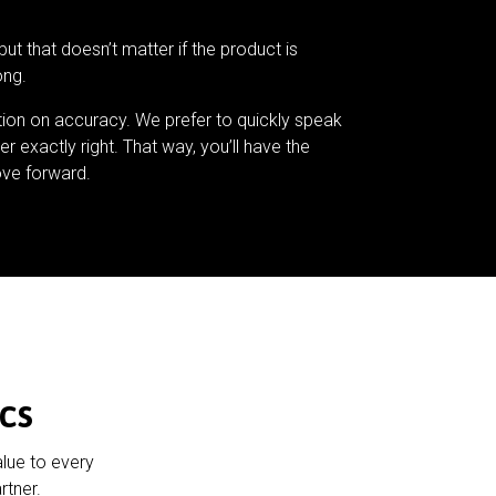
but that doesn’t matter if the product is
ong.
tion on accuracy. We prefer to quickly speak
er exactly right. That way, you’ll have the
ve forward.
cs
alue to every
rtner.