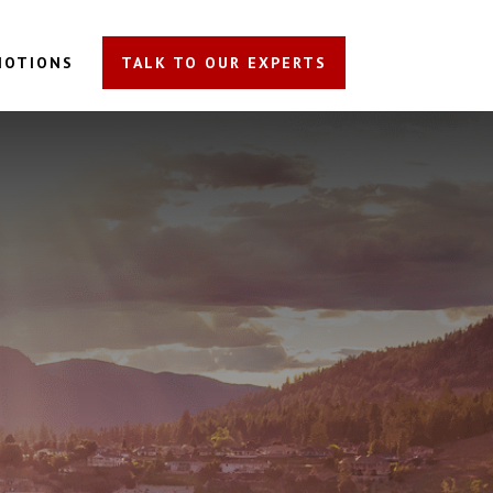
MOTIONS
TALK TO OUR EXPERTS