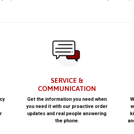
SERVICE &
COMMUNICATION
acy
Get the information you need when
W
k
you need it with our proactive order
w
r
updates and real people answering
k
the phone.
an