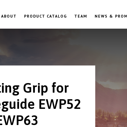
ABOUT
PRODUCT CATALOG
TEAM
NEWS & PRO
ing Grip for
guide EWP52
 EWP63