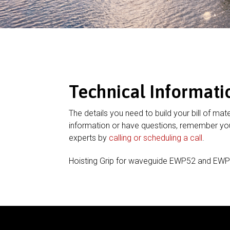
Technical Informati
The details you need to build your bill of mate
information or have questions, remember you
experts by
calling or scheduling a call
.
Hoisting Grip for waveguide EWP52 and EW