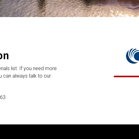
on
rials list. If you need more
 can always talk to our
P63