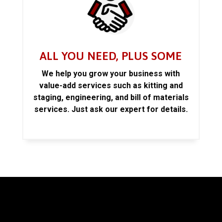
ALL YOU NEED, PLUS SOME
We help you grow your business with
value-add services such as kitting and
staging, engineering, and bill of materials
services. Just ask our expert for details.