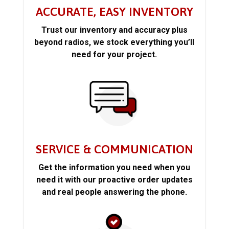
ACCURATE, EASY INVENTORY
Trust our inventory and accuracy plus
beyond radios, we stock everything you’ll
need for your project.
SERVICE & COMMUNICATION
Get the information you need when you
need it with our proactive order updates
and real people answering the phone.