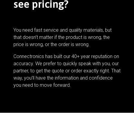
see pricing?
You need fast service and quality materials, but
that doesn’t matter if the product is wrong, the
price is wrong, or the order is wrong.
Connectronics has built our 40+ year reputation on
accuracy. We prefer to quickly speak with you, our
partner, to get the quote or order exactly right. That
way, you’ll have the information and confidence
you need to move forward.