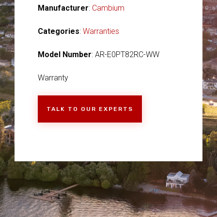
Manufacturer
:
Cambium
Categories
:
Warranties
Model Number
: AR-E0PT82RC-WW
Warranty
TALK TO OUR EXPERTS