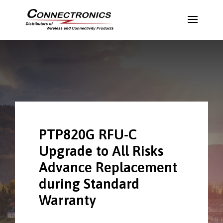
PTP820G RFU-C
Upgrade to All Risks
Advance Replacement
during Standard
Warranty