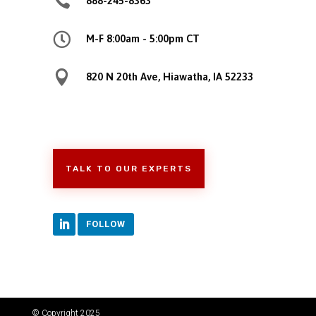

888-245-8363

M-F 8:00am - 5:00pm CT

820 N 20th Ave, Hiawatha, IA 52233
TALK TO OUR EXPERTS
FOLLOW
© Copyright 2025