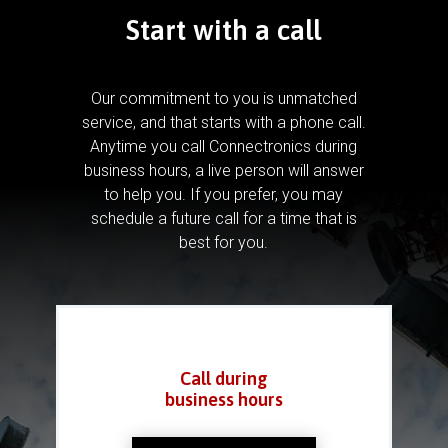
Start with a call
Our commitment to you is unmatched
service, and that starts with a phone call.
Anytime you call Connectronics during
business hours, a live person will answer
to help you.
If you prefer, you may
schedule a future call for a time that is
best for you.
Call during
business hours