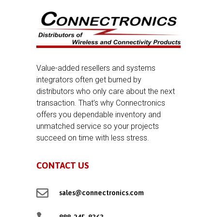
Value-added resellers and systems
integrators often get burned by
distributors who only care about the next
transaction. That’s why Connectronics
offers you dependable inventory and
unmatched service so your projects
succeed on time with less stress.
CONTACT US

sales@connectronics.com