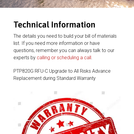
Technical Information
The details you need to build your bill of materials
list. If you need more information or have
questions, remember you can always talk to our
experts by
calling or scheduling a call
.
PTP820G RFU-C Upgrade to All Risks Advance
Replacement during Standard Warranty