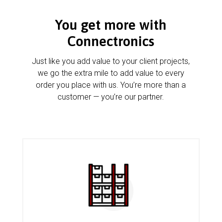
You get more with
Connectronics
Just like you add value to your client projects,
we go the extra mile to add value to every
order you place with us. You’re more than a
customer — you’re our partner.