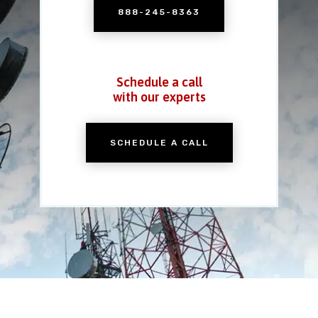
888-245-8363
Schedule a call
with our experts
SCHEDULE A CALL