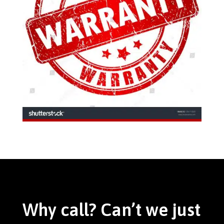
Why call? Can’t we just