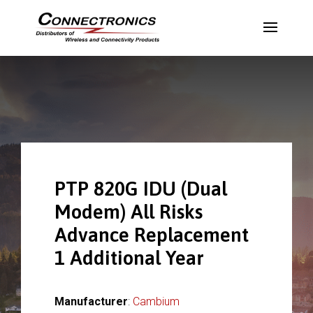
PTP 820G IDU (Dual
Modem) All Risks
Advance Replacement
1 Additional Year
Manufacturer
:
Cambium