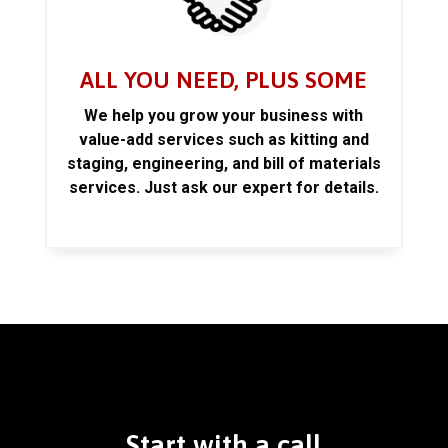
ALL YOU NEED, PLUS SOME
We help you grow your business with
value-add services such as kitting and
staging, engineering, and bill of materials
services. Just ask our expert for details.
Start with a call