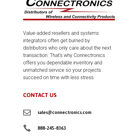
Value-added resellers and systems
integrators often get burned by
distributors who only care about the next
transaction. That’s why Connectronics
offers you dependable inventory and
unmatched service so your projects
succeed on time with less stress.
CONTACT US

sales@connectronics.com

888-245-8363