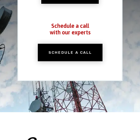
Schedule a call
with our experts
SCHEDULE A CALL