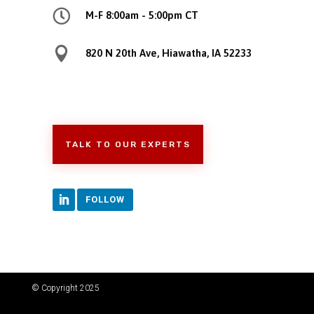

M-F 8:00am - 5:00pm CT

820 N 20th Ave, Hiawatha, IA 52233
TALK TO OUR EXPERTS
FOLLOW
© Copyright 2025