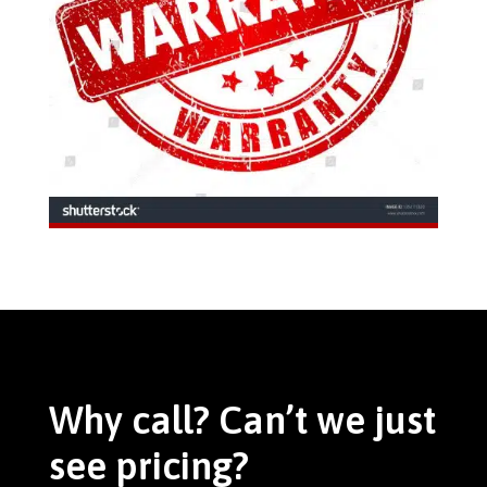
Why call? Can’t we just
see pricing?