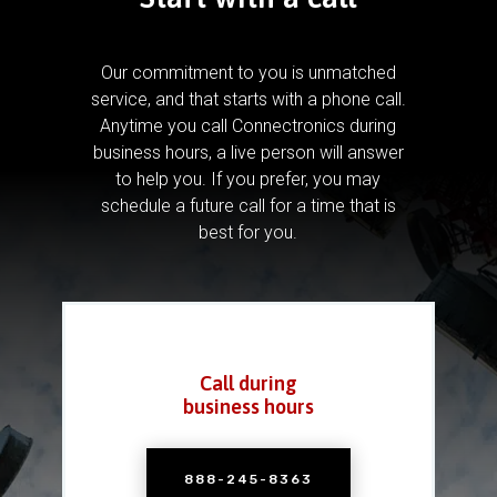
Our commitment to you is unmatched
service, and that starts with a phone call.
Anytime you call Connectronics during
business hours, a live person will answer
to help you.
If you prefer, you may
schedule a future call for a time that is
best for you.
Call during
business hours
888-245-8363