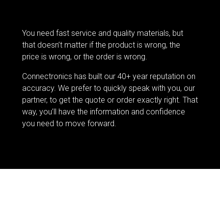
You need fast service and quality materials, but
that doesn’t matter if the product is wrong, the
price is wrong, or the order is wrong.
Connectronics has built our 40+ year reputation on
accuracy. We prefer to quickly speak with you, our
partner, to get the quote or order exactly right. That
way, you’ll have the information and confidence
you need to move forward.