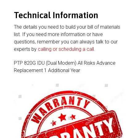
Technical Information
The details you need to build your bill of materials
list. If you need more information or have
questions, remember you can always talk to our
experts by
calling or scheduling a call
.
PTP 820G IDU (Dual Modem) All Risks Advance
Replacement 1 Additional Year