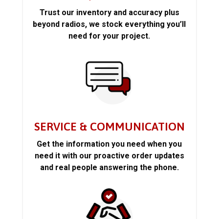
Trust our inventory and accuracy plus
beyond radios, we stock everything you’ll
need for your project.
SERVICE & COMMUNICATION
Get the information you need when you
need it with our proactive order updates
and real people answering the phone.