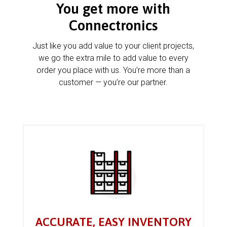
You get more with
Connectronics
Just like you add value to your client projects,
we go the extra mile to add value to every
order you place with us. You’re more than a
customer — you’re our partner.
ACCURATE, EASY INVENTORY