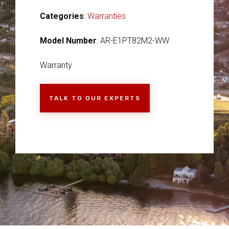
Categories
:
Warranties
Model Number
: AR-E1PT82M2-WW
Warranty
TALK TO OUR EXPERTS