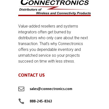
Value-added resellers and systems
integrators often get burned by
distributors who only care about the next
transaction. That’s why Connectronics
offers you dependable inventory and
unmatched service so your projects
succeed on time with less stress.
CONTACT US

sales@connectronics.com

888-245-8363