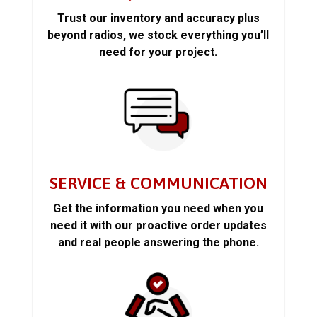
Trust our inventory and accuracy plus
beyond radios, we stock everything you’ll
need for your project.
SERVICE & COMMUNICATION
Get the information you need when you
need it with our proactive order updates
and real people answering the phone.