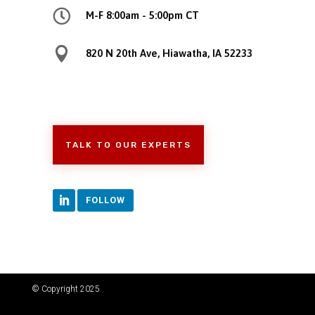

M-F 8:00am - 5:00pm CT

820 N 20th Ave, Hiawatha, IA 52233
TALK TO OUR EXPERTS
FOLLOW
© Copyright 2025