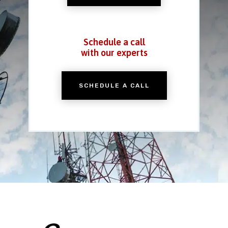
Schedule a call
with our experts
SCHEDULE A CALL