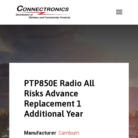
PTP850E Radio All
Risks Advance
Replacement 1
Additional Year
Manufacturer
:
Cambium