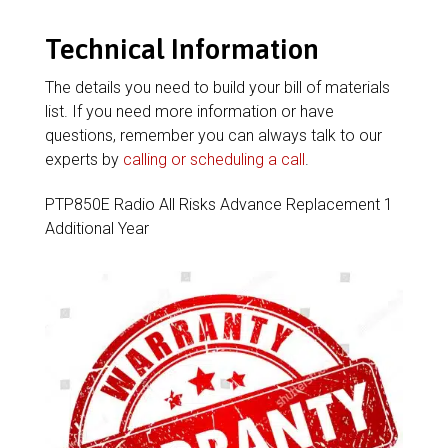
Technical Information
The details you need to build your bill of materials
list. If you need more information or have
questions, remember you can always talk to our
experts by
calling or scheduling a call
.
PTP850E Radio All Risks Advance Replacement 1
Additional Year