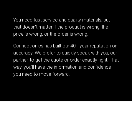
You need fast service and quality materials, but
that doesn’t matter if the product is wrong, the
price is wrong, or the order is wrong.
Connectronics has built our 40+ year reputation on
accuracy. We prefer to quickly speak with you, our
partner, to get the quote or order exactly right. That
way, you’ll have the information and confidence
you need to move forward.