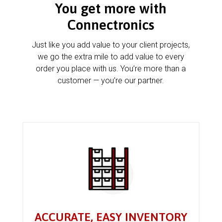
You get more with
Connectronics
Just like you add value to your client projects,
we go the extra mile to add value to every
order you place with us. You’re more than a
customer — you’re our partner.
ACCURATE, EASY INVENTORY