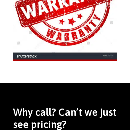
Why call? Can’t we just
see pricing?