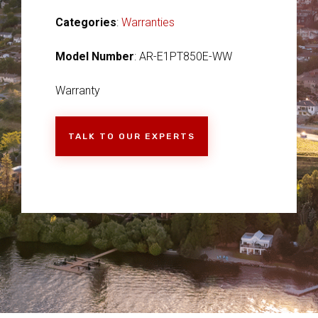
Categories
:
Warranties
Model Number
: AR-E1PT850E-WW
Warranty
TALK TO OUR EXPERTS