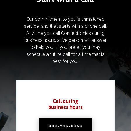
Our commitment to you is unmatched
service, and that starts with a phone call.
Anytime you call Connectronics during
business hours, a live person will answer
to help you.
If you prefer, you may
schedule a future call for a time that is
best for you.
Call during
business hours
888-245-8363