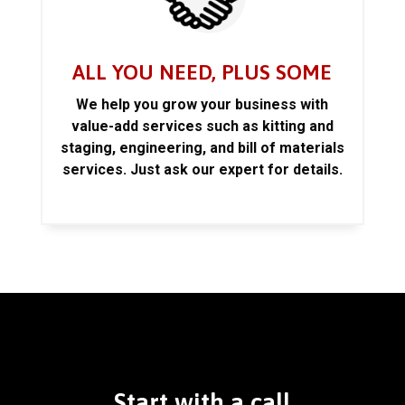
ALL YOU NEED, PLUS SOME
We help you grow your business with
value-add services such as kitting and
staging, engineering, and bill of materials
services. Just ask our expert for details.
Start with a call