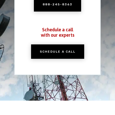
888-245-8363
Schedule a call
with our experts
SCHEDULE A CALL