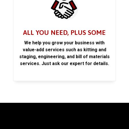
ALL YOU NEED, PLUS SOME
We help you grow your business with
value-add services such as kitting and
staging, engineering, and bill of materials
services. Just ask our expert for details.