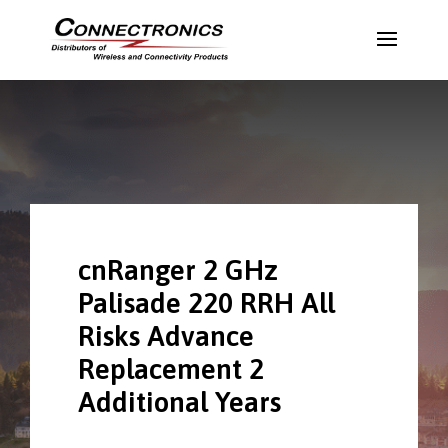
cnRanger 2 GHz
Palisade 220 RRH All
Risks Advance
Replacement 2
Additional Years