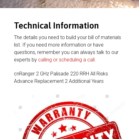
Technical Information
The details you need to build your bill of materials
list. If you need more information or have
questions, remember you can always talk to our
experts by
calling or scheduling a call
.
cnRanger 2 GHz Palisade 220 RRH All Risks
Advance Replacement 2 Additional Years