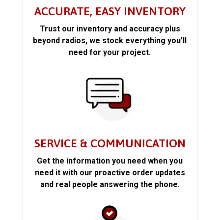
ACCURATE, EASY INVENTORY
Trust our inventory and accuracy plus
beyond radios, we stock everything you’ll
need for your project.
SERVICE & COMMUNICATION
Get the information you need when you
need it with our proactive order updates
and real people answering the phone.