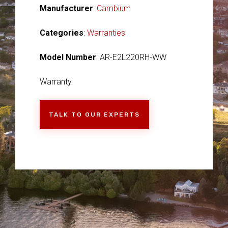
Manufacturer
:
Cambium
Categories
:
Warranties
Model Number
: AR-E2L220RH-WW
Warranty
TALK TO OUR EXPERTS