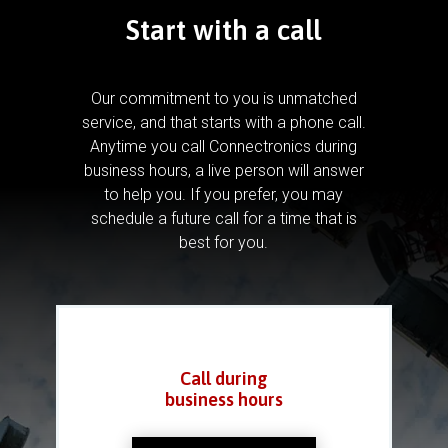
Start with a call
Our commitment to you is unmatched
service, and that starts with a phone call.
Anytime you call Connectronics during
business hours, a live person will answer
to help you.
If you prefer, you may
schedule a future call for a time that is
best for you.
Call during
business hours