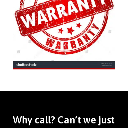
Why call? Can’t we just