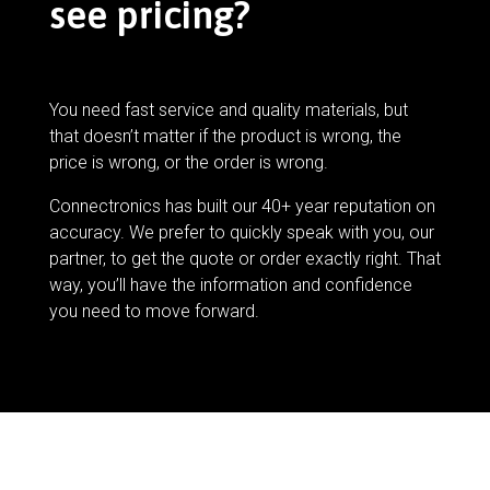
see pricing?
You need fast service and quality materials, but
that doesn’t matter if the product is wrong, the
price is wrong, or the order is wrong.
Connectronics has built our 40+ year reputation on
accuracy. We prefer to quickly speak with you, our
partner, to get the quote or order exactly right. That
way, you’ll have the information and confidence
you need to move forward.