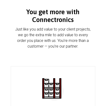
You get more with
Connectronics
Just like you add value to your client projects,
we go the extra mile to add value to every
order you place with us. You’re more than a
customer — you’re our partner.