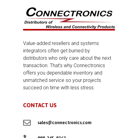
Value-added resellers and systems
integrators often get burned by
distributors who only care about the next
transaction. That’s why Connectronics
offers you dependable inventory and
unmatched service so your projects
succeed on time with less stress.
CONTACT US

sales@connectronics.com