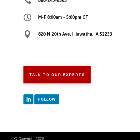

888-245-8363

M-F 8:00am - 5:00pm CT

820 N 20th Ave, Hiawatha, IA 52233
TALK TO OUR EXPERTS
FOLLOW
© Copyright 2025