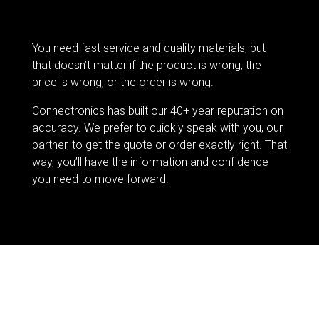
You need fast service and quality materials, but
that doesn’t matter if the product is wrong, the
price is wrong, or the order is wrong.
Connectronics has built our 40+ year reputation on
accuracy. We prefer to quickly speak with you, our
partner, to get the quote or order exactly right. That
way, you’ll have the information and confidence
you need to move forward.