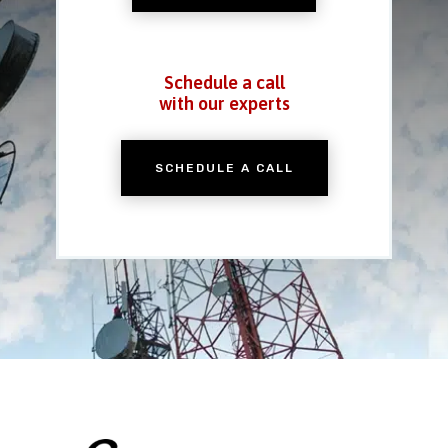
Schedule a call
with our experts
SCHEDULE A CALL