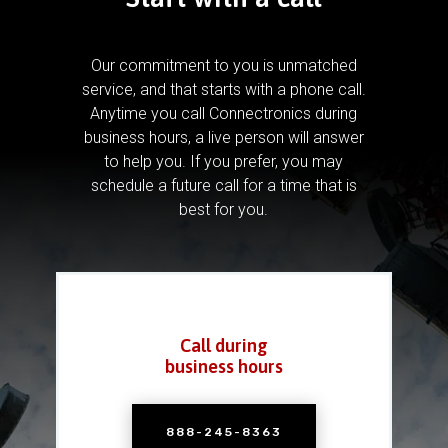
Our commitment to you is unmatched
service, and that starts with a phone call.
Anytime you call Connectronics during
business hours, a live person will answer
to help you.
If you prefer, you may
schedule a future call for a time that is
best for you.
Call during
business hours
888-245-8363