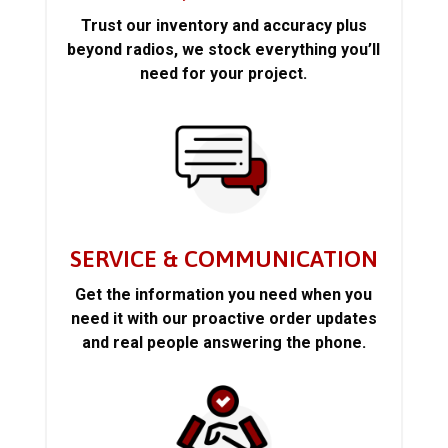
Trust our inventory and accuracy plus
beyond radios, we stock everything you’ll
need for your project.
SERVICE & COMMUNICATION
Get the information you need when you
need it with our proactive order updates
and real people answering the phone.