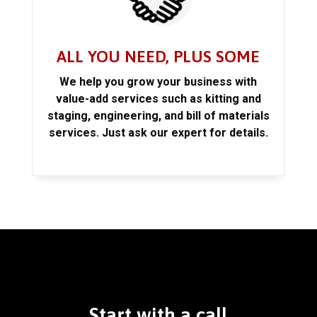
ALL YOU NEED, PLUS SOME
We help you grow your business with
value-add services such as kitting and
staging, engineering, and bill of materials
services. Just ask our expert for details.
Start with a call