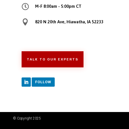

M-F 8:00am - 5:00pm CT

820 N 20th Ave, Hiawatha, IA 52233
TALK TO OUR EXPERTS
FOLLOW
© Copyright 2025