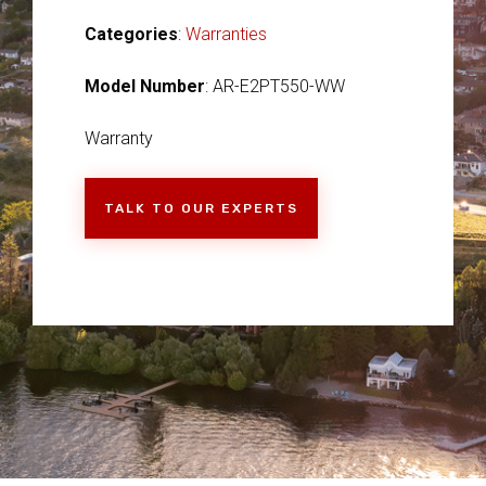
Categories
:
Warranties
Model Number
: AR-E2PT550-WW
Warranty
TALK TO OUR EXPERTS