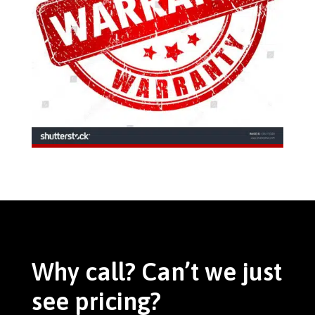
Why call? Can’t we just
see pricing?