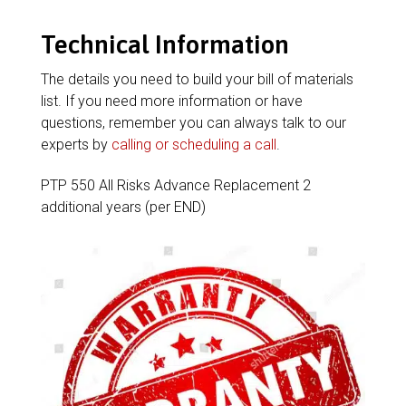
Technical Information
The details you need to build your bill of materials
list. If you need more information or have
questions, remember you can always talk to our
experts by
calling or scheduling a call
.
PTP 550 All Risks Advance Replacement 2
additional years (per END)