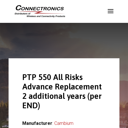
PTP 550 All Risks
Advance Replacement
2 additional years (per
END)
Manufacturer
:
Cambium