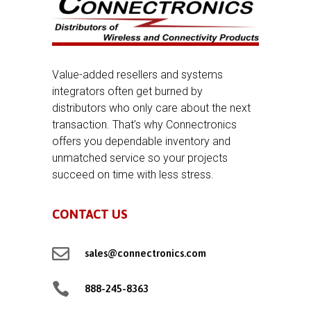
Value-added resellers and systems
integrators often get burned by
distributors who only care about the next
transaction. That’s why Connectronics
offers you dependable inventory and
unmatched service so your projects
succeed on time with less stress.
CONTACT US

sales@connectronics.com

888-245-8363