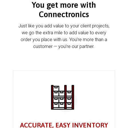
You get more with
Connectronics
Just like you add value to your client projects,
we go the extra mile to add value to every
order you place with us. You’re more than a
customer — you’re our partner.
ACCURATE, EASY INVENTORY