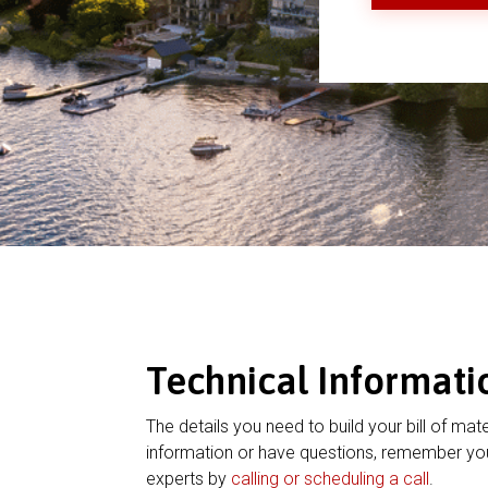
Technical Informati
The details you need to build your bill of mate
information or have questions, remember you
experts by
calling or scheduling a call
.