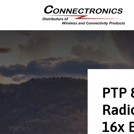
PTP 
Radio
16x 