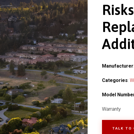
Risk
Repl
Addit
Manufacturer
Categories
:
W
Model Numbe
Warranty
TALK TO