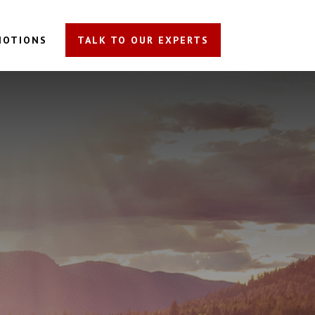
MOTIONS
TALK TO OUR EXPERTS