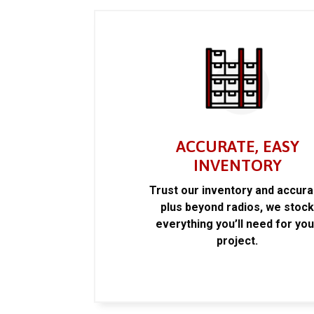
ACCURATE, EASY
INVENTORY
Trust our inventory and accur
plus beyond radios, we stoc
everything you’ll need for you
project.