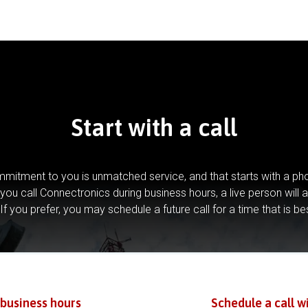
Start with a call
mitment to you is unmatched service, and that starts with a pho
you call Connectronics during business hours, a live person will 
If you prefer, you may schedule a future call for a time that is be
 business hours
Schedule a call w