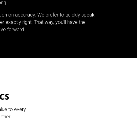
ong.
tion on accuracy. We prefer to quickly speak
er exactly right. That way, you’ll have the
ve forward.
cs
alue to every
rtner.