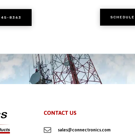
SCHEDULE
245-8363
CONTACT US

sales@connectronics.com