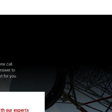
ne call.
answer to
st for you.
ith our experts