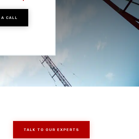
 A CALL
TALK TO OUR EXPERTS