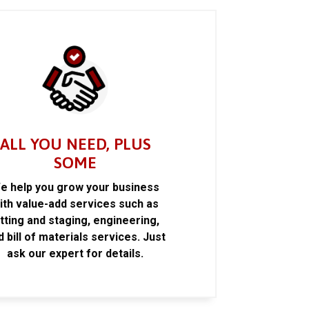
ALL YOU NEED, PLUS
SOME
e help you grow your business
ith value-add services such as
itting and staging, engineering,
d bill of materials services. Just
ask our expert for details.