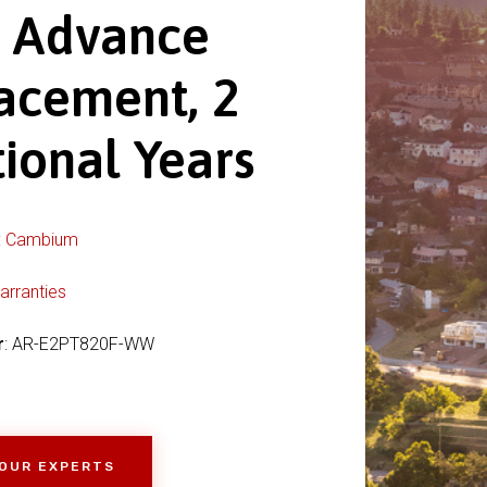
s Advance
acement, 2
ional Years
:
Cambium
arranties
r
: AR-E2PT820F-WW
 OUR EXPERTS