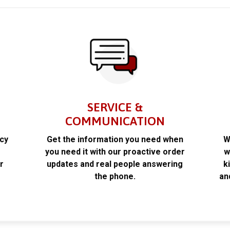
SERVICE &
COMMUNICATION
acy
Get the information you need when
W
k
you need it with our proactive order
w
r
updates and real people answering
k
the phone.
an