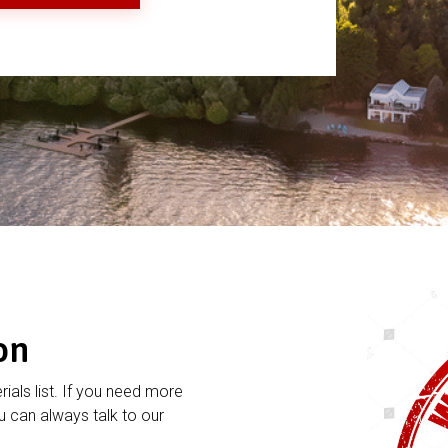
on
rials list. If you need more
 can always talk to our