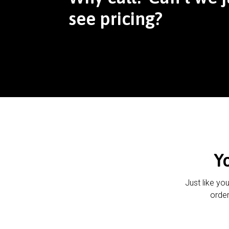
see pricing?
Y
Just like yo
order