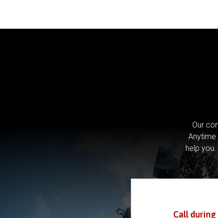
Our com
Anytime 
help you.
Call during