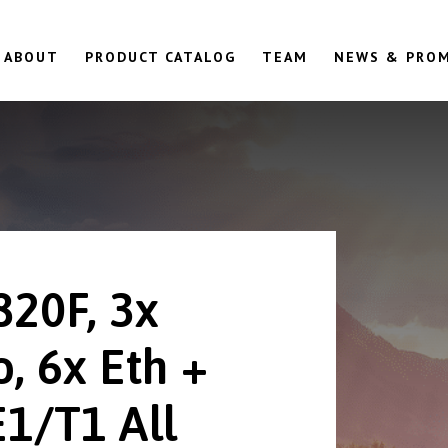
ABOUT
PRODUCT CATALOG
TEAM
NEWS & PRO
820F, 3x
, 6x Eth +
E1/T1 All