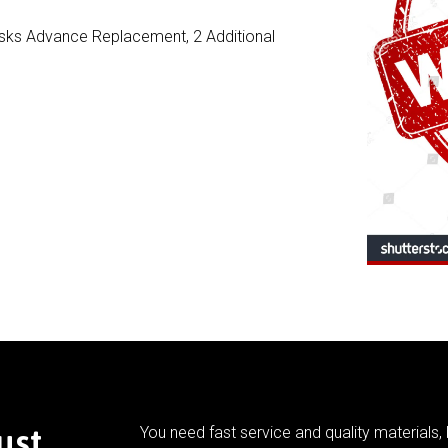
Risks Advance Replacement, 2 Additional
ust
You need fast service and quality materials, 