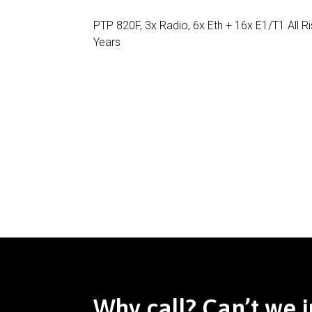
PTP 820F, 3x Radio, 6x Eth + 16x E1/T1 All 
Years
Why call? Can’t we j