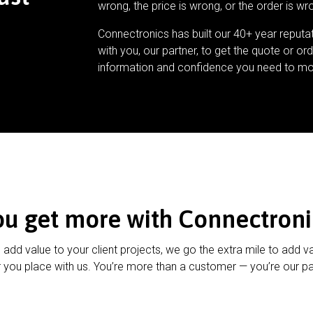
wrong, the price is wrong, or the order is wr
Connectronics has built our 40+ year reputa
with you, our partner, to get the quote or ord
information and confidence you need to mo
ou get more with Connectroni
u add value to your client projects, we go the extra mile to add v
 you place with us. You’re more than a customer — you’re our pa