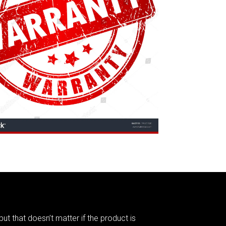
but that doesn’t matter if the product is