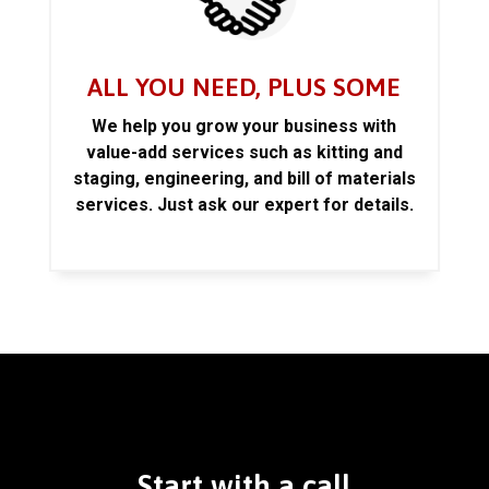
ALL YOU NEED, PLUS SOME
We help you grow your business with
value-add services such as kitting and
staging, engineering, and bill of materials
services. Just ask our expert for details.
Start with a call