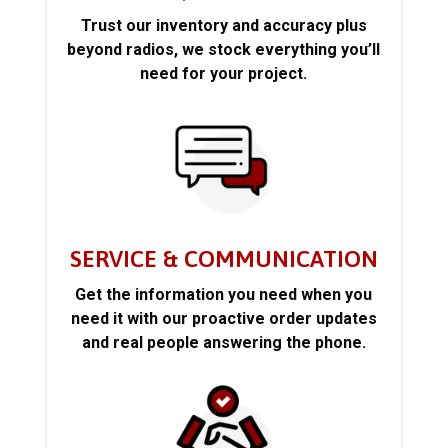
Trust our inventory and accuracy plus
beyond radios, we stock everything you’ll
need for your project.
SERVICE & COMMUNICATION
Get the information you need when you
need it with our proactive order updates
and real people answering the phone.