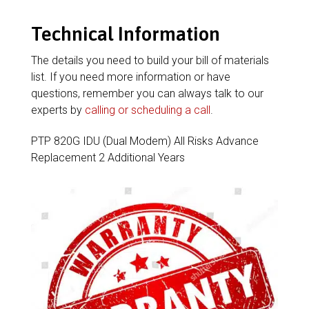
Technical Information
The details you need to build your bill of materials
list. If you need more information or have
questions, remember you can always talk to our
experts by
calling or scheduling a call
.
PTP 820G IDU (Dual Modem) All Risks Advance
Replacement 2 Additional Years