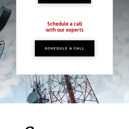
Schedule a call
with our experts
SCHEDULE A CALL