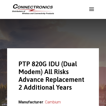
PTP 820G IDU (Dual
Modem) All Risks
Advance Replacement
2 Additional Years
Manufacturer
:
Cambium