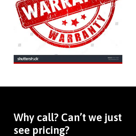
Why call? Can’t we just
see pricing?