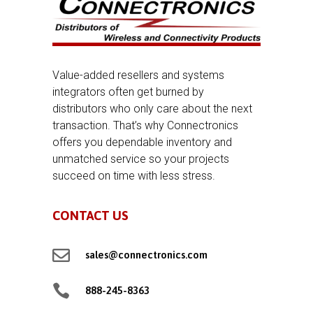
Value-added resellers and systems
integrators often get burned by
distributors who only care about the next
transaction. That’s why Connectronics
offers you dependable inventory and
unmatched service so your projects
succeed on time with less stress.
CONTACT US

sales@connectronics.com

888-245-8363