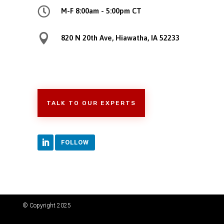

M-F 8:00am - 5:00pm CT

820 N 20th Ave, Hiawatha, IA 52233
TALK TO OUR EXPERTS
FOLLOW
© Copyright 2025