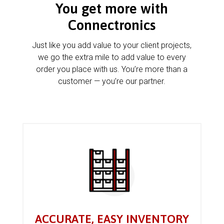
You get more with
Connectronics
Just like you add value to your client projects,
we go the extra mile to add value to every
order you place with us. You’re more than a
customer — you’re our partner.
ACCURATE, EASY INVENTORY