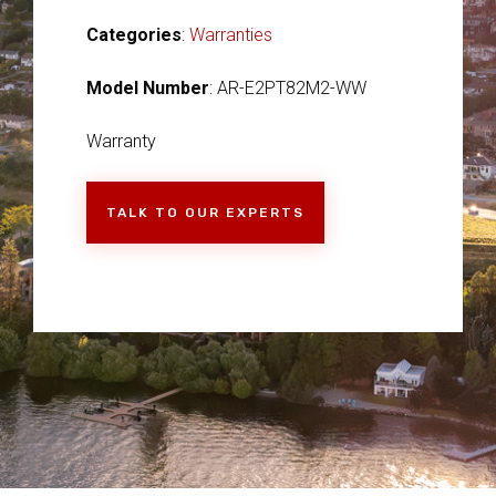
Categories
:
Warranties
Model Number
: AR-E2PT82M2-WW
Warranty
TALK TO OUR EXPERTS