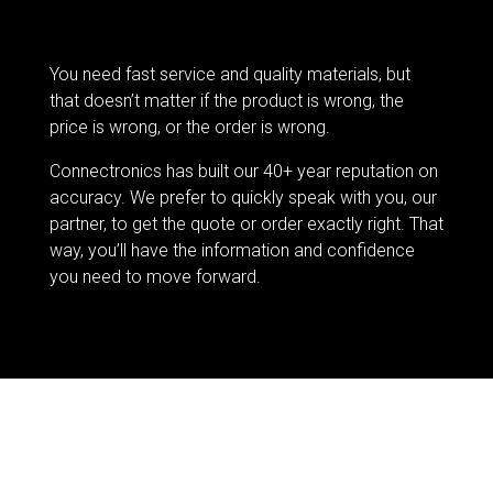
You need fast service and quality materials, but
that doesn’t matter if the product is wrong, the
price is wrong, or the order is wrong.
Connectronics has built our 40+ year reputation on
accuracy. We prefer to quickly speak with you, our
partner, to get the quote or order exactly right. That
way, you’ll have the information and confidence
you need to move forward.