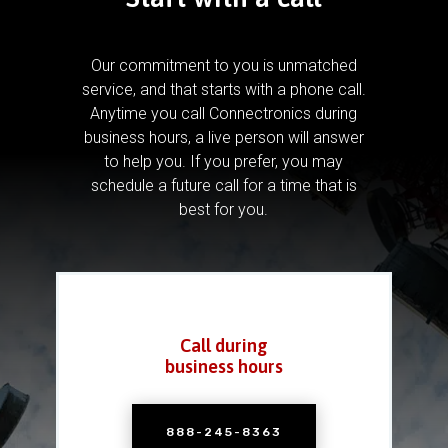
Our commitment to you is unmatched
service, and that starts with a phone call.
Anytime you call Connectronics during
business hours, a live person will answer
to help you.
If you prefer, you may
schedule a future call for a time that is
best for you.
Call during
business hours
888-245-8363