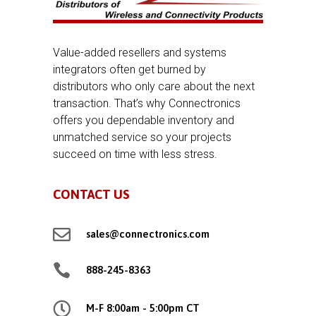
Value-added resellers and systems
integrators often get burned by
distributors who only care about the next
transaction. That’s why Connectronics
offers you dependable inventory and
unmatched service so your projects
succeed on time with less stress.
CONTACT US

sales@connectronics.com

888-245-8363

M-F 8:00am - 5:00pm CT