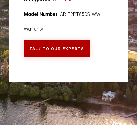
Model Number
: AR-E2PT850S-WW
Warranty
TALK TO OUR EXPERTS