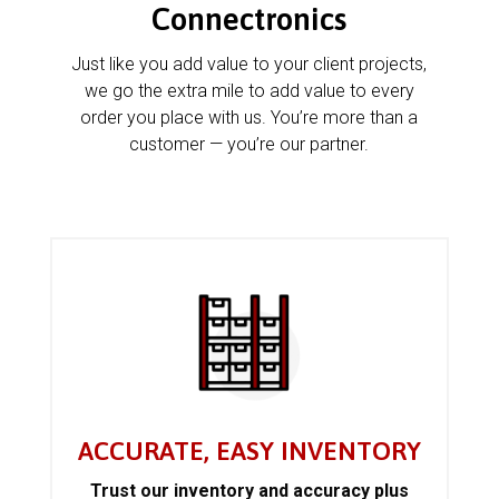
Connectronics
Just like you add value to your client projects,
we go the extra mile to add value to every
order you place with us. You’re more than a
customer — you’re our partner.
ACCURATE, EASY INVENTORY
Trust our inventory and accuracy plus