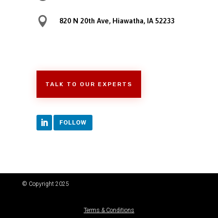

820 N 20th Ave, Hiawatha, IA 52233
TALK TO OUR EXPERTS
FOLLOW
© Copyright 2025
Terms & Conditions