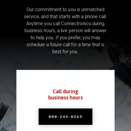
Our commitment to you is unmatched
service, and that starts with a phone call.
Anytime you call Connectronics during
business hours, a live person will answer
to help you.
If you prefer, you may
schedule a future call for a time that is
best for you.
Call during
business hours
888-245-8363