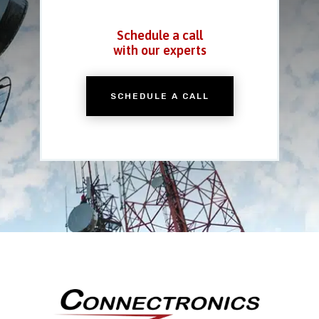
Schedule a call
with our experts
SCHEDULE A CALL