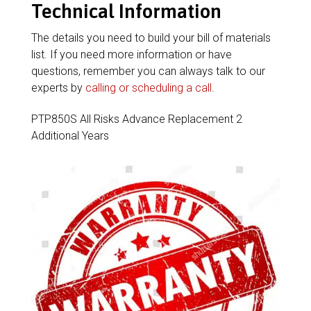
Technical Information
The details you need to build your bill of materials
list. If you need more information or have
questions, remember you can always talk to our
experts by
calling or scheduling a call
.
PTP850S All Risks Advance Replacement 2
Additional Years