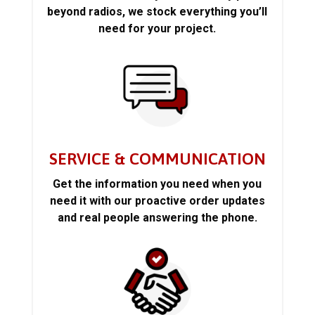
beyond radios, we stock everything you’ll
need for your project.
SERVICE & COMMUNICATION
Get the information you need when you
need it with our proactive order updates
and real people answering the phone.