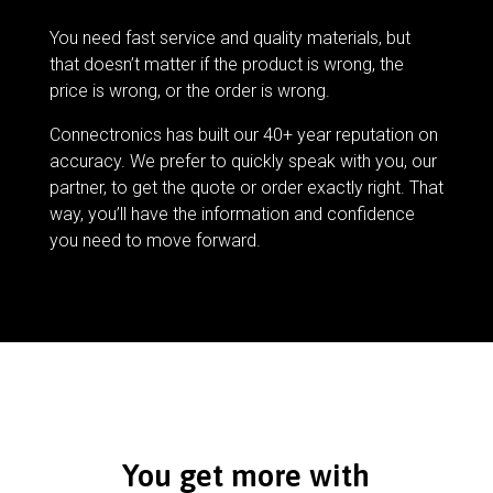
You need fast service and quality materials, but
that doesn’t matter if the product is wrong, the
price is wrong, or the order is wrong.
Connectronics has built our 40+ year reputation on
accuracy. We prefer to quickly speak with you, our
partner, to get the quote or order exactly right. That
way, you’ll have the information and confidence
you need to move forward.
You get more with