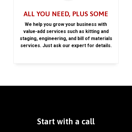
ALL YOU NEED, PLUS SOME
We help you grow your business with
value-add services such as kitting and
staging, engineering, and bill of materials
services. Just ask our expert for details.
Start with a call