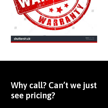
Why call? Can’t we just
see pricing?