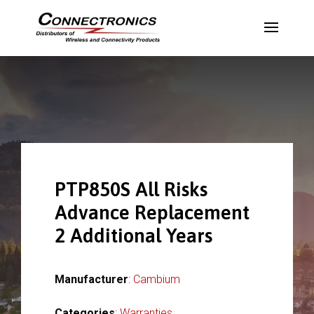
PTP850S All Risks
Advance Replacement
2 Additional Years
Manufacturer
:
Cambium
Categories
:
Warranties