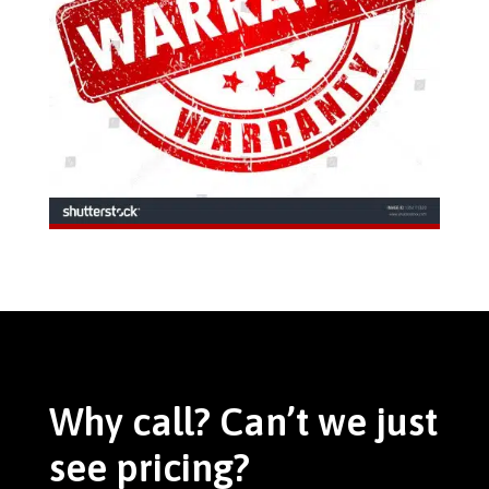
Why call? Can’t we just
see pricing?