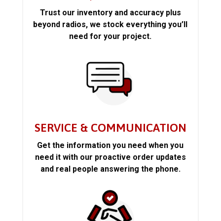
Trust our inventory and accuracy plus
beyond radios, we stock everything you’ll
need for your project.
SERVICE & COMMUNICATION
Get the information you need when you
need it with our proactive order updates
and real people answering the phone.