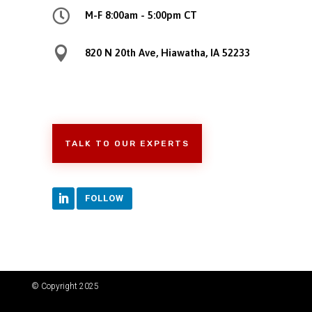

M-F 8:00am - 5:00pm CT

820 N 20th Ave, Hiawatha, IA 52233
TALK TO OUR EXPERTS
FOLLOW
© Copyright 2025