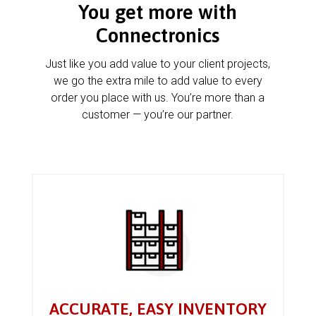
You get more with
Connectronics
Just like you add value to your client projects,
we go the extra mile to add value to every
order you place with us. You’re more than a
customer — you’re our partner.
ACCURATE, EASY INVENTORY