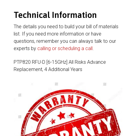
Technical Information
The details you need to build your bill of materials
list. If you need more information or have
questions, remember you can always talk to our
experts by
calling or scheduling a call
.
PTP820 RFU-D [6-15GHz] All Risks Advance
Replacement, 4 Additional Years