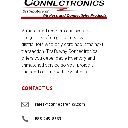
Value-added resellers and systems
integrators often get burned by
distributors who only care about the next
transaction. That’s why Connectronics
offers you dependable inventory and
unmatched service so your projects
succeed on time with less stress.
CONTACT US

sales@connectronics.com

888-245-8363