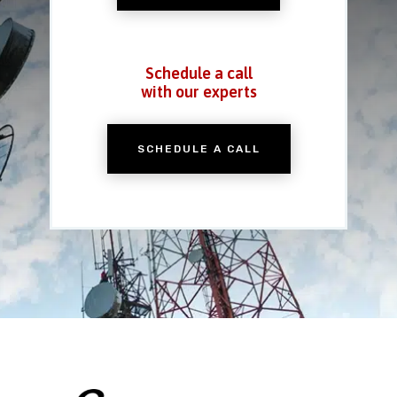
Schedule a call
with our experts
SCHEDULE A CALL