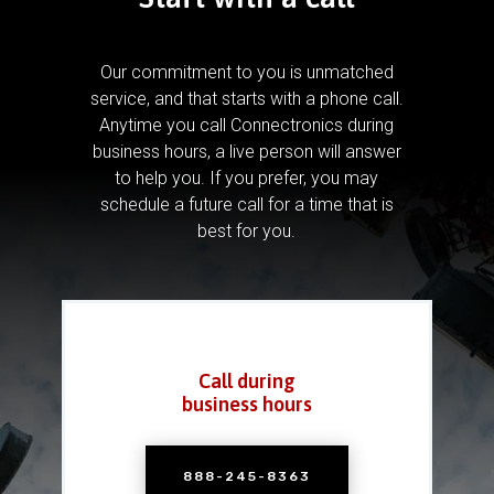
Our commitment to you is unmatched
service, and that starts with a phone call.
Anytime you call Connectronics during
business hours, a live person will answer
to help you.
If you prefer, you may
schedule a future call for a time that is
best for you.
Call during
business hours
888-245-8363