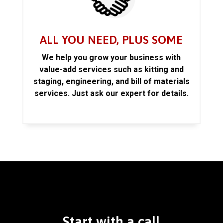
ALL YOU NEED, PLUS SOME
We help you grow your business with
value-add services such as kitting and
staging, engineering, and bill of materials
services. Just ask our expert for details.
Start with a call