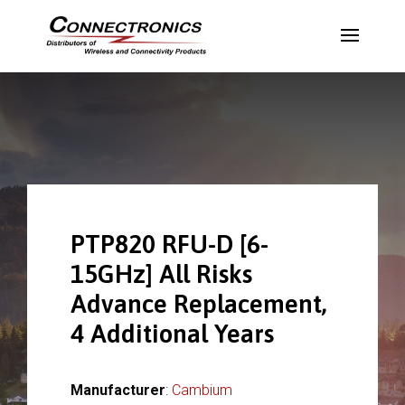
PTP820 RFU-D [6-
15GHz] All Risks
Advance Replacement,
4 Additional Years
Manufacturer
:
Cambium