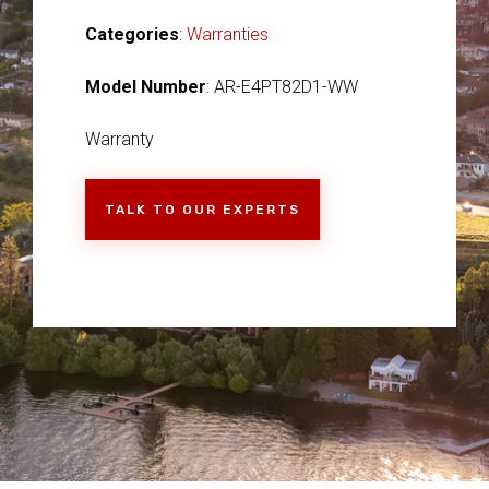
Categories
:
Warranties
Model Number
: AR-E4PT82D1-WW
Warranty
TALK TO OUR EXPERTS