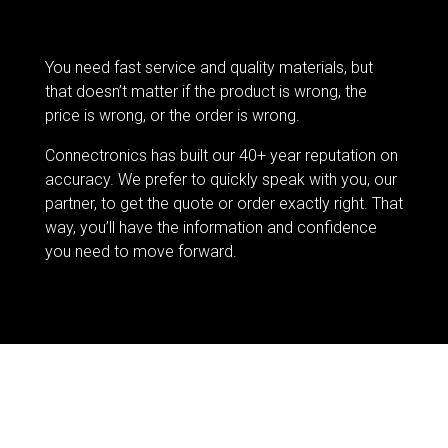
You need fast service and quality materials, but
that doesn’t matter if the product is wrong, the
price is wrong, or the order is wrong.
Connectronics has built our 40+ year reputation on
accuracy. We prefer to quickly speak with you, our
partner, to get the quote or order exactly right. That
way, you’ll have the information and confidence
you need to move forward.