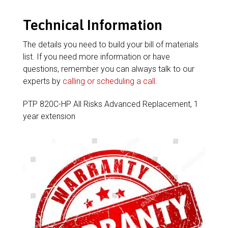
Technical Information
The details you need to build your bill of materials
list. If you need more information or have
questions, remember you can always talk to our
experts by
calling or scheduling a call
.
PTP 820C-HP All Risks Advanced Replacement, 1
year extension