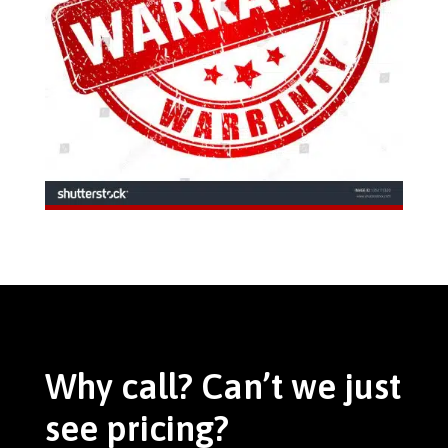
Why call? Can’t we just
see pricing?