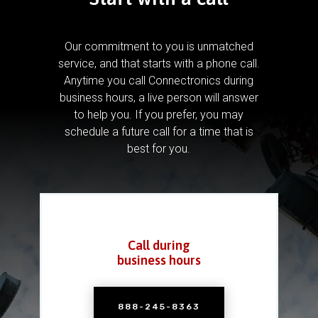
Our commitment to you is unmatched
service, and that starts with a phone call.
Anytime you call Connectronics during
business hours, a live person will answer
to help you.
If you prefer, you may
schedule a future call for a time that is
best for you.
Call during
business hours
888-245-8363