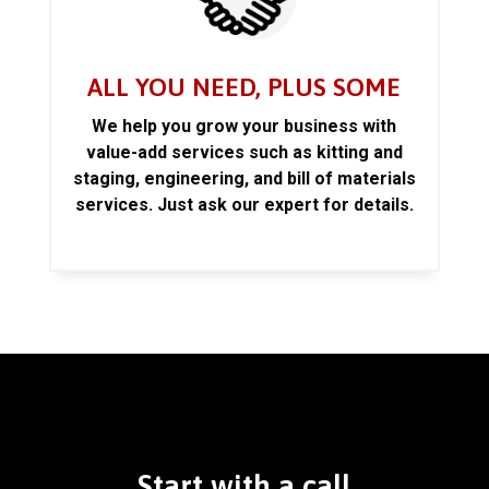
ALL YOU NEED, PLUS SOME
We help you grow your business with
value-add services such as kitting and
staging, engineering, and bill of materials
services. Just ask our expert for details.
Start with a call