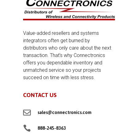
Value-added resellers and systems
integrators often get burned by
distributors who only care about the next
transaction. That’s why Connectronics
offers you dependable inventory and
unmatched service so your projects
succeed on time with less stress.
CONTACT US

sales@connectronics.com

888-245-8363