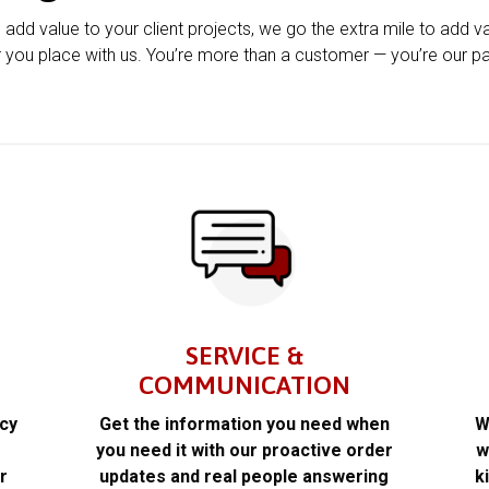
u add value to your client projects, we go the extra mile to add v
 you place with us. You’re more than a customer — you’re our pa
SERVICE &
COMMUNICATION
acy
Get the information you need when
W
k
you need it with our proactive order
w
r
updates and real people answering
k