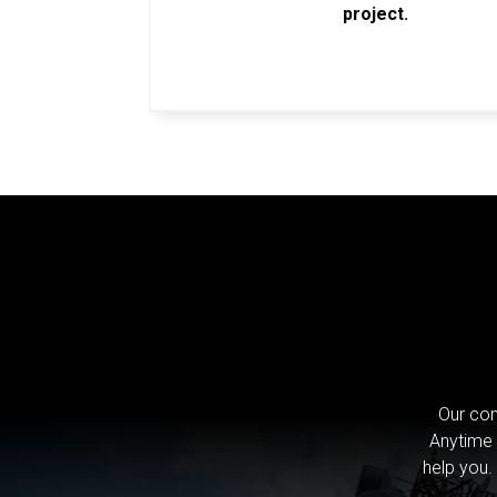
project.
Our com
Anytime 
help you.