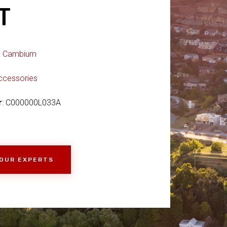
T
:
Cambium
ccessories
r
: C000000L033A
 OUR EXPERTS