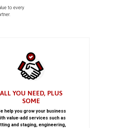
alue to every
rtner.
ALL YOU NEED, PLUS
SOME
e help you grow your business
ith value-add services such as
itting and staging, engineering,