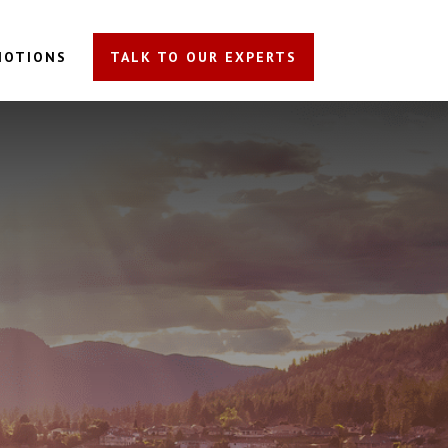
MOTIONS
TALK TO OUR EXPERTS