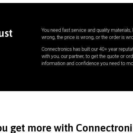
ust
You need fast service and quality materials, 
wrong, the price is wrong, or the order is wr
Connectronics has built our 40+ year reputa
with you, our partner, to get the quote or ord
information and confidence you need to mo
ou get more with Connectroni