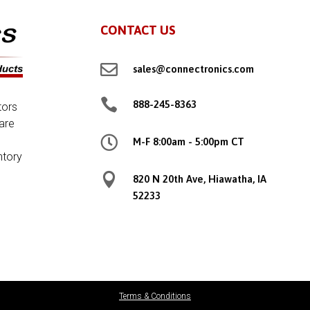
CONTACT US

sales@connectronics.com

888-245-8363
tors
are

M-F 8:00am - 5:00pm CT
ntory

820 N 20th Ave, Hiawatha, IA
52233
Terms & Conditions