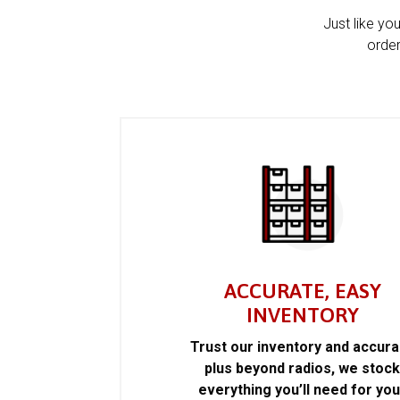
Just like yo
order
ACCURATE, EASY
INVENTORY
Trust our inventory and accur
plus beyond radios, we stoc
everything you’ll need for you