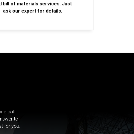
d bill of materials services. Just
ask our expert for details.
ne call.
answer to
st for you.