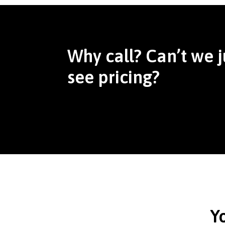
Why call? Can’t we j
see pricing?
Y