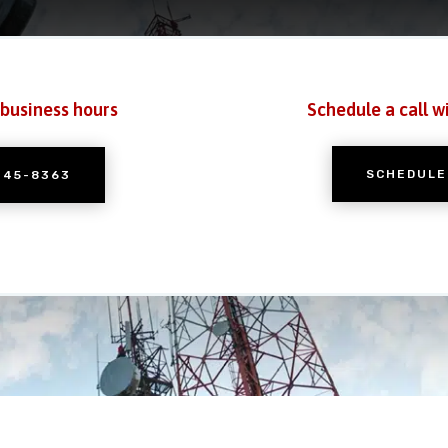
 business hours
Schedule a call w
SCHEDULE
245-8363