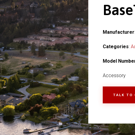
Base
Manufacturer
Categories
:
A
Model Numbe
Accessory
TALK TO