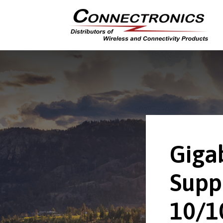
Giga
Supp
10/1