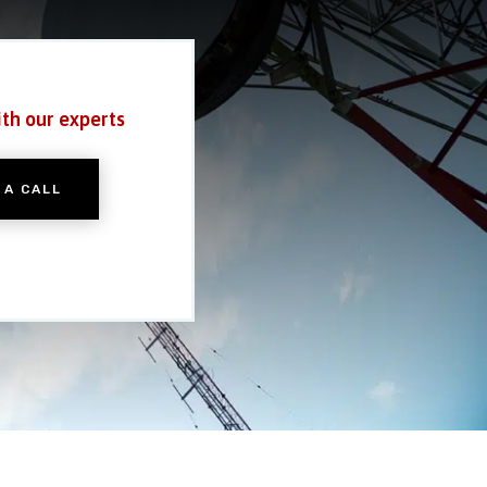
ith our experts
 A CALL