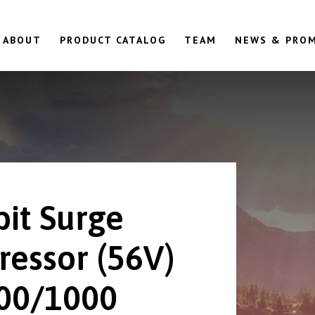
ABOUT
PRODUCT CATALOG
TEAM
NEWS & PRO
bit Surge
ressor (56V)
00/1000