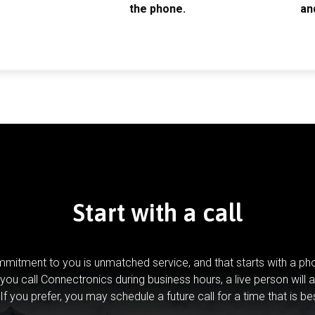
the phone.
an
Start with a call
mitment to you is unmatched service, and that starts with a pho
you call Connectronics during business hours, a live person will 
If you prefer, you may schedule a future call for a time that is be