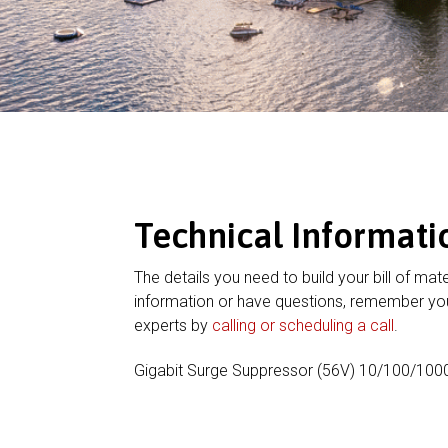
Technical Informati
The details you need to build your bill of mate
information or have questions, remember you
experts by
calling or scheduling a call
.
Gigabit Surge Suppressor (56V) 10/100/100