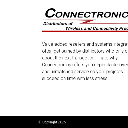
Value-added resellers and systems integra
often get burned by distributors who only c
about the next transaction. That’s why
Connectronics offers you dependable inve
and unmatched service so your projects
succeed on time with less stress.
© Copyright 2025