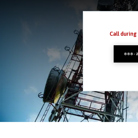
Call during
888-