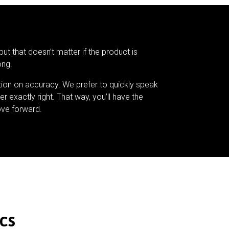
but that doesn’t matter if the product is
ong.
tion on accuracy. We prefer to quickly speak
er exactly right. That way, you’ll have the
ve forward.
cs