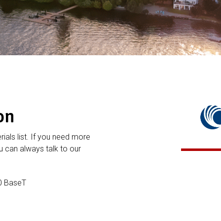
on
rials list. If you need more
 can always talk to our
0 BaseT