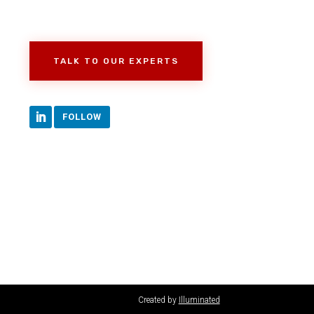
TALK TO OUR EXPERTS
FOLLOW
Created by
Illuminated