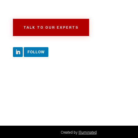
TALK TO OUR EXPERTS
FOLLOW
Created by
Illuminated