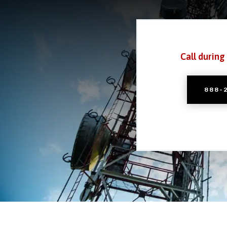
Call during
888-