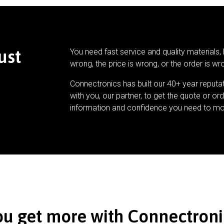
ust
You need fast service and quality materials, 
wrong, the price is wrong, or the order is wr
Connectronics has built our 40+ year reputa
with you, our partner, to get the quote or ord
information and confidence you need to mo
ou get more with Connectroni