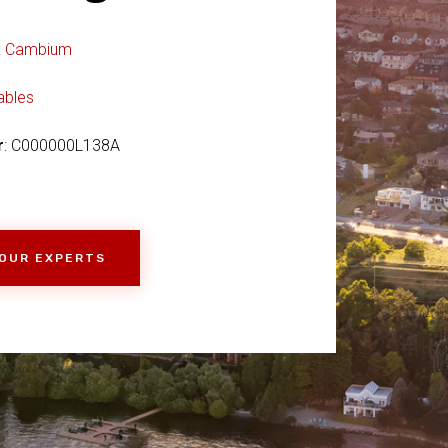
:
Cambium
ables
r
: C000000L138A
 OUR EXPERTS