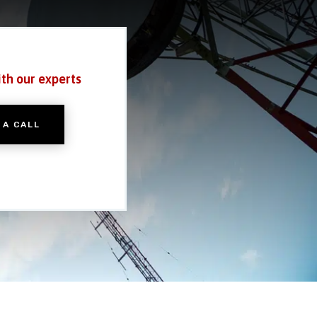
ith our experts
 A CALL