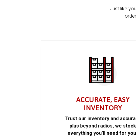
Just like yo
order
ACCURATE, EASY
INVENTORY
Trust our inventory and accur
plus beyond radios, we stoc
everything you’ll need for you