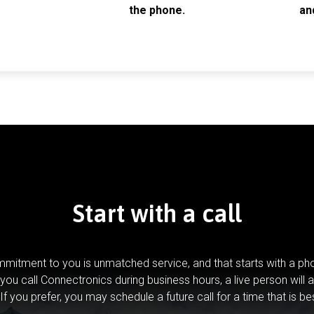
the phone.
an
Start with a call
mitment to you is unmatched service, and that starts with a pho
you call Connectronics during business hours, a live person will 
If you prefer, you may schedule a future call for a time that is be