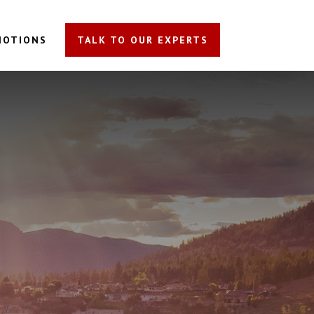
MOTIONS
TALK TO OUR EXPERTS