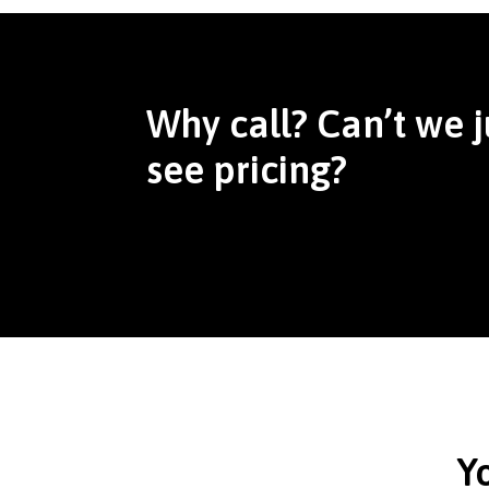
Why call? Can’t we j
see pricing?
Y