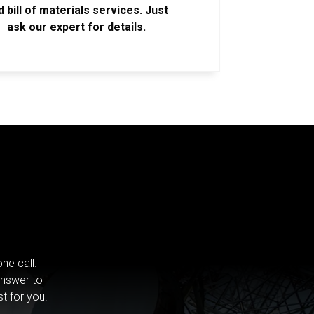
d bill of materials services. Just
ask our expert for details.
ne call.
answer to
st for you.