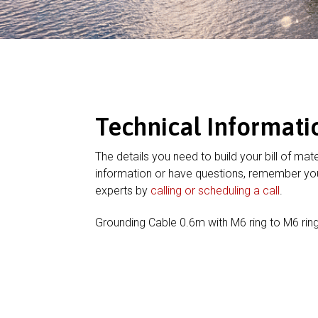
Technical Informati
The details you need to build your bill of mate
information or have questions, remember you
experts by
calling or scheduling a call
.
Grounding Cable 0.6m with M6 ring to M6 rin