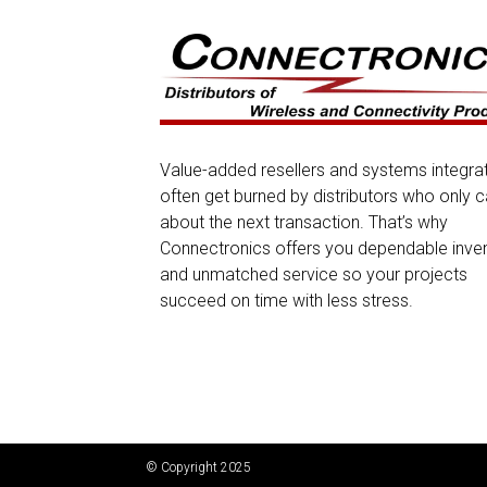
Value-added resellers and systems integra
often get burned by distributors who only c
about the next transaction. That’s why
Connectronics offers you dependable inve
and unmatched service so your projects
succeed on time with less stress.
© Copyright 2025