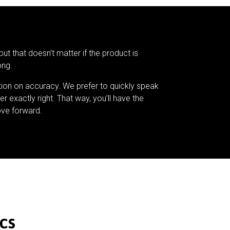
but that doesn’t matter if the product is
ong.
tion on accuracy. We prefer to quickly speak
er exactly right. That way, you’ll have the
ve forward.
cs