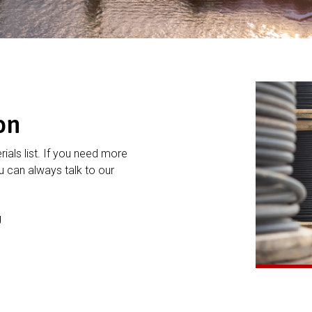
on
rials list. If you need more
 can always talk to our
g