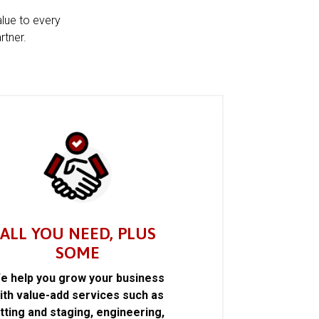
alue to every
rtner.
ALL YOU NEED, PLUS
SOME
e help you grow your business
ith value-add services such as
itting and staging, engineering,