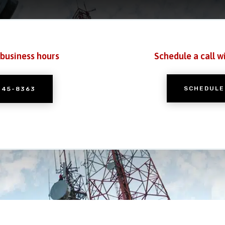
 business hours
Schedule a call w
SCHEDULE
245-8363