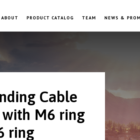
ABOUT
PRODUCT CATALOG
TEAM
NEWS & PRO
nding Cable
 with M6 ring
6 ring