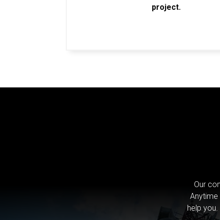
project.
Our com
Anytime 
help you.