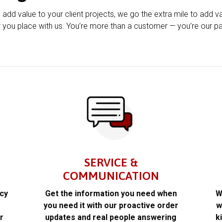
u add value to your client projects, we go the extra mile to add v
 you place with us. You’re more than a customer — you’re our pa
SERVICE &
COMMUNICATION
acy
Get the information you need when
W
k
you need it with our proactive order
w
r
updates and real people answering
k