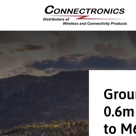
Grou
0.6m
to M