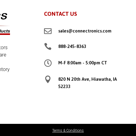
CONTACT US

sales@connectronics.com

888-245-8363
tors
are

M-F 8:00am - 5:00pm CT
ntory

820 N 20th Ave, Hiawatha, IA
52233
Terms & Conditions