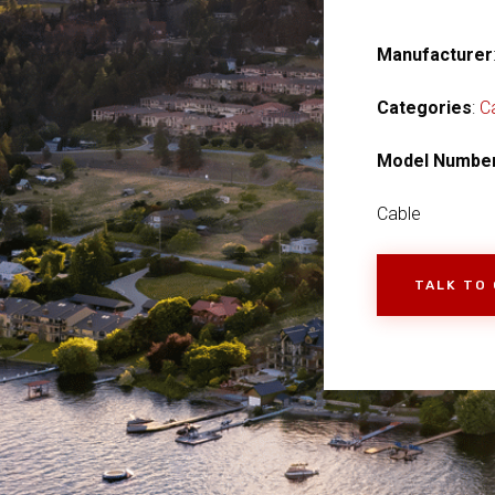
Manufacturer
Categories
:
C
Model Numbe
Cable
TALK TO