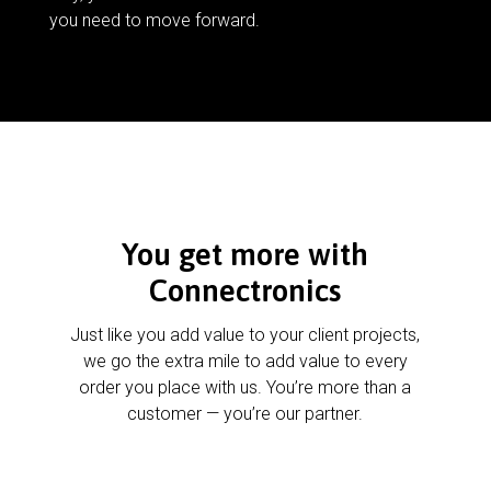
you need to move forward.
You get more with
Connectronics
Just like you add value to your client projects,
we go the extra mile to add value to every
order you place with us. You’re more than a
customer — you’re our partner.