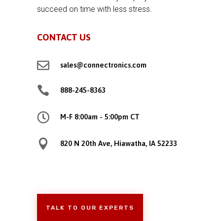
succeed on time with less stress.
CONTACT US

sales@connectronics.com

888-245-8363

M-F 8:00am - 5:00pm CT

820 N 20th Ave, Hiawatha, IA 52233
TALK TO OUR EXPERTS