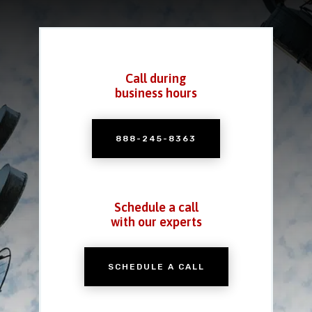
Call during
business hours
888-245-8363
Schedule a call
with our experts
SCHEDULE A CALL