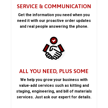
SERVICE & COMMUNICATION
Get the information you need when you
need it with our proactive order updates
and real people answering the phone.
ALL YOU NEED, PLUS SOME
We help you grow your business with
value-add services such as kitting and
staging, engineering, and bill of materials
services. Just ask our expert for details.