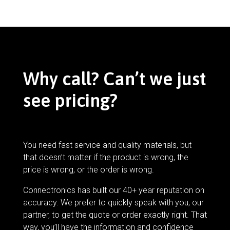
Why call? Can’t we just
see pricing?
You need fast service and quality materials, but
that doesn’t matter if the product is wrong, the
price is wrong, or the order is wrong.
Connectronics has built our 40+ year reputation on
accuracy. We prefer to quickly speak with you, our
partner, to get the quote or order exactly right. That
way, you’ll have the information and confidence