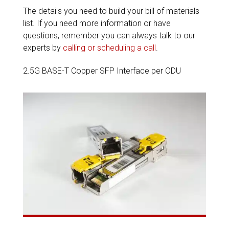
The details you need to build your bill of materials
list. If you need more information or have
questions, remember you can always talk to our
experts by
calling or scheduling a call
.
2.5G BASE-T Copper SFP Interface per ODU