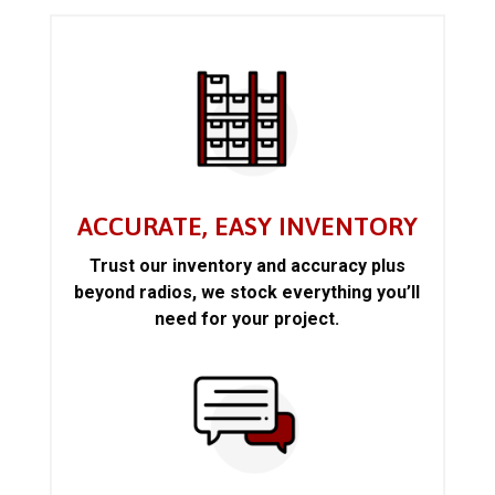
ACCURATE, EASY INVENTORY
Trust our inventory and accuracy plus
beyond radios, we stock everything you’ll
need for your project.