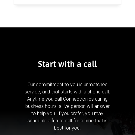
Start with a call
Our commitment to you is unmatched
service, and that starts with a phone call.
Anytime you call Connectronics during
business hours, a live person will answer
to help you.
If you prefer, you may
schedule a future call for a time that is
best for you.