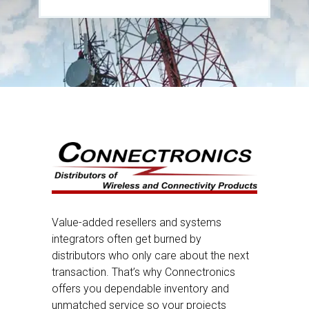
Value-added resellers and systems
integrators often get burned by
distributors who only care about the next
transaction. That’s why Connectronics
offers you dependable inventory and
unmatched service so your projects