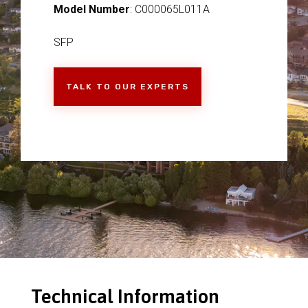
Model Number
: C000065L011A
SFP
TALK TO OUR EXPERTS
Technical Information