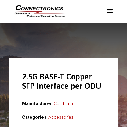
2.5G BASE-T Copper
SFP Interface per ODU
Manufacturer
:
Cambium
Categories
:
Accessories