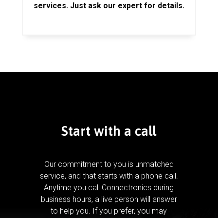
services. Just ask our expert for details.
Start with a call
Our commitment to you is unmatched
service, and that starts with a phone call.
Anytime you call Connectronics during
business hours, a live person will answer
to help you.
If you prefer, you may