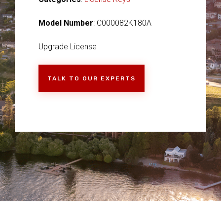
Model Number
: C000082K180A
Upgrade License
TALK TO OUR EXPERTS