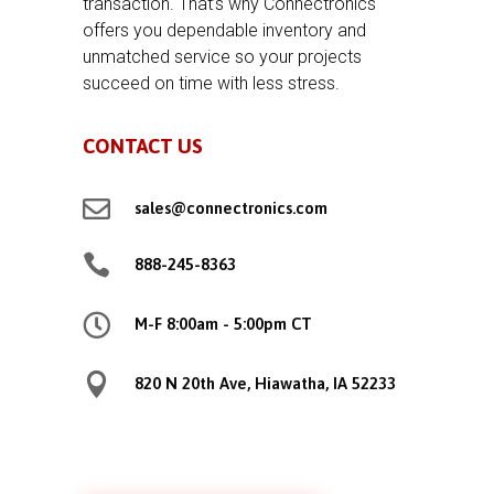
transaction. That’s why Connectronics
offers you dependable inventory and
unmatched service so your projects
succeed on time with less stress.
CONTACT US

sales@connectronics.com

888-245-8363

M-F 8:00am - 5:00pm CT

820 N 20th Ave, Hiawatha, IA 52233