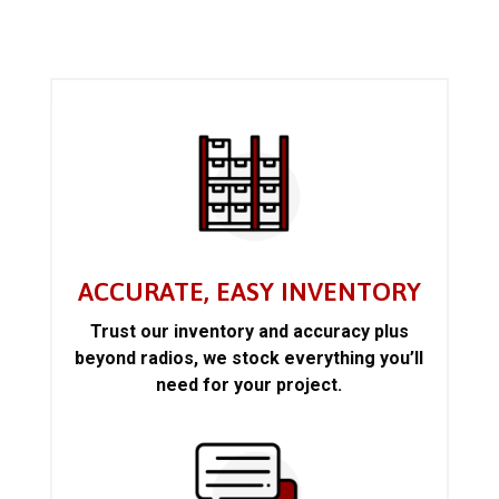
ACCURATE, EASY INVENTORY
Trust our inventory and accuracy plus
beyond radios, we stock everything you’ll
need for your project.