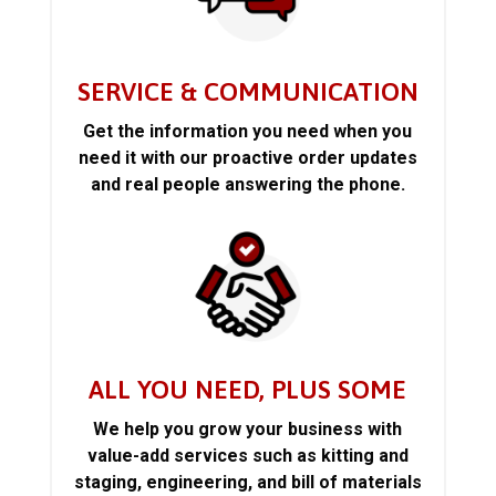
SERVICE & COMMUNICATION
Get the information you need when you
need it with our proactive order updates
and real people answering the phone.
ALL YOU NEED, PLUS SOME
We help you grow your business with
value-add services such as kitting and
staging, engineering, and bill of materials