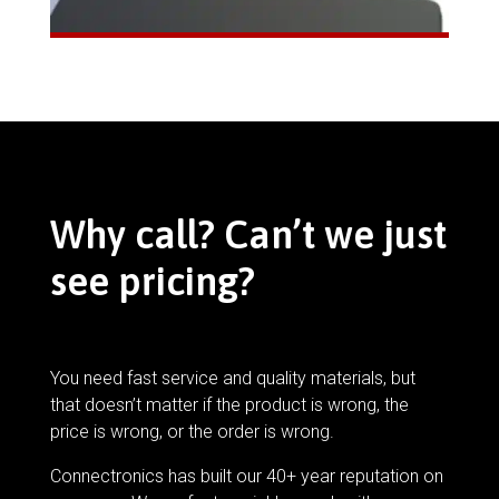
Why call? Can’t we just
see pricing?
You need fast service and quality materials, but
that doesn’t matter if the product is wrong, the
price is wrong, or the order is wrong.
Connectronics has built our 40+ year reputation on