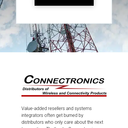
Value-added resellers and systems
integrators often get burned by
distributors who only care about the next