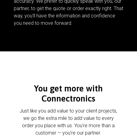
accuracy. We prefer to quickly speak with you, our
partner, to get the quote or order exactly right. That
way, you’ll have the information and confidence
you need to move forward.
You get more with
Connectronics
Just like you add value to your client projects,
we go the extra mile to add value to every
order you place with us. You’re more than a
customer — you’re our partner.