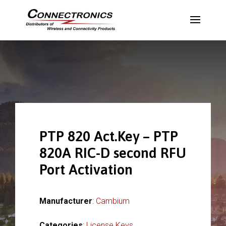
PTP 820 Act.Key – PTP
820A RIC-D second RFU
Port Activation
Manufacturer
:
Cambium
Categories
:
License Keys