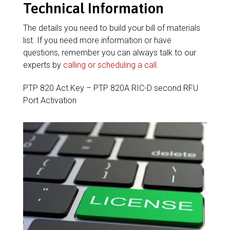
Technical Information
The details you need to build your bill of materials
list. If you need more information or have
questions, remember you can always talk to our
experts by
calling or scheduling a call
.
PTP 820 Act.Key – PTP 820A RIC-D second RFU
Port Activation