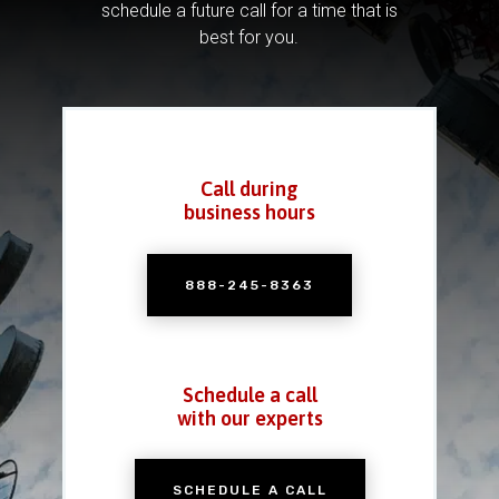
schedule a future call for a time that is
best for you.
Call during
business hours
888-245-8363
Schedule a call
with our experts
SCHEDULE A CALL