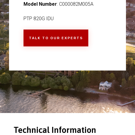
Model Number
: C000082M005A
PTP 820G IDU
TALK TO OUR EXPERTS
Technical Information