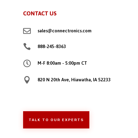
CONTACT US

sales@connectronics.com

888-245-8363

M-F 8:00am - 5:00pm CT

820 N 20th Ave, Hiawatha, IA 52233
TALK TO OUR EXPERTS