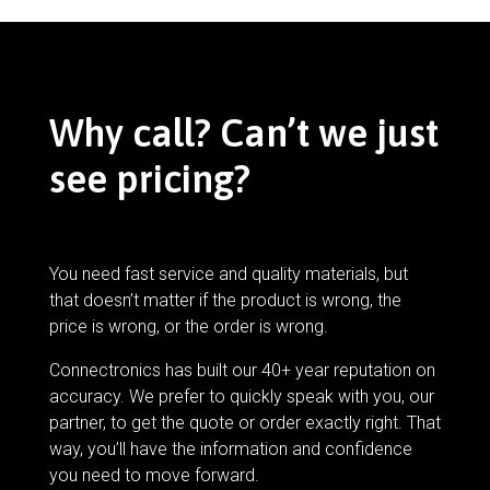
Why call? Can’t we just
see pricing?
You need fast service and quality materials, but
that doesn’t matter if the product is wrong, the
price is wrong, or the order is wrong.
Connectronics has built our 40+ year reputation on
accuracy. We prefer to quickly speak with you, our
partner, to get the quote or order exactly right. That
way, you’ll have the information and confidence
you need to move forward.