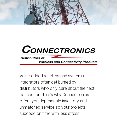
Value-added resellers and systems
integrators often get burned by
distributors who only care about the next
transaction. That’s why Connectronics
offers you dependable inventory and
unmatched service so your projects
succeed on time with less stress.