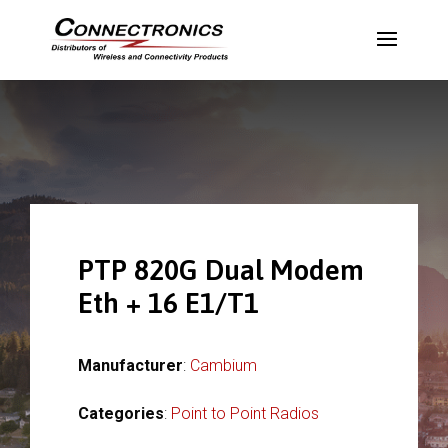
PTP 820G Dual Modem
Eth + 16 E1/T1
Manufacturer
:
Cambium
Categories
:
Point to Point Radios