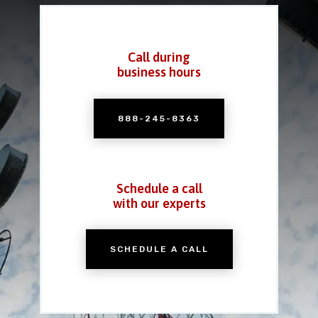
Call during
business hours
888-245-8363
Schedule a call
with our experts
SCHEDULE A CALL