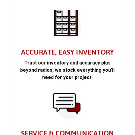
ACCURATE, EASY INVENTORY
Trust our inventory and accuracy plus
beyond radios, we stock everything you’ll
need for your project.
SERVICE & COMMUNICATION