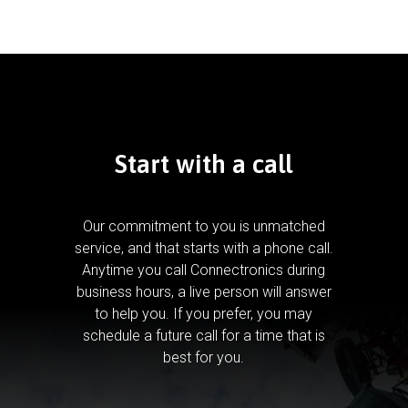
Start with a call
Our commitment to you is unmatched
service, and that starts with a phone call.
Anytime you call Connectronics during
business hours, a live person will answer
to help you.
If you prefer, you may
schedule a future call for a time that is
best for you.