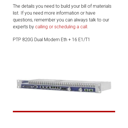
The details you need to build your bill of materials
list. If you need more information or have
questions, remember you can always talk to our
experts by
calling or scheduling a call
.
PTP 820G Dual Modem Eth + 16 E1/T1