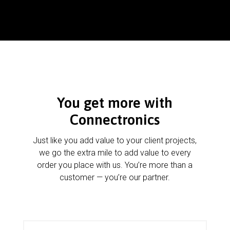
You get more with
Connectronics
Just like you add value to your client projects,
we go the extra mile to add value to every
order you place with us. You’re more than a
customer — you’re our partner.