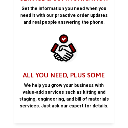
Get the information you need when you
need it with our proactive order updates
and real people answering the phone.
ALL YOU NEED, PLUS SOME
We help you grow your business with
value-add services such as kitting and
staging, engineering, and bill of materials
services. Just ask our expert for details.