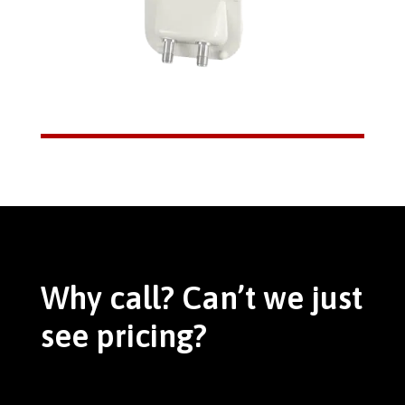
Why call? Can’t we just
see pricing?