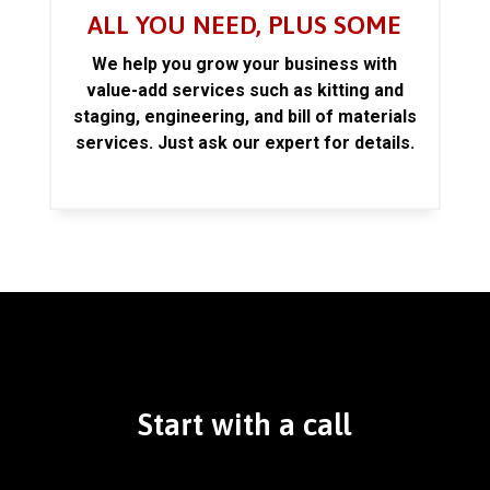
ALL YOU NEED, PLUS SOME
We help you grow your business with
value-add services such as kitting and
staging, engineering, and bill of materials
services. Just ask our expert for details.
Start with a call