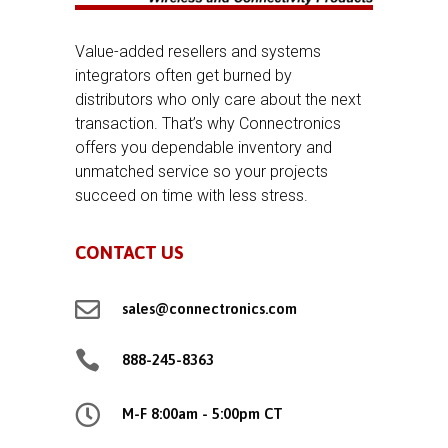
Value-added resellers and systems
integrators often get burned by
distributors who only care about the next
transaction. That’s why Connectronics
offers you dependable inventory and
unmatched service so your projects
succeed on time with less stress.
CONTACT US

sales@connectronics.com

888-245-8363

M-F 8:00am - 5:00pm CT