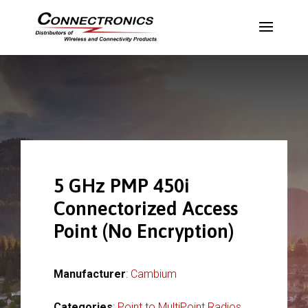
5 GHz PMP 450i
Connectorized Access
Point (No Encryption)
Manufacturer
:
Cambium
Categories
:
Point to MultiPoint Radios