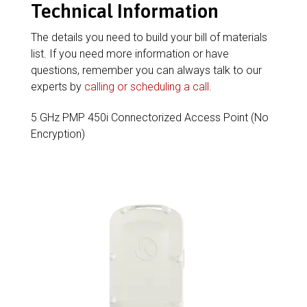
Technical Information
The details you need to build your bill of materials
list. If you need more information or have
questions, remember you can always talk to our
experts by
calling or scheduling a call
.
5 GHz PMP 450i Connectorized Access Point (No
Encryption)