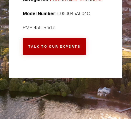
Model Number
: C050045A004C
PMP 450i Radio
TALK TO OUR EXPERTS