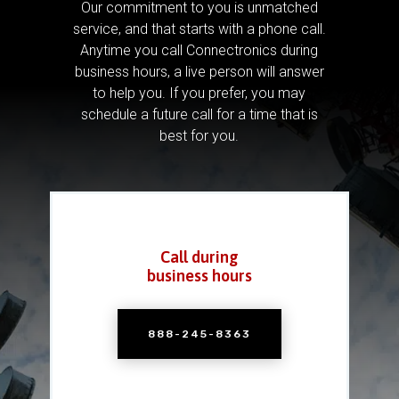
Our commitment to you is unmatched
service, and that starts with a phone call.
Anytime you call Connectronics during
business hours, a live person will answer
to help you.
If you prefer, you may
schedule a future call for a time that is
best for you.
Call during
business hours
888-245-8363