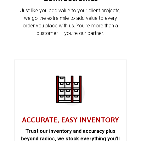
Just like you add value to your client projects,
we go the extra mile to add value to every
order you place with us. You’re more than a
customer — you’re our partner.
ACCURATE, EASY INVENTORY
Trust our inventory and accuracy plus
beyond radios, we stock everything you’ll