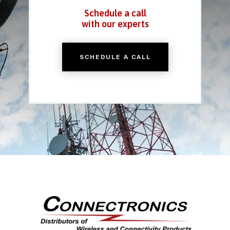
Schedule a call
with our experts
SCHEDULE A CALL