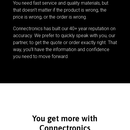
You need fast service and quality materials, but
that doesn’t matter if the product is wrong, the
price is wrong, or the order is wrong.
Connectronics has built our 40+ year reputation on
accuracy. We prefer to quickly speak with you, our
partner, to get the quote or order exactly right. That
way, you’ll have the information and confidence
you need to move forward.
You get more with
Connectronics