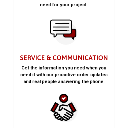
need for your project.
SERVICE & COMMUNICATION
Get the information you need when you
need it with our proactive order updates
and real people answering the phone.