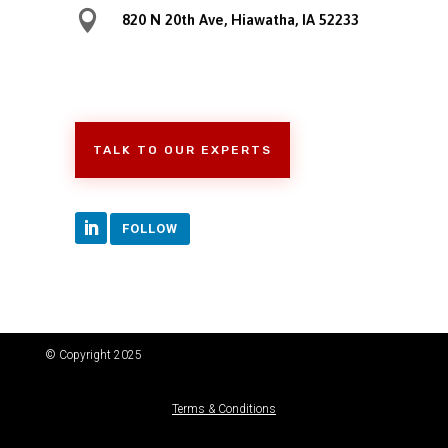

820 N 20th Ave, Hiawatha, IA 52233
TALK TO OUR EXPERTS
FOLLOW
© Copyright 2025
Terms & Conditions