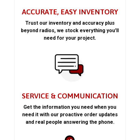
ACCURATE, EASY INVENTORY
Trust our inventory and accuracy plus
beyond radios, we stock everything you’ll
need for your project.
SERVICE & COMMUNICATION
Get the information you need when you
need it with our proactive order updates
and real people answering the phone.