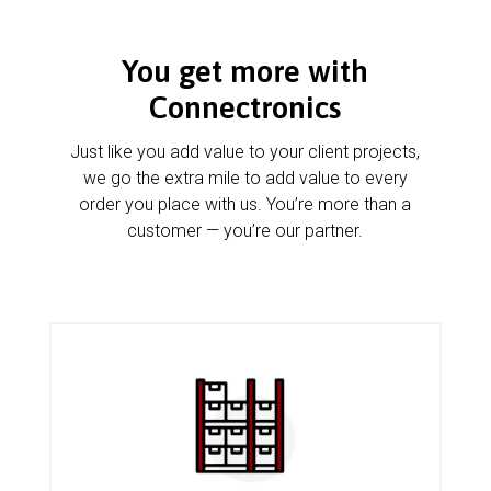
You get more with
Connectronics
Just like you add value to your client projects,
we go the extra mile to add value to every
order you place with us. You’re more than a
customer — you’re our partner.