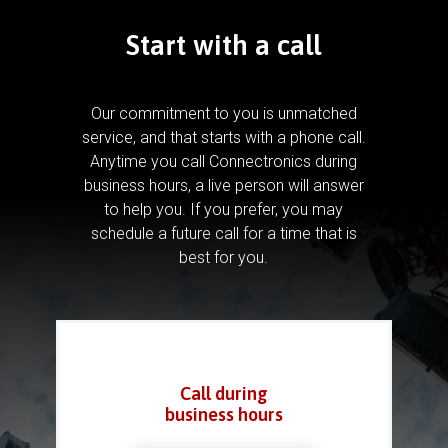
Start with a call
Our commitment to you is unmatched
service, and that starts with a phone call.
Anytime you call Connectronics during
business hours, a live person will answer
to help you.
If you prefer, you may
schedule a future call for a time that is
best for you.
Call during
business hours