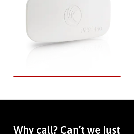
Why call? Can’t we just