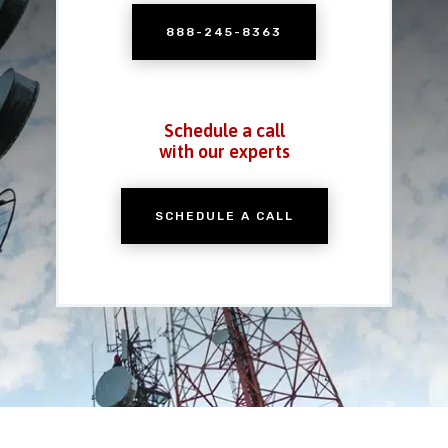
888-245-8363
Schedule a call
with our experts
SCHEDULE A CALL