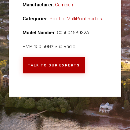
Manufacturer
:
Cambium
Categories
:
Point to MultiPoint Radios
Model Number
: C050045B032A
PMP 450 5GHz Sub Radio
TALK TO OUR EXPERTS