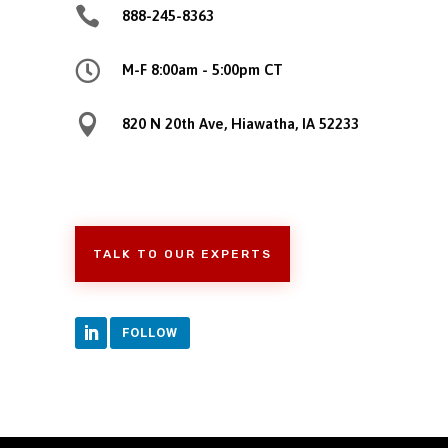

888-245-8363

M-F 8:00am - 5:00pm CT

820 N 20th Ave, Hiawatha, IA 52233
TALK TO OUR EXPERTS
FOLLOW