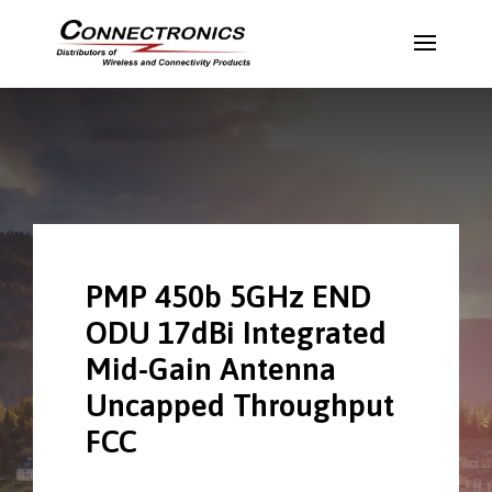
PMP 450b 5GHz END
ODU 17dBi Integrated
Mid-Gain Antenna
Uncapped Throughput
FCC