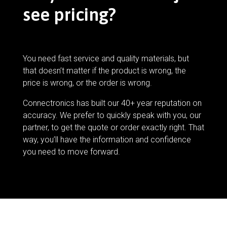
see pricing?
You need fast service and quality materials, but
that doesn’t matter if the product is wrong, the
price is wrong, or the order is wrong.
Connectronics has built our 40+ year reputation on
accuracy. We prefer to quickly speak with you, our
partner, to get the quote or order exactly right. That
way, you’ll have the information and confidence
you need to move forward.