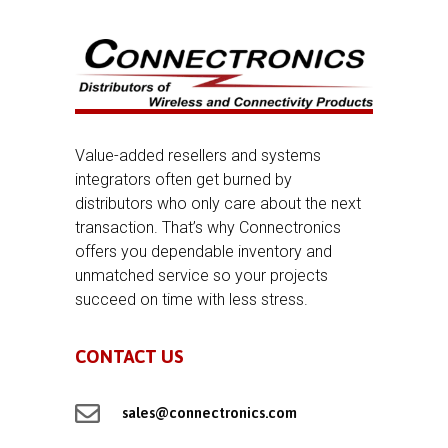
Value-added resellers and systems
integrators often get burned by
distributors who only care about the next
transaction. That’s why Connectronics
offers you dependable inventory and
unmatched service so your projects
succeed on time with less stress.
CONTACT US

sales@connectronics.com