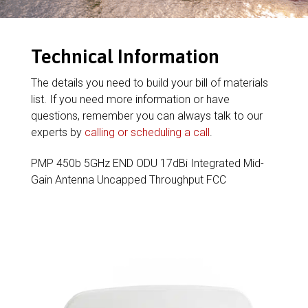
Technical Information
The details you need to build your bill of materials
list. If you need more information or have
questions, remember you can always talk to our
experts by
calling or scheduling a call
.
PMP 450b 5GHz END ODU 17dBi Integrated Mid-
Gain Antenna Uncapped Throughput FCC