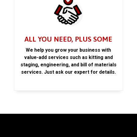
ALL YOU NEED, PLUS SOME
We help you grow your business with
value-add services such as kitting and
staging, engineering, and bill of materials
services. Just ask our expert for details.