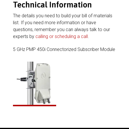
Technical Information
The details you need to build your bill of materials
list. If you need more information or have
questions, remember you can always talk to our
experts by
calling or scheduling a call
.
5 GHz PMP 450i Connectorized Subscriber Module