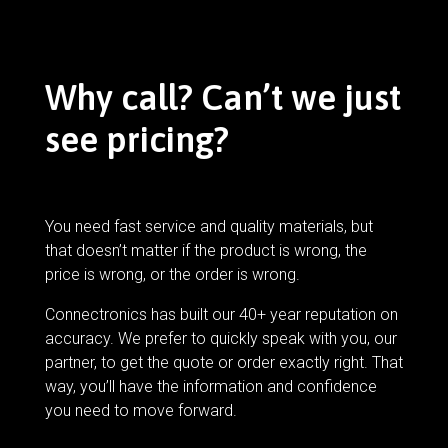
Why call? Can’t we just
see pricing?
You need fast service and quality materials, but
that doesn’t matter if the product is wrong, the
price is wrong, or the order is wrong.
Connectronics has built our 40+ year reputation on
accuracy. We prefer to quickly speak with you, our
partner, to get the quote or order exactly right. That
way, you’ll have the information and confidence
you need to move forward.