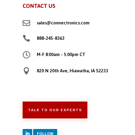
CONTACT US

sales@connectronics.com

888-245-8363

M-F 8:00am - 5:00pm CT

820 N 20th Ave, Hiawatha, IA 52233
TALK TO OUR EXPERTS
FOLLOW