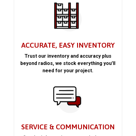
ACCURATE, EASY INVENTORY
Trust our inventory and accuracy plus
beyond radios, we stock everything you’ll
need for your project.
SERVICE & COMMUNICATION