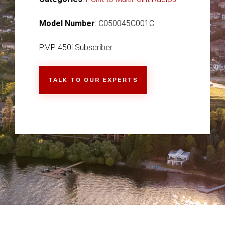
Model Number
: C050045C001C
PMP 450i Subscriber
TALK TO OUR EXPERTS