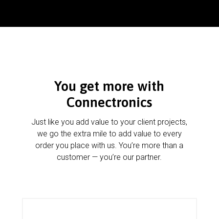
You get more with
Connectronics
Just like you add value to your client projects,
we go the extra mile to add value to every
order you place with us. You’re more than a
customer — you’re our partner.