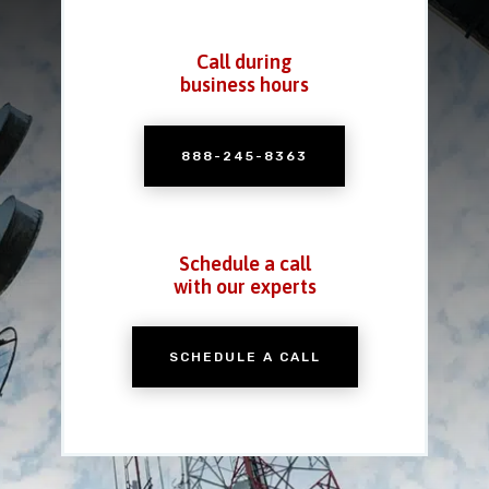
Call during
business hours
888-245-8363
Schedule a call
with our experts
SCHEDULE A CALL