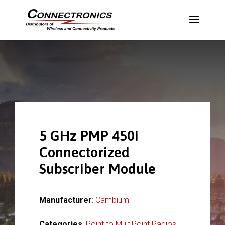
5 GHz PMP 450i
Connectorized
Subscriber Module
Manufacturer
:
Cambium
Categories
:
Point to MultiPoint Radios