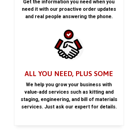
Get the information you need when you
need it with our proactive order updates
and real people answering the phone.
ALL YOU NEED, PLUS SOME
We help you grow your business with
value-add services such as kitting and
staging, engineering, and bill of materials
services. Just ask our expert for details.