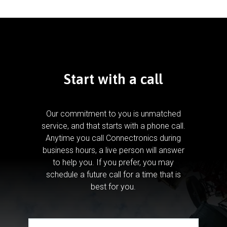
Start with a call
Our commitment to you is unmatched
service, and that starts with a phone call.
Anytime you call Connectronics during
business hours, a live person will answer
to help you.
If you prefer, you may
schedule a future call for a time that is
best for you.