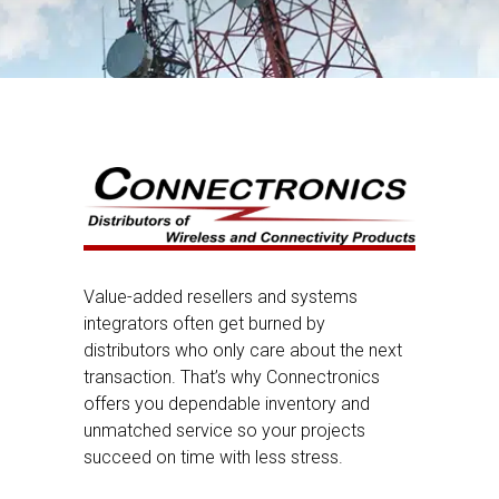
Value-added resellers and systems
integrators often get burned by
distributors who only care about the next
transaction. That’s why Connectronics
offers you dependable inventory and
unmatched service so your projects
succeed on time with less stress.