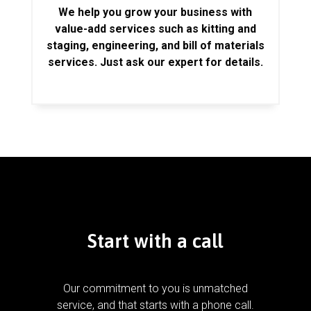
We help you grow your business with
value-add services such as kitting and
staging, engineering, and bill of materials
services. Just ask our expert for details.
Start with a call
Our commitment to you is unmatched
service, and that starts with a phone call.