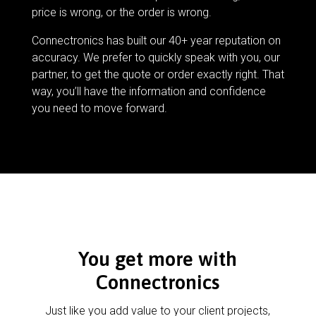
price is wrong, or the order is wrong.
Connectronics has built our 40+ year reputation on
accuracy. We prefer to quickly speak with you, our
partner, to get the quote or order exactly right. That
way, you’ll have the information and confidence
you need to move forward.
You get more with
Connectronics
Just like you add value to your client projects,