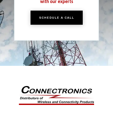
with our experts
SCHEDULE A CALL