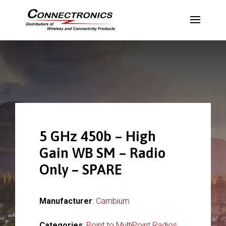
5 GHz 450b – High
Gain WB SM – Radio
Only – SPARE
Manufacturer
:
Cambium
Categories
:
Point to MultiPoint Radios