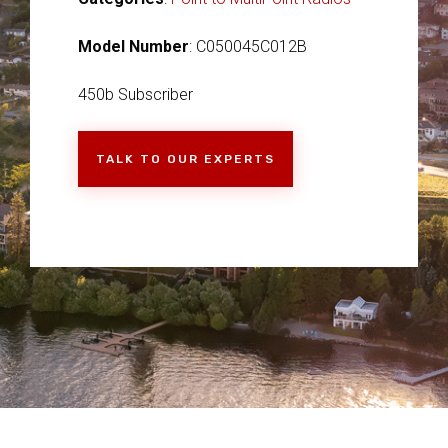
Model Number
: C050045C012B
450b Subscriber
TALK TO OUR EXPERTS