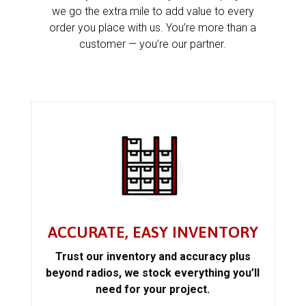
we go the extra mile to add value to every
order you place with us. You’re more than a
customer — you’re our partner.
ACCURATE, EASY INVENTORY
Trust our inventory and accuracy plus
beyond radios, we stock everything you’ll
need for your project.