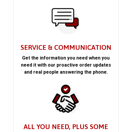
SERVICE & COMMUNICATION
Get the information you need when you
need it with our proactive order updates
and real people answering the phone.
ALL YOU NEED, PLUS SOME