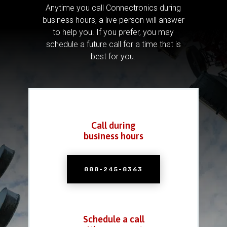
Anytime you call Connectronics during
business hours, a live person will answer
to help you.
If you prefer, you may
schedule a future call for a time that is
best for you.
Call during
business hours
888-245-8363
Schedule a call