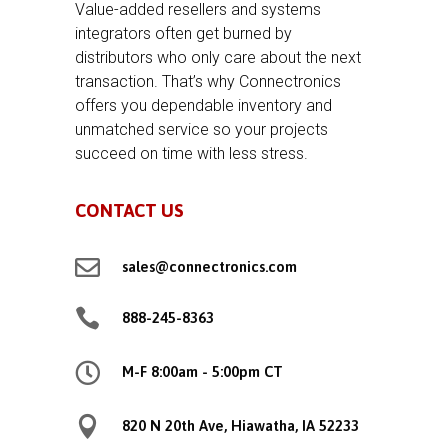
Value-added resellers and systems
integrators often get burned by
distributors who only care about the next
transaction. That’s why Connectronics
offers you dependable inventory and
unmatched service so your projects
succeed on time with less stress.
CONTACT US

sales@connectronics.com

888-245-8363

M-F 8:00am - 5:00pm CT

820 N 20th Ave, Hiawatha, IA 52233