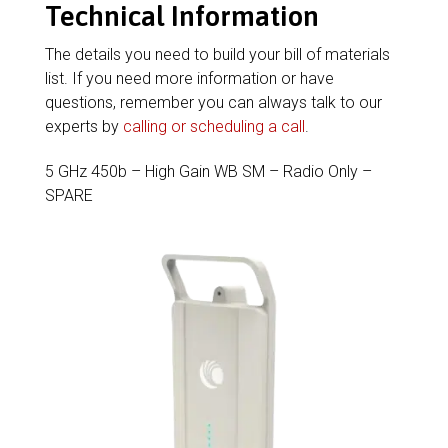
Technical Information
The details you need to build your bill of materials
list. If you need more information or have
questions, remember you can always talk to our
experts by
calling or scheduling a call
.
5 GHz 450b – High Gain WB SM – Radio Only –
SPARE