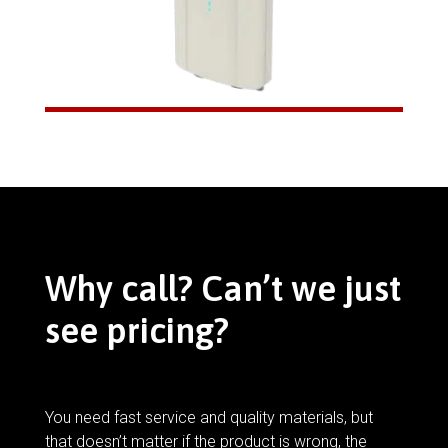
Why call? Can’t we just
see pricing?
You need fast service and quality materials, but
that doesn’t matter if the product is wrong, the