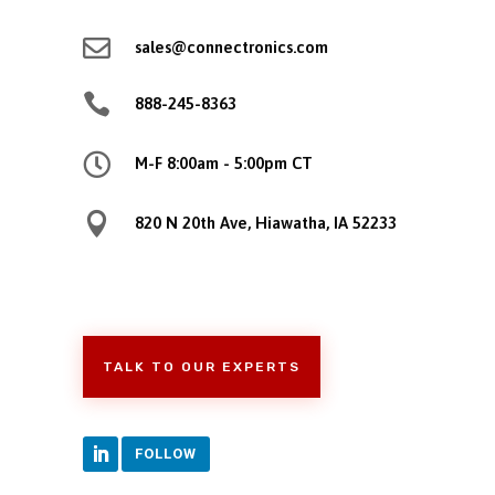

sales@connectronics.com

888-245-8363

M-F 8:00am - 5:00pm CT

820 N 20th Ave, Hiawatha, IA 52233
TALK TO OUR EXPERTS
FOLLOW