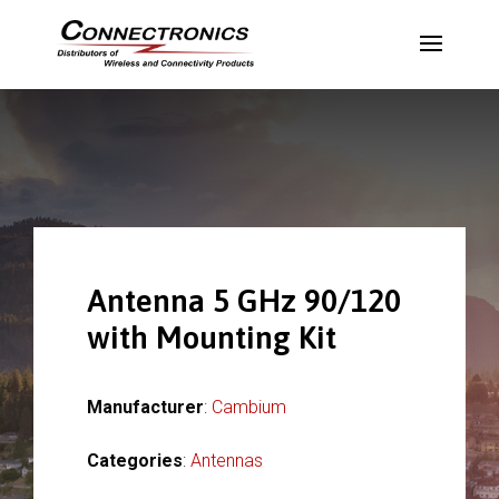
Antenna 5 GHz 90/120
with Mounting Kit
Manufacturer
:
Cambium
Categories
:
Antennas