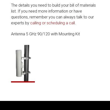
The details you need to build your bill of materials
list. If you need more information or have
questions, remember you can always talk to our
experts by
calling or scheduling a call
.
Antenna 5 GHz 90/120 with Mounting Kit