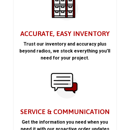
ACCURATE, EASY INVENTORY
Trust our inventory and accuracy plus
beyond radios, we stock everything you’ll
need for your project.
SERVICE & COMMUNICATION
Get the information you need when you
need it with our proactive order updates