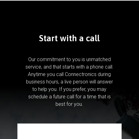
Start with a call
Our commitment to you is unmatched
service, and that starts with a phone call.
Anytime you call Connectronics during
business hours, a live person will answer
to help you.
If you prefer, you may
schedule a future call for a time that is
best for you.