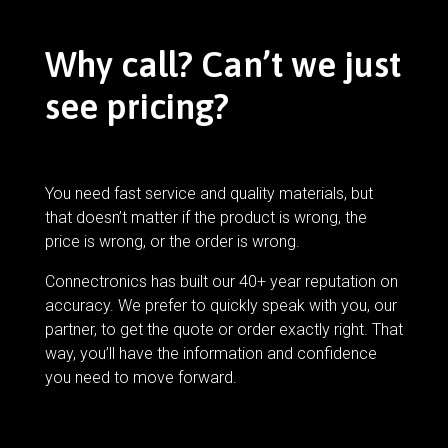
Why call? Can’t we just
see pricing?
You need fast service and quality materials, but
that doesn’t matter if the product is wrong, the
price is wrong, or the order is wrong.
Connectronics has built our 40+ year reputation on
accuracy. We prefer to quickly speak with you, our
partner, to get the quote or order exactly right. That
way, you’ll have the information and confidence
you need to move forward.