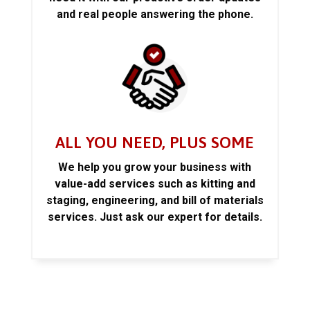
and real people answering the phone.
ALL YOU NEED, PLUS SOME
We help you grow your business with
value-add services such as kitting and
staging, engineering, and bill of materials
services. Just ask our expert for details.