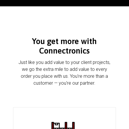
You get more with
Connectronics
Just like you add value to your client projects,
we go the extra mile to add value to every
order you place with us. You’re more than a
customer — you’re our partner.