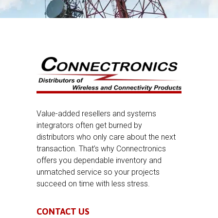
Value-added resellers and systems
integrators often get burned by
distributors who only care about the next
transaction. That’s why Connectronics
offers you dependable inventory and
unmatched service so your projects
succeed on time with less stress.
CONTACT US