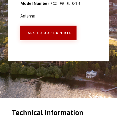
Model Number
: C050900D021B
Antenna
TALK TO OUR EXPERTS
Technical Information