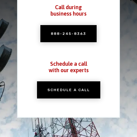
Call during
business hours
888-245-8363
Schedule a call
with our experts
SCHEDULE A CALL