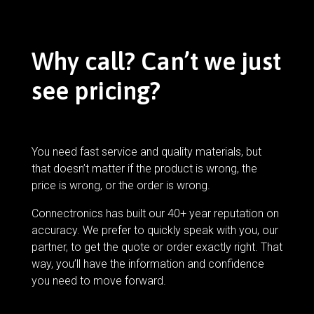
Why call? Can’t we just
see pricing?
You need fast service and quality materials, but
that doesn’t matter if the product is wrong, the
price is wrong, or the order is wrong.
Connectronics has built our 40+ year reputation on
accuracy. We prefer to quickly speak with you, our
partner, to get the quote or order exactly right. That
way, you’ll have the information and confidence
you need to move forward.