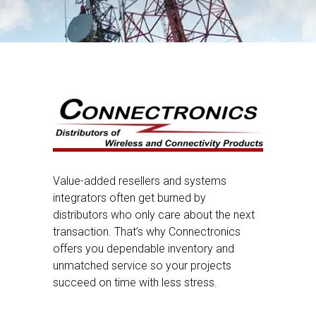
Value-added resellers and systems
integrators often get burned by
distributors who only care about the next
transaction. That’s why Connectronics
offers you dependable inventory and
unmatched service so your projects
succeed on time with less stress.