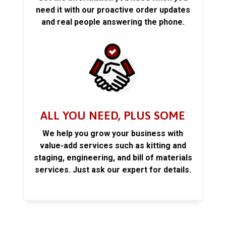
need it with our proactive order updates
and real people answering the phone.
ALL YOU NEED, PLUS SOME
We help you grow your business with
value-add services such as kitting and
staging, engineering, and bill of materials
services. Just ask our expert for details.