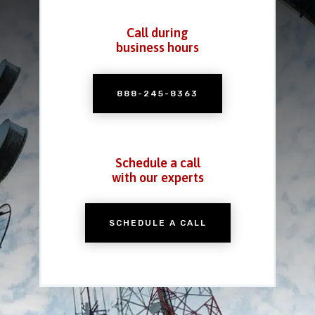
Call during
business hours
888-245-8363
Schedule a call
with our experts
SCHEDULE A CALL