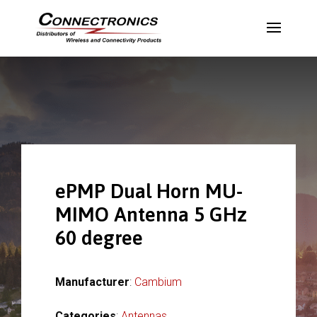
ePMP Dual Horn MU-
MIMO Antenna 5 GHz
60 degree
Manufacturer
:
Cambium
Categories
:
Antennas