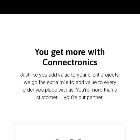
You get more with
Connectronics
Just like you add value to your client projects,
we go the extra mile to add value to every
order you place with us. You’re more than a
customer — you’re our partner.