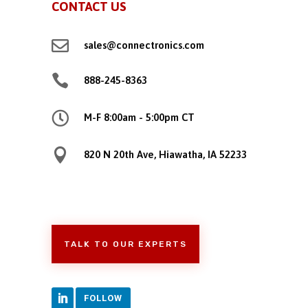
CONTACT US

sales@connectronics.com

888-245-8363

M-F 8:00am - 5:00pm CT

820 N 20th Ave, Hiawatha, IA 52233
TALK TO OUR EXPERTS
FOLLOW