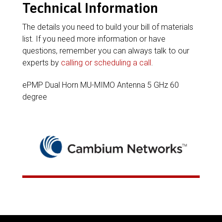
Technical Information
The details you need to build your bill of materials
list. If you need more information or have
questions, remember you can always talk to our
experts by
calling or scheduling a call
.
ePMP Dual Horn MU-MIMO Antenna 5 GHz 60
degree