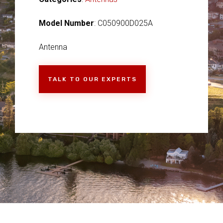
Model Number
: C050900D025A
Antenna
TALK TO OUR EXPERTS