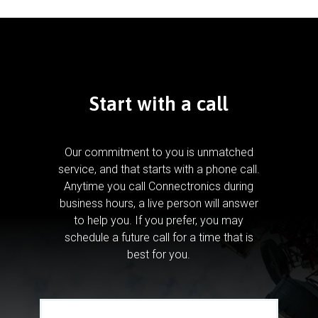
Start with a call
Our commitment to you is unmatched
service, and that starts with a phone call.
Anytime you call Connectronics during
business hours, a live person will answer
to help you.
If you prefer, you may
schedule a future call for a time that is
best for you.