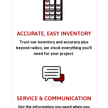
ACCURATE, EASY INVENTORY
Trust our inventory and accuracy plus
beyond radios, we stock everything you’ll
need for your project.
SERVICE & COMMUNICATION
Get the information you need when you