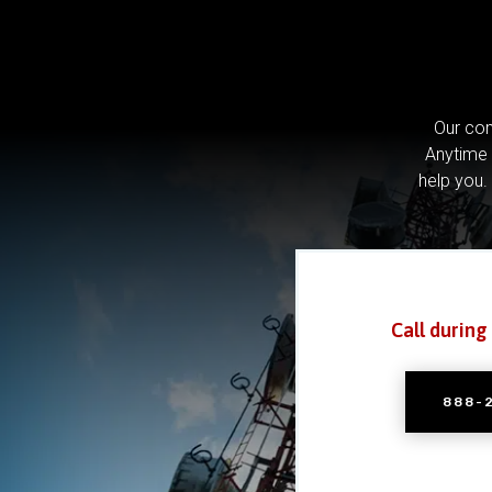
Our com
Anytime 
help you.
Call during
888-