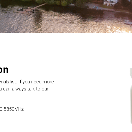
on
rials list. If you need more
 can always talk to our
20-5850MHz