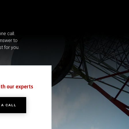
ne call.
answer to
st for you.
ith our experts
 A CALL