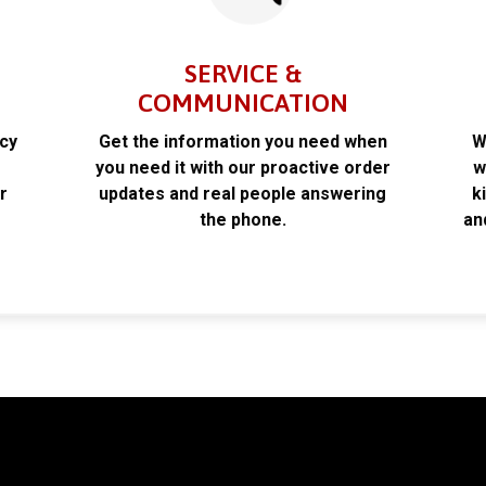
SERVICE &
COMMUNICATION
acy
Get the information you need when
W
k
you need it with our proactive order
w
r
updates and real people answering
k
the phone.
an