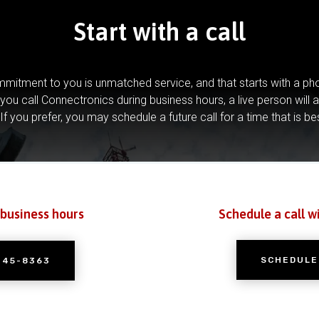
Start with a call
mitment to you is unmatched service, and that starts with a pho
you call Connectronics during business hours, a live person will 
If you prefer, you may schedule a future call for a time that is be
 business hours
Schedule a call w
SCHEDULE
245-8363