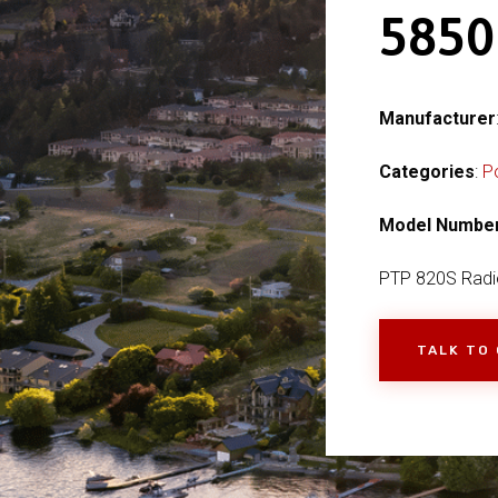
585
Manufacturer
Categories
:
P
Model Numbe
PTP 820S Radi
TALK TO