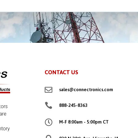
CONTACT US

sales@connectronics.com

888-245-8363
tors
are

M-F 8:00am - 5:00pm CT
ntory