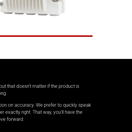
but that doesn’t matter if the product is
ong.
tion on accuracy. We prefer to quickly speak
er exactly right. That way, you’ll have the
ve forward.