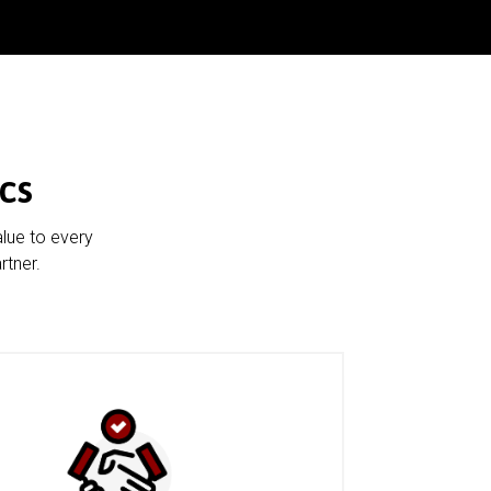
cs
alue to every
rtner.