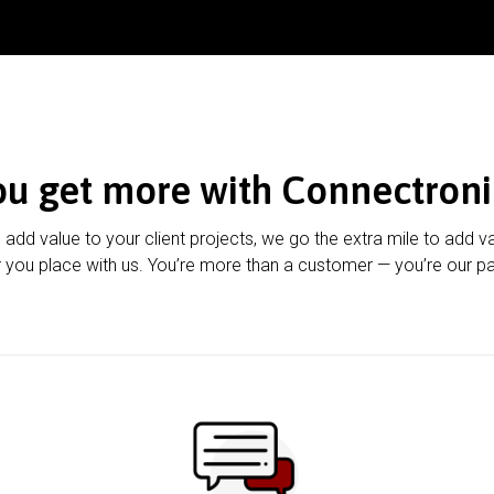
ou get more with Connectroni
u add value to your client projects, we go the extra mile to add v
 you place with us. You’re more than a customer — you’re our pa