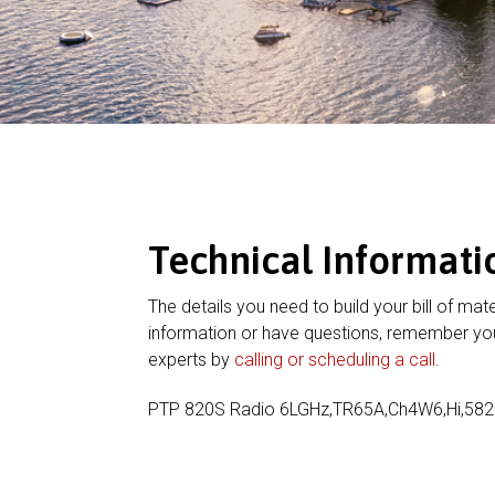
Technical Informati
The details you need to build your bill of mate
information or have questions, remember you
experts by
calling or scheduling a call
.
PTP 820S Radio 6LGHz,TR65A,Ch4W6,Hi,58