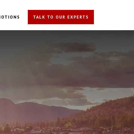
MOTIONS
TALK TO OUR EXPERTS