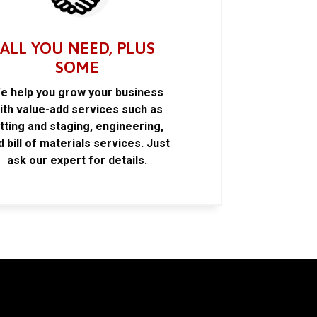
ALL YOU NEED, PLUS
SOME
e help you grow your business
ith value-add services such as
itting and staging, engineering,
d bill of materials services. Just
ask our expert for details.