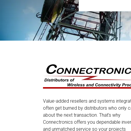
Value-added resellers and systems integra
often get burned by distributors who only c
about the next transaction. That’s why
Connectronics offers you dependable inve
and unmatched service so your projects