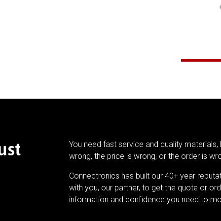
ust
You need fast service and quality materials, 
wrong, the price is wrong, or the order is wr
Connectronics has built our 40+ year reputa
with you, our partner, to get the quote or ord
information and confidence you need to mo