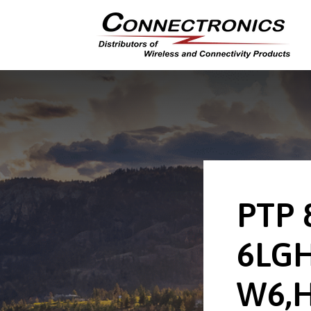
PTP 
6LGH
W6,H