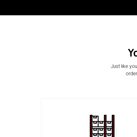
Y
Just like yo
order