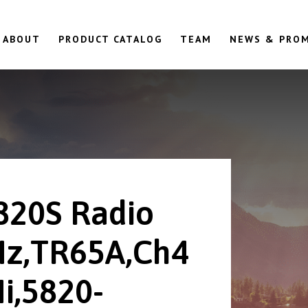
ABOUT
PRODUCT CATALOG
TEAM
NEWS & PRO
820S Radio
z,TR65A,Ch4
i,5820-