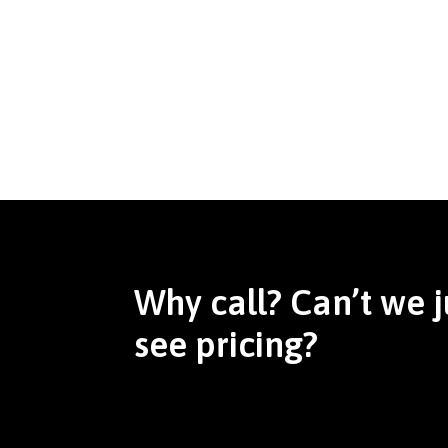
Why call? Can’t we j
see pricing?