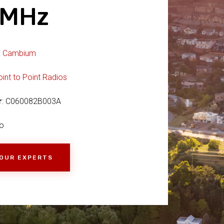
0MHz
:
Cambium
oint to Point Radios
r
: C060082B003A
o
 OUR EXPERTS