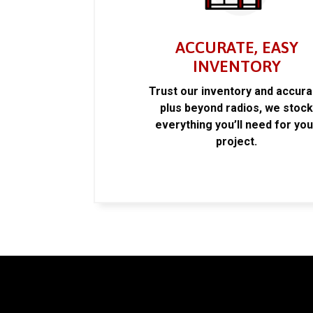
ACCURATE, EASY
INVENTORY
Trust our inventory and accur
plus beyond radios, we stoc
everything you’ll need for you
project.