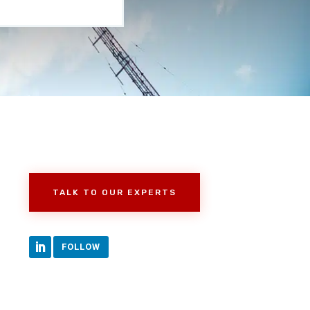
TALK TO OUR EXPERTS
FOLLOW