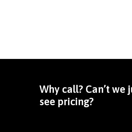
Why call? Can’t we j
see pricing?