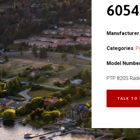
605
Manufacturer
Categories
:
P
Model Numbe
PTP 820S Radi
TALK TO