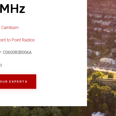
4MHz
:
Cambium
oint to Point Radios
r
: C060082B006A
o
 OUR EXPERTS