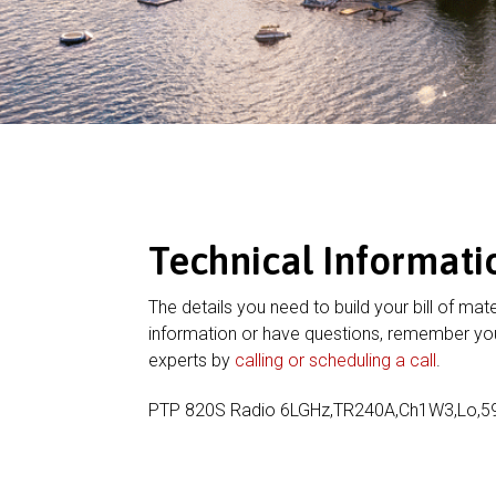
Technical Informati
The details you need to build your bill of mate
information or have questions, remember you
experts by
calling or scheduling a call
.
PTP 820S Radio 6LGHz,TR240A,Ch1W3,Lo,