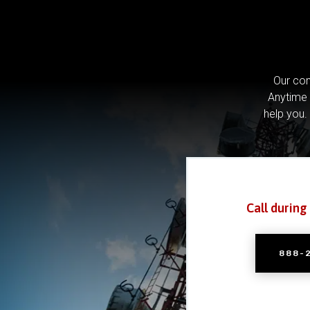
Our com
Anytime 
help you.
Call during
888-