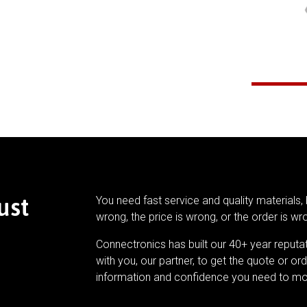
ust
You need fast service and quality materials, 
wrong, the price is wrong, or the order is wr
Connectronics has built our 40+ year reputa
with you, our partner, to get the quote or ord
information and confidence you need to mo