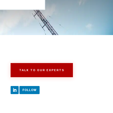
TALK TO OUR EXPERTS
FOLLOW