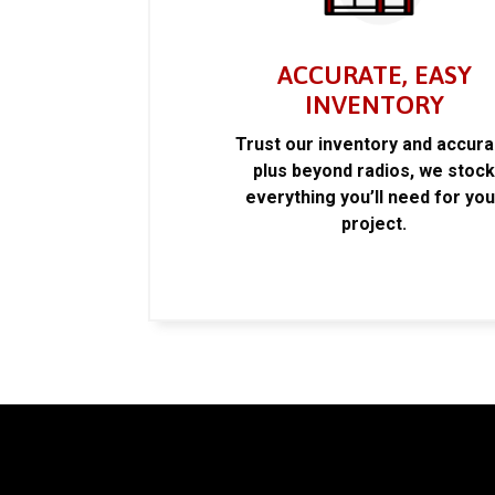
ACCURATE, EASY
INVENTORY
Trust our inventory and accur
plus beyond radios, we stoc
everything you’ll need for you
project.