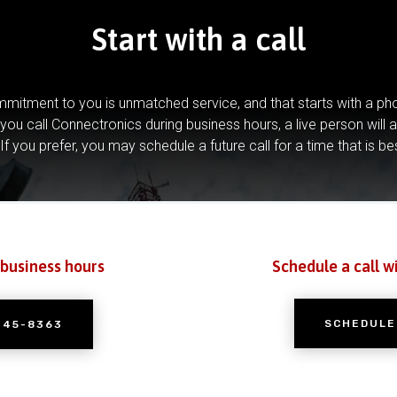
Start with a call
mitment to you is unmatched service, and that starts with a pho
you call Connectronics during business hours, a live person will 
If you prefer, you may schedule a future call for a time that is be
 business hours
Schedule a call w
SCHEDULE
245-8363