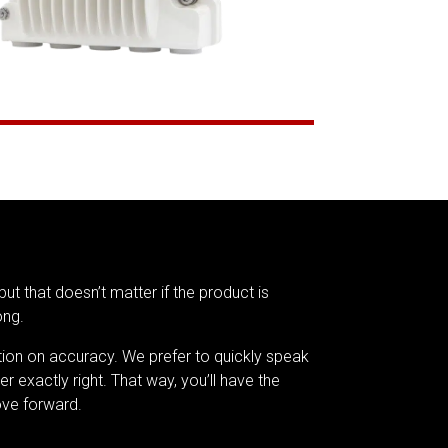
but that doesn’t matter if the product is
ong.
tion on accuracy. We prefer to quickly speak
er exactly right. That way, you’ll have the
ve forward.