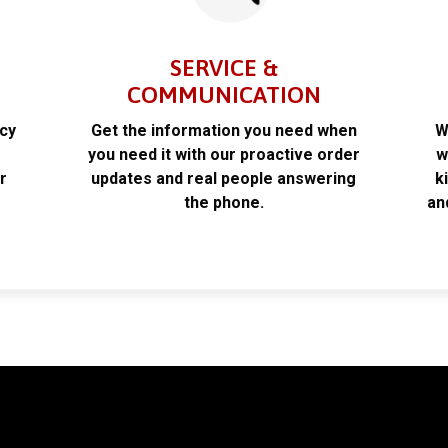
SERVICE &
COMMUNICATION
acy
Get the information you need when
W
k
you need it with our proactive order
w
r
updates and real people answering
k
the phone.
an