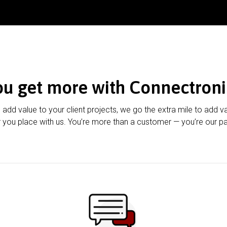
ou get more with Connectroni
u add value to your client projects, we go the extra mile to add v
 you place with us. You’re more than a customer — you’re our pa