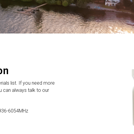
on
rials list. If you need more
 can always talk to our
5936-6054MHz