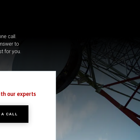
ne call.
answer to
st for you.
ith our experts
 A CALL