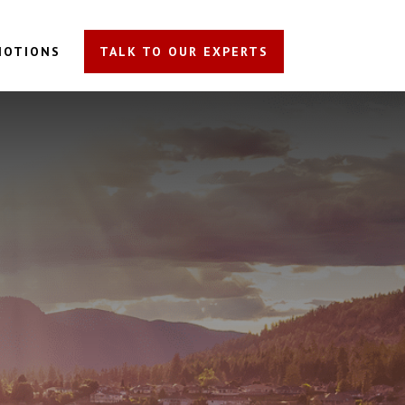
MOTIONS
TALK TO OUR EXPERTS