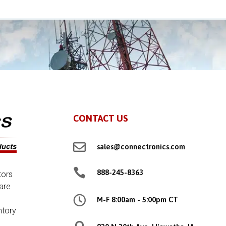
CONTACT US

sales@connectronics.com

888-245-8363
tors
are

M-F 8:00am - 5:00pm CT
ntory