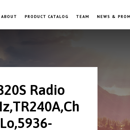
ABOUT
PRODUCT CATALOG
TEAM
NEWS & PRO
820S Radio
z,TR240A,Ch
Lo,5936-