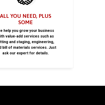
ALL YOU NEED, PLUS
SOME
e help you grow your business
ith value-add services such as
itting and staging, engineering,
d bill of materials services. Just
ask our expert for details.