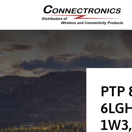
PTP 
6LGH
1W3,