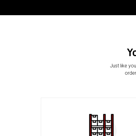
Y
Just like yo
order