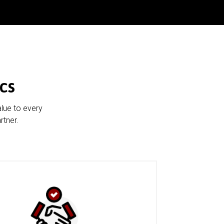
cs
alue to every
rtner.