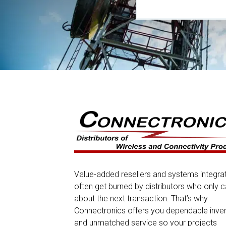
Value-added resellers and systems integra
often get burned by distributors who only c
about the next transaction. That’s why
Connectronics offers you dependable inve
and unmatched service so your projects