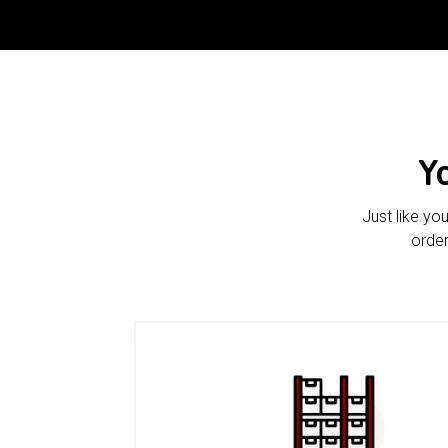
Y
Just like yo
order