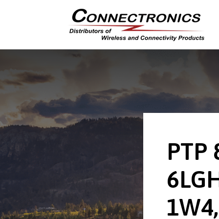
PTP 
6LGH
1W4,