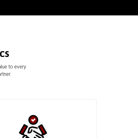
cs
alue to every
rtner.