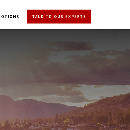
MOTIONS
TALK TO OUR EXPERTS