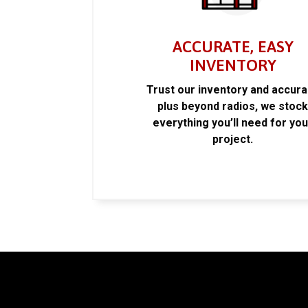
ACCURATE, EASY
INVENTORY
Trust our inventory and accur
plus beyond radios, we stoc
everything you’ll need for you
project.