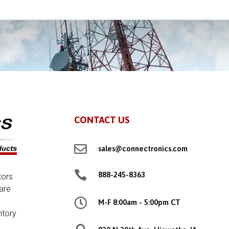
CONTACT US

sales@connectronics.com

888-245-8363
tors
are

M-F 8:00am - 5:00pm CT
ntory