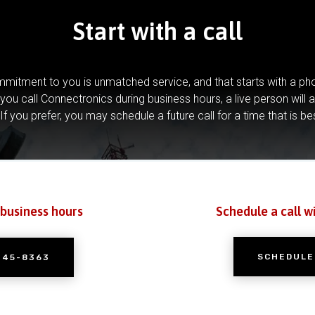
Start with a call
mitment to you is unmatched service, and that starts with a pho
you call Connectronics during business hours, a live person will 
If you prefer, you may schedule a future call for a time that is be
 business hours
Schedule a call w
SCHEDULE
245-8363