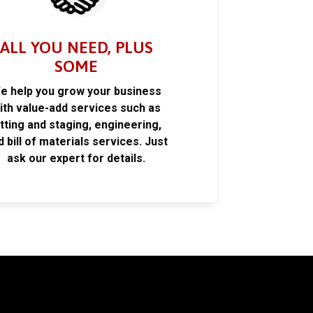
ALL YOU NEED, PLUS
SOME
e help you grow your business
ith value-add services such as
itting and staging, engineering,
d bill of materials services. Just
ask our expert for details.