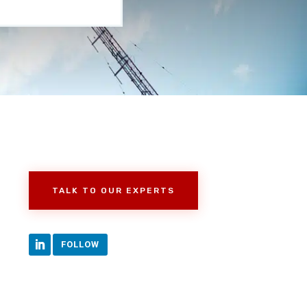
TALK TO OUR EXPERTS
FOLLOW