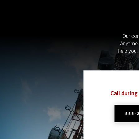
Our com
Anytime 
help you.
Call during
888-