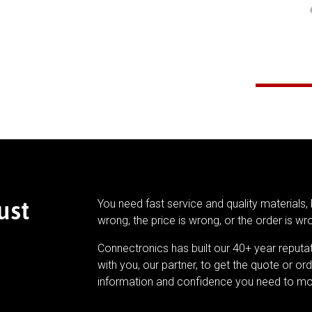
ust
You need fast service and quality materials, 
wrong, the price is wrong, or the order is wr
Connectronics has built our 40+ year reputa
with you, our partner, to get the quote or ord
information and confidence you need to mo