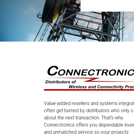
Value-added resellers and systems integra
often get burned by distributors who only c
about the next transaction. That’s why
Connectronics offers you dependable inve
and unmatched service so your projects