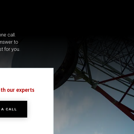
ne call.
answer to
st for you.
ith our experts
 A CALL