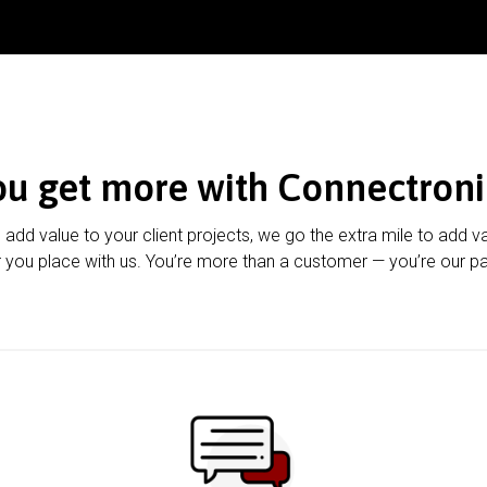
ou get more with Connectroni
u add value to your client projects, we go the extra mile to add v
 you place with us. You’re more than a customer — you’re our pa