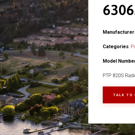
630
Manufacturer
Categories
:
P
Model Numbe
PTP 820S Radi
TALK TO