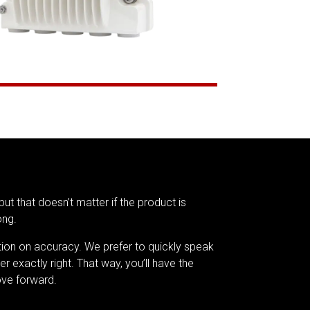
but that doesn’t matter if the product is
ong.
tion on accuracy. We prefer to quickly speak
er exactly right. That way, you’ll have the
ve forward.