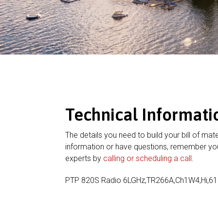
Technical Informati
The details you need to build your bill of mate
information or have questions, remember you
experts by
calling or scheduling a call
.
PTP 820S Radio 6LGHz,TR266A,Ch1W4,Hi,6