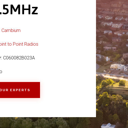
6.5MHz
:
Cambium
oint to Point Radios
r
: C060082B023A
o
 OUR EXPERTS