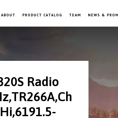
ABOUT
PRODUCT CATALOG
TEAM
NEWS & PRO
820S Radio
z,TR266A,Ch
Hi,6191.5-