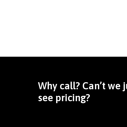
Why call? Can’t we j
see pricing?