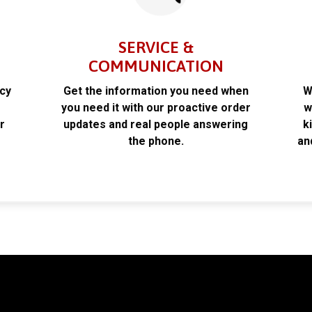
SERVICE &
COMMUNICATION
acy
Get the information you need when
W
k
you need it with our proactive order
w
r
updates and real people answering
k
the phone.
an