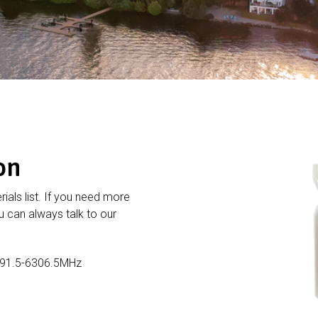
on
rials list. If you need more
 can always talk to our
191.5-6306.5MHz