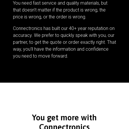
You need fast service and quality materials, but
that doesn’t matter if the product is wrong, the
price is wrong, or the order is wrong.
Connectronics has built our 40+ year reputation on
accuracy. We prefer to quickly speak with you, our
partner, to get the quote or order exactly right. That
way, you’ll have the information and confidence
you need to move forward.
You get more with
Connectronics