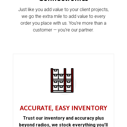
Just like you add value to your client projects,
we go the extra mile to add value to every
order you place with us. You’re more than a
customer — you’re our partner.
ACCURATE, EASY INVENTORY
Trust our inventory and accuracy plus
beyond radios, we stock everything you’ll