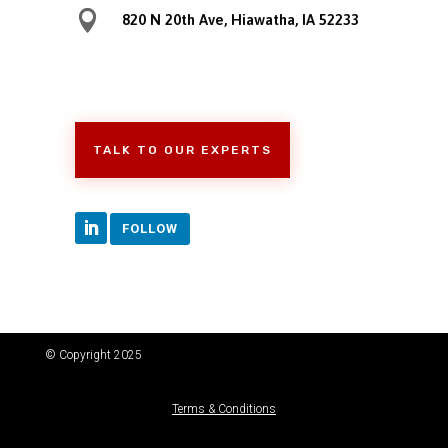

820 N 20th Ave, Hiawatha, IA 52233
TALK TO OUR EXPERTS
FOLLOW
© Copyright 2025
Terms & Conditions