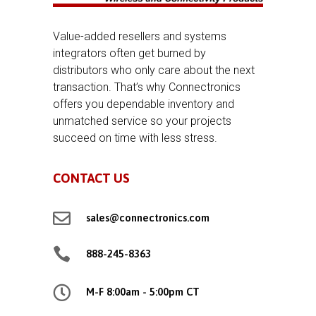
Value-added resellers and systems
integrators often get burned by
distributors who only care about the next
transaction. That’s why Connectronics
offers you dependable inventory and
unmatched service so your projects
succeed on time with less stress.
CONTACT US

sales@connectronics.com

888-245-8363

M-F 8:00am - 5:00pm CT