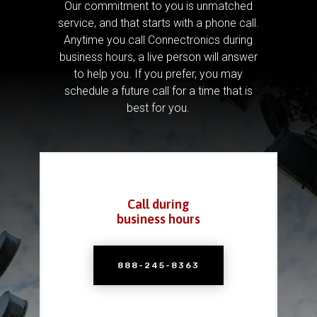
Our commitment to you is unmatched
service, and that starts with a phone call.
Anytime you call Connectronics during
business hours, a live person will answer
to help you.
If you prefer, you may
schedule a future call for a time that is
best for you.
Call during
business hours
888-245-8363