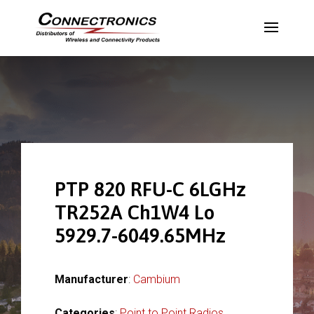
PTP 820 RFU-C 6LGHz
TR252A Ch1W4 Lo
5929.7-6049.65MHz
Manufacturer
:
Cambium
Categories
:
Point to Point Radios