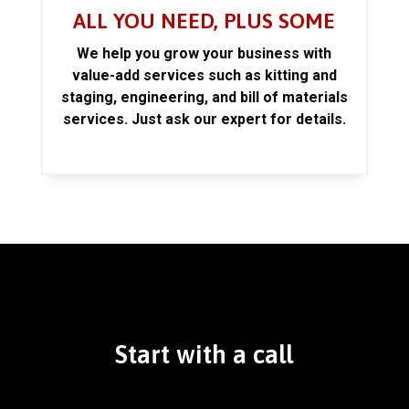
ALL YOU NEED, PLUS SOME
We help you grow your business with
value-add services such as kitting and
staging, engineering, and bill of materials
services. Just ask our expert for details.
Start with a call