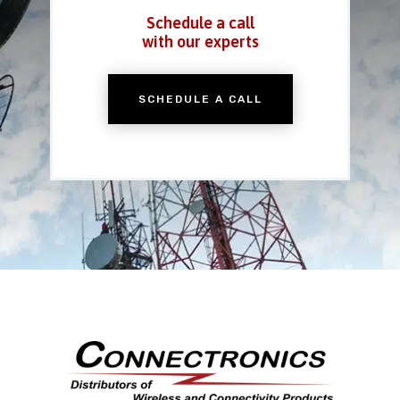
Schedule a call
with our experts
SCHEDULE A CALL