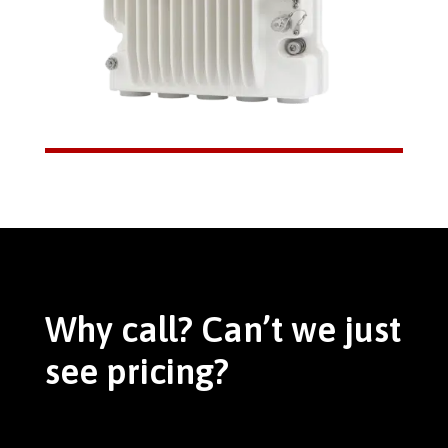
Why call? Can’t we just
see pricing?