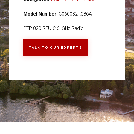
Model Number
: C060082R086A
PTP 820 RFU-C 6LGHz Radio
TALK TO OUR EXPERTS