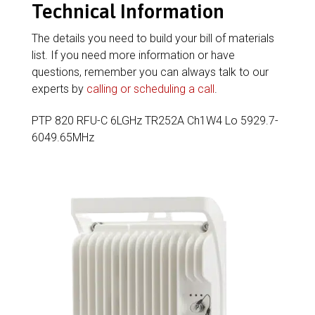
Technical Information
The details you need to build your bill of materials
list. If you need more information or have
questions, remember you can always talk to our
experts by
calling or scheduling a call
.
PTP 820 RFU-C 6LGHz TR252A Ch1W4 Lo 5929.7-
6049.65MHz