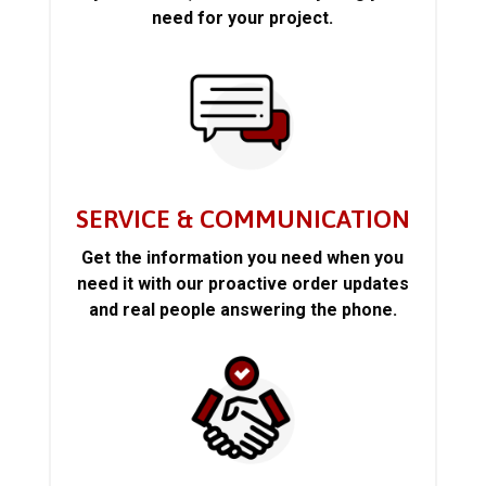
need for your project.
SERVICE & COMMUNICATION
Get the information you need when you
need it with our proactive order updates
and real people answering the phone.